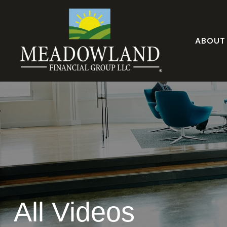
ABOUT
All Videos