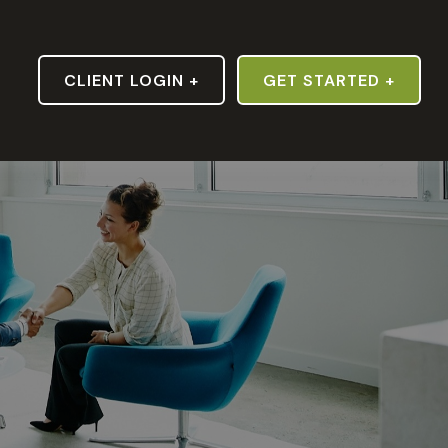
S
CLIENT LOGIN +
GET STARTED +