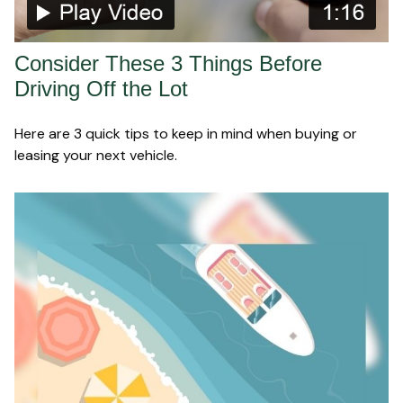
Consider These 3 Things Before
Driving Off the Lot
Here are 3 quick tips to keep in mind when buying or
leasing your next vehicle.