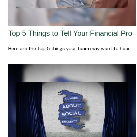
Top 5 Things to Tell Your Financial Pro
Here are the top 5 things your team may want to hear.