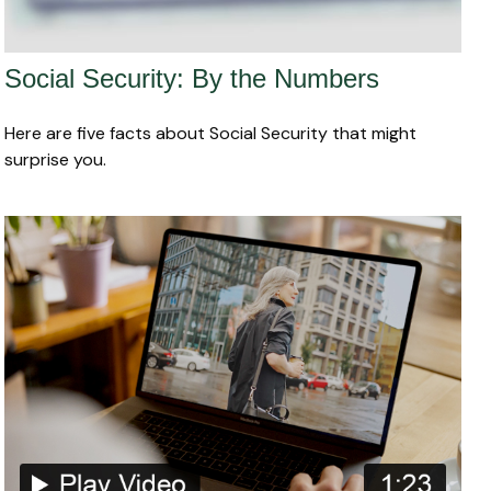
Social Security: By the Numbers
Here are five facts about Social Security that might
surprise you.