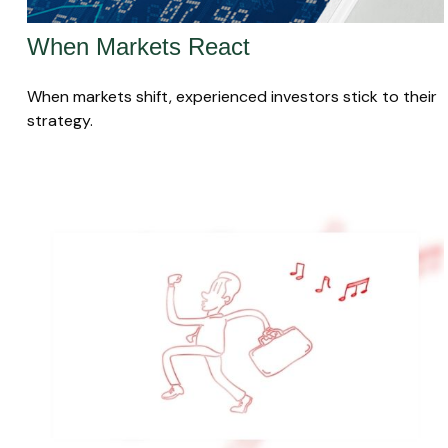
When Markets React
When markets shift, experienced investors stick to their
strategy.