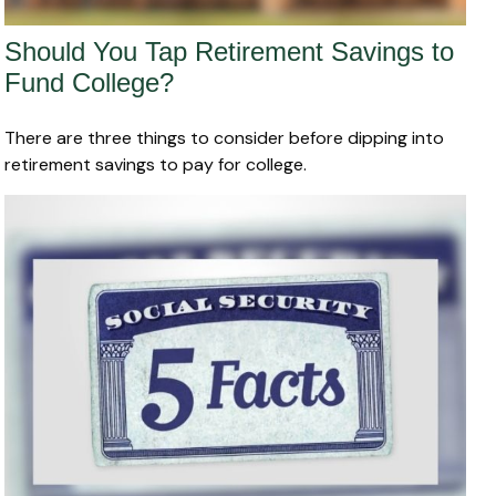
Should You Tap Retirement Savings to
Fund College?
There are three things to consider before dipping into
retirement savings to pay for college.