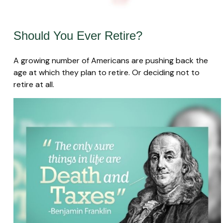
Should You Ever Retire?
A growing number of Americans are pushing back the
age at which they plan to retire. Or deciding not to
retire at all.