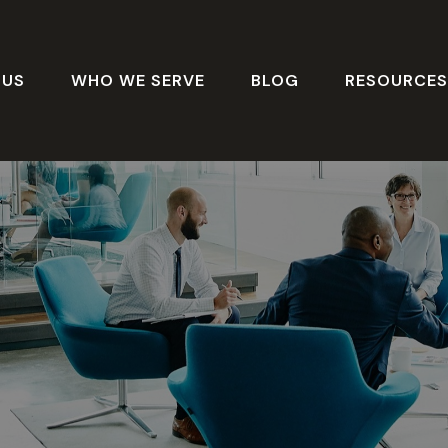
 US
WHO WE SERVE
BLOG
RESOURCE