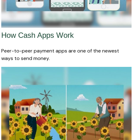
How Cash Apps Work
Peer-to-peer payment apps are one of the newest
ways to send money.