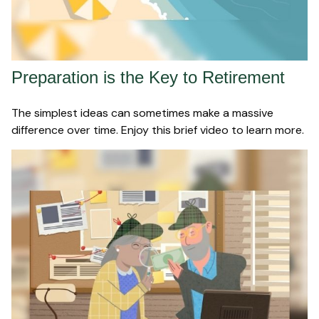
Preparation is the Key to Retirement
The simplest ideas can sometimes make a massive
difference over time. Enjoy this brief video to learn more.