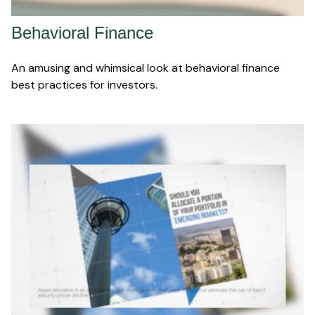
Behavioral Finance
An amusing and whimsical look at behavioral finance
best practices for investors.