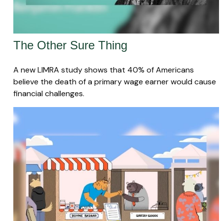
The Other Sure Thing
A new LIMRA study shows that 40% of Americans
believe the death of a primary wage earner would cause
financial challenges.