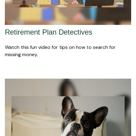
Retirement Plan Detectives
Watch this fun video for tips on how to search for
missing money.