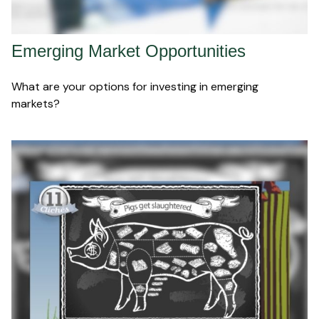
Emerging Market Opportunities
What are your options for investing in emerging
markets?