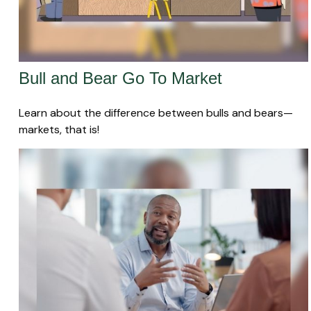
Bull and Bear Go To Market
Learn about the difference between bulls and bears—
markets, that is!