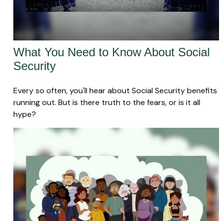
What You Need to Know About Social
Security
Every so often, you'll hear about Social Security benefits
running out. But is there truth to the fears, or is it all
hype?