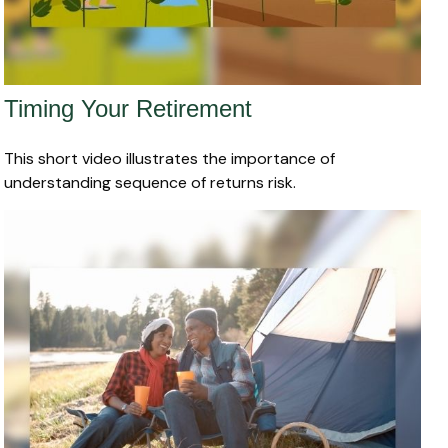
Timing Your Retirement
This short video illustrates the importance of
understanding sequence of returns risk.