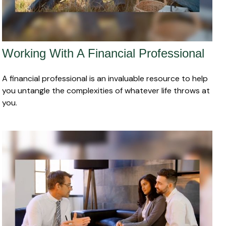
Working With A Financial Professional
A financial professional is an invaluable resource to help
you untangle the complexities of whatever life throws at
you.