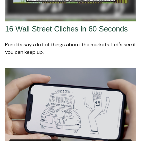
16 Wall Street Cliches in 60 Seconds
Pundits say a lot of things about the markets. Let's see if
you can keep up.