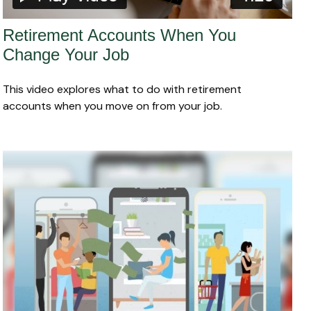
Retirement Accounts When You
Change Your Job
This video explores what to do with retirement
accounts when you move on from your job.