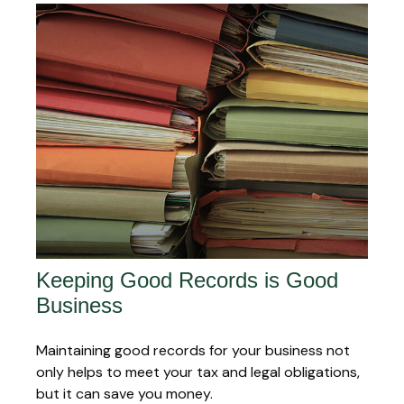
Keeping Good Records is Good
Business
Maintaining good records for your business not
only helps to meet your tax and legal obligations,
but it can save you money.