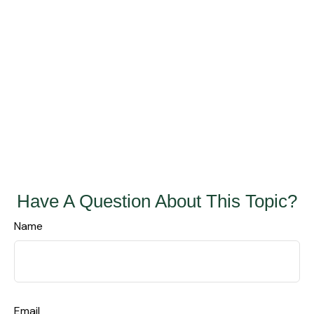
Have A Question About This Topic?
Name
Email