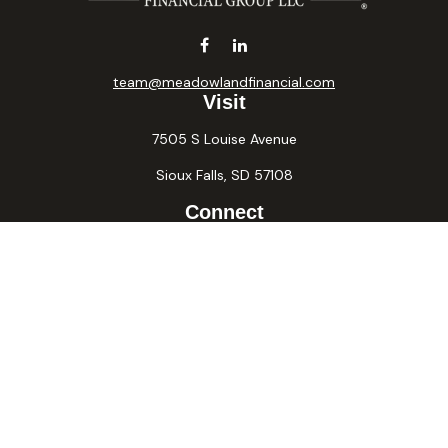
team@meadowlandfinancial.com
Visit
7505 S Louise Avenue
Sioux Falls,
SD
57108
Connect
Office:
605-371-2258
Fax:
605-371-2257
Osaic
Form CRS
Check the background of your financial professional on
FINRA's
BrokerCheck
.
The content is developed from sources believed to be