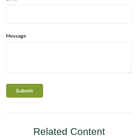
Message
Related Content