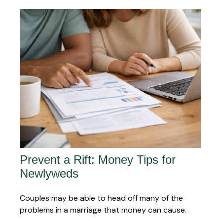
Prevent a Rift: Money Tips for
Newlyweds
Couples may be able to head off many of the
problems in a marriage that money can cause.