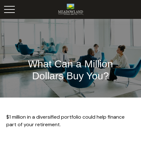
What Can a Million
Dollars Buy You?
$1 million in a diversified portfolio could help finance
part of your retirement.