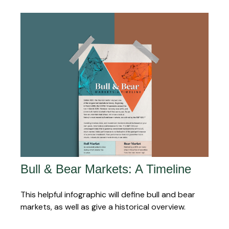
Bull & Bear Markets: A Timeline
This helpful infographic will define bull and bear
markets, as well as give a historical overview.