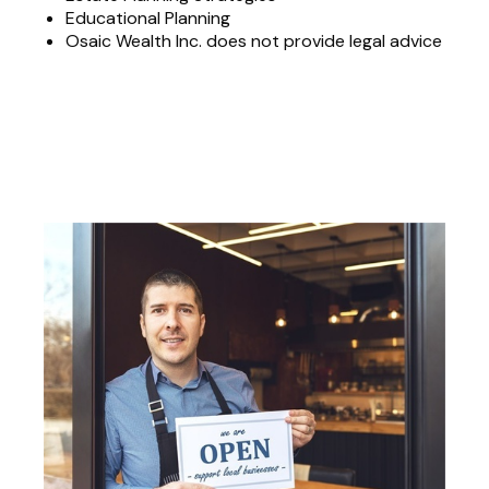
Educational Planning
Osaic Wealth Inc. does not provide legal advice