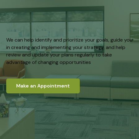
We can help identify and prioritize your goals, guide you
in creating and implementing your strategy, and help
review and update your plans regularly to take
advantage of changing opportunities
Make an Appointment