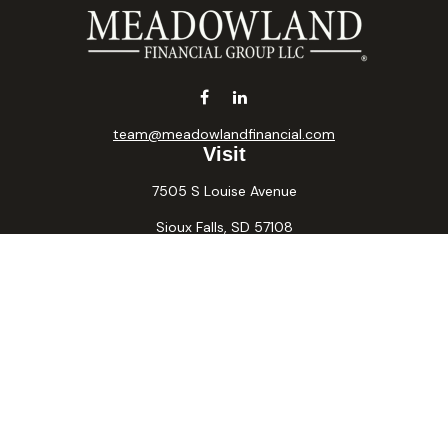
team@meadowlandfinancial.com
Visit
7505 S Louise Avenue
Sioux Falls,
SD
57108
Connect
Office:
605-371-2258
Fax:
605-371-2257
Osaic
Form CRS
Check the background of your financial professional on
FINRA's
BrokerCheck
.