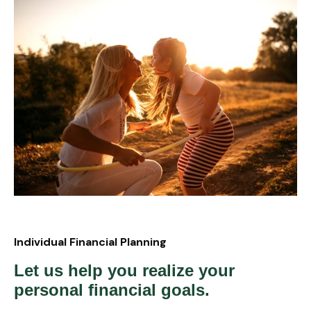
Individual Financial Planning
Let us help you realize your
personal financial goals.