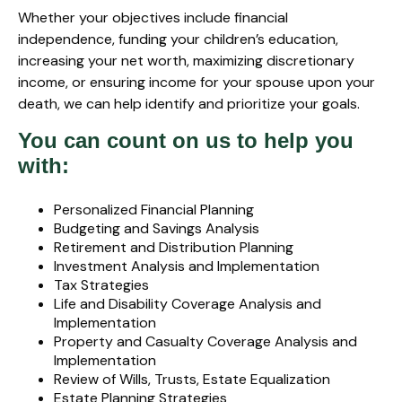
Whether your objectives include financial
independence, funding your children’s education,
increasing your net worth, maximizing discretionary
income, or ensuring income for your spouse upon your
death, we can help identify and prioritize your goals.
You can count on us to help you
with:
Personalized Financial Planning
Budgeting and Savings Analysis
Retirement and Distribution Planning
Investment Analysis and Implementation
Tax Strategies
Life and Disability Coverage Analysis and
Implementation
Property and Casualty Coverage Analysis and
Implementation
Review of Wills, Trusts, Estate Equalization
Estate Planning Strategies