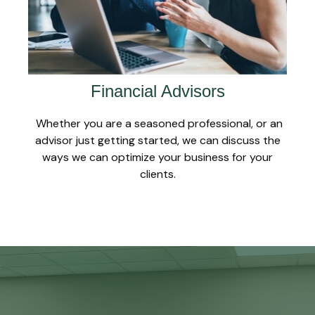
Financial Advisors
Whether you are a seasoned professional, or an
advisor just getting started, we can discuss the
ways we can optimize your business for your
clients.