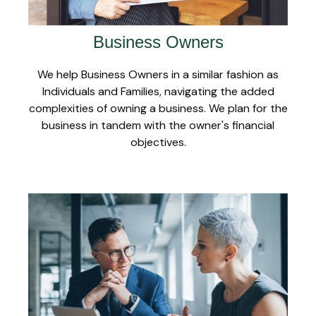
Business Owners
We help Business Owners in a similar fashion as
Individuals and Families, navigating the added
complexities of owning a business. We plan for the
business in tandem with the owner's financial
objectives.