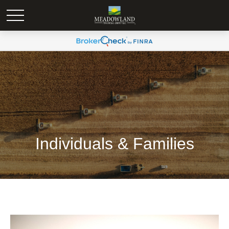
Individuals & Families