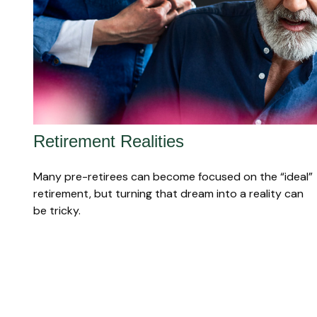
Retirement Realities
Many pre-retirees can become focused on the “ideal”
retirement, but turning that dream into a reality can
be tricky.