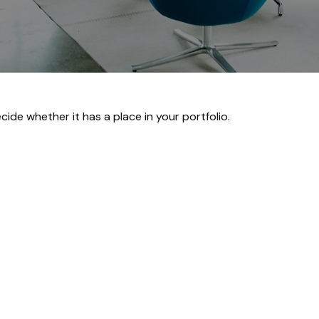
ide whether it has a place in your portfolio.