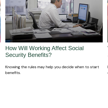
How Will Working Affect Social
Security Benefits?
Knowing the rules may help you decide when to start
benefits.