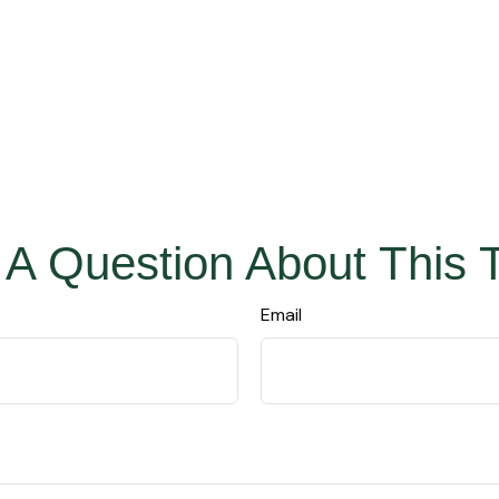
A Question About This 
Email