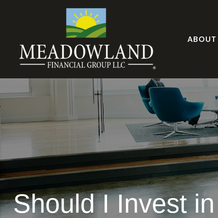
ABOUT
Should I Invest i