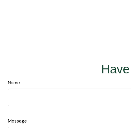
Have 
Name
Message