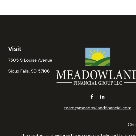
Visit
7505 S Louise Avenue
Sioux Falls,
SD
57108
team@meadowlandfinancial.com
Chec
The content is developed from sources believed to be provi