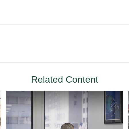
Related Content