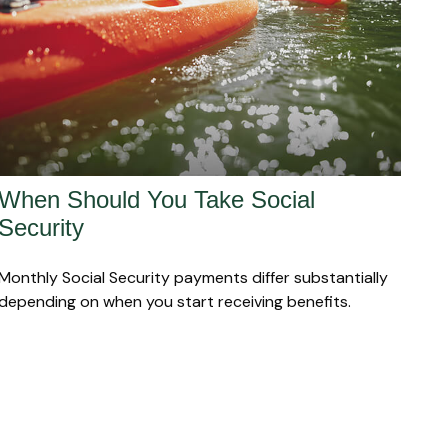
When Should You Take Social
Security
Monthly Social Security payments differ substantially
depending on when you start receiving benefits.