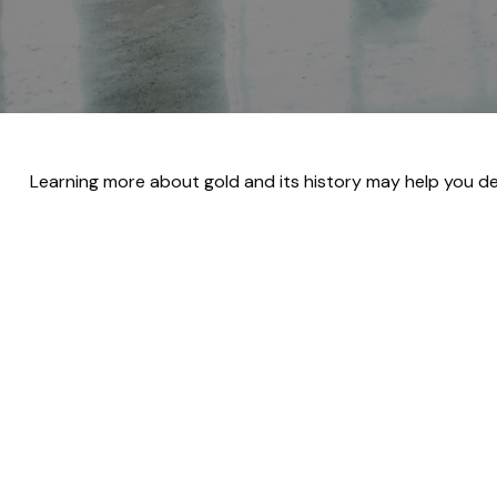
Learning more about gold and its history may help you dec