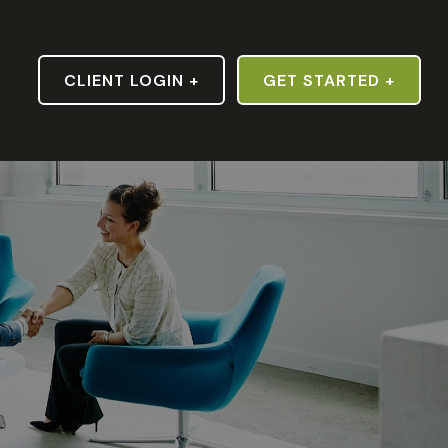
S
CLIENT LOGIN +
GET STARTED +