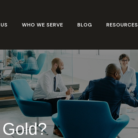
 US
WHO WE SERVE
BLOG
RESOURCE
n Gold?