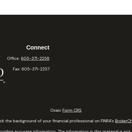
Connect
Office:
605-371-2258
Fax:
605-371-2257
Osaic
Form CRS
k the background of your financial professional on FINRA's
BrokerC
ding accurate information. The information in this material is not i