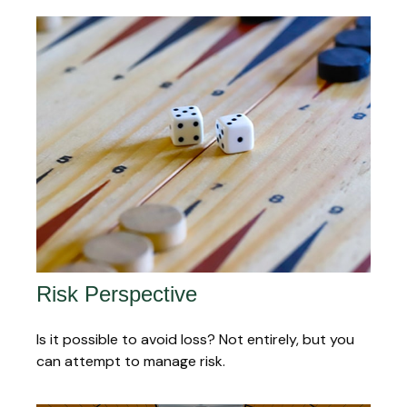
Risk Perspective
Is it possible to avoid loss? Not entirely, but you
can attempt to manage risk.