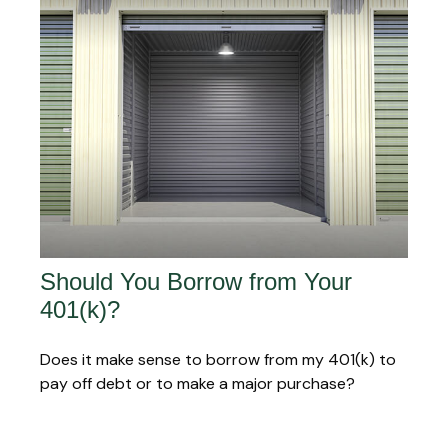
Should You Borrow from Your
401(k)?
Does it make sense to borrow from my 401(k) to
pay off debt or to make a major purchase?