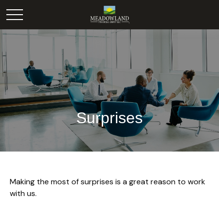
Surprises
Making the most of surprises is a great reason to work
with us.