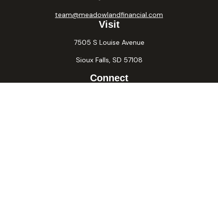
team@meadowlandfinancial.com
Visit
7505 S Louise Avenue
Sioux Falls,
SD
57108
Connect
Office:
605-371-2258
Fax:
605-371-2257
Osaic
Form CRS
Check the background of your financial professional on
FINRA's
BrokerCheck
.
The content is developed from sources believed to be
providing accurate information. The information in this
material is not intended as tax or legal advice. Please consult
legal or tax professionals for specific information regarding