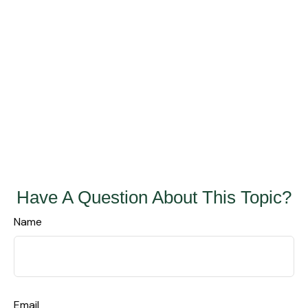
Have A Question About This Topic?
Name
Email