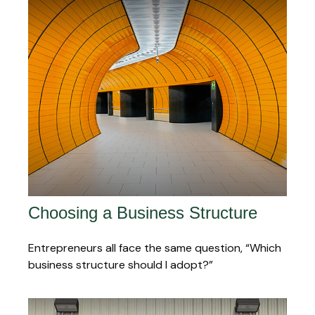
Choosing a Business Structure
Entrepreneurs all face the same question, “Which
business structure should I adopt?”