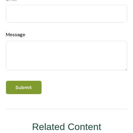
Message
Related Content