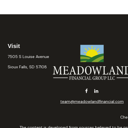
Visit
7505 S Louise Avenue
Sioux Falls,
SD
57108
team@meadowlandfinancial.com
Chec
The content is developed from sources believed to be provi