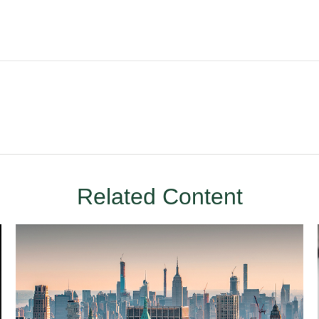
Related Content