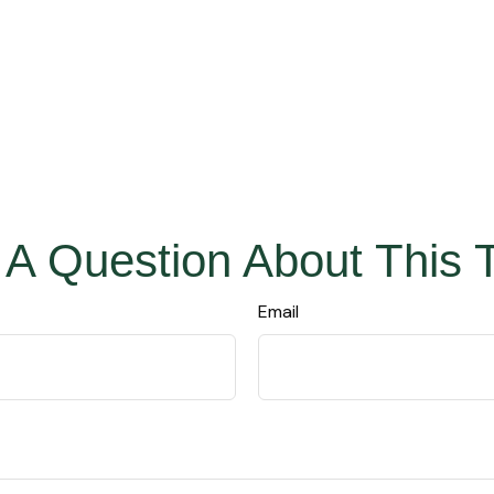
A Question About This 
Email