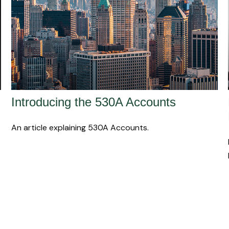
Introducing the 530A Accounts
An article explaining 530A Accounts.