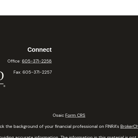
Connect
Office:
605-371-2258
Fax:
605-371-2257
Osaic
Form CRS
k the background of your financial professional on FINRA's
BrokerC
ding accurate information. The information in this material is not i