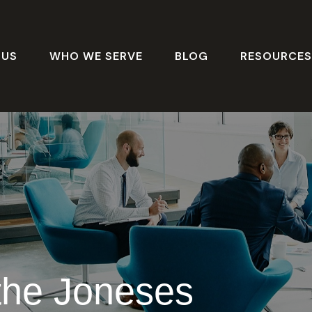
 US
WHO WE SERVE
BLOG
RESOURCE
the Joneses