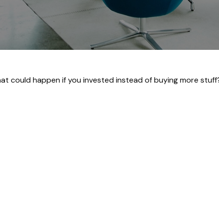
What could happen if you invested instead of buying more stuff