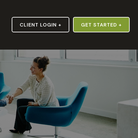
S
CLIENT LOGIN +
GET STARTED +