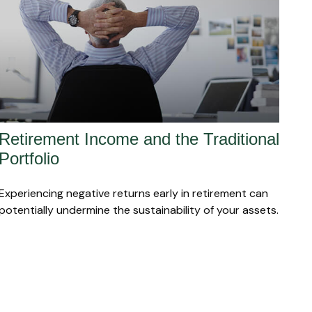
Retirement Income and the Traditional
Portfolio
Experiencing negative returns early in retirement can
potentially undermine the sustainability of your assets.