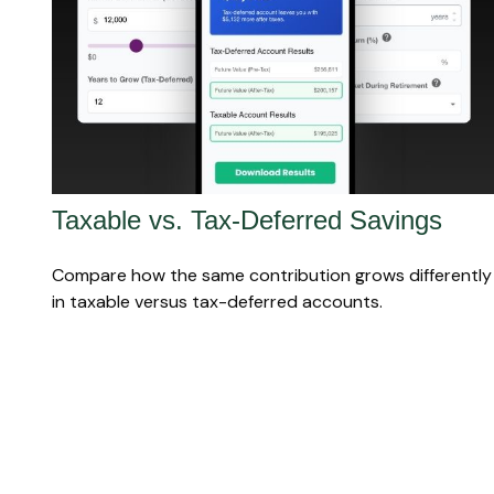
Taxable vs. Tax-Deferred Savings
Compare how the same contribution grows differently
in taxable versus tax-deferred accounts.