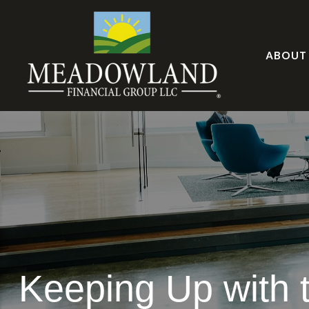
ABOUT
Keeping Up with 