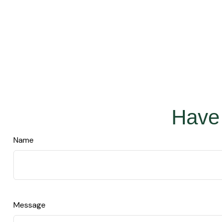
Have 
Name
Message