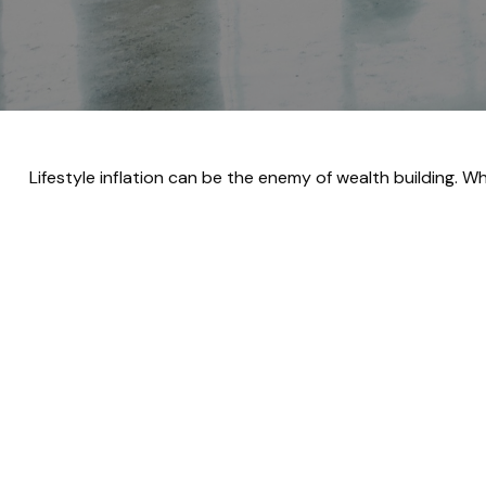
Lifestyle inflation can be the enemy of wealth building. 