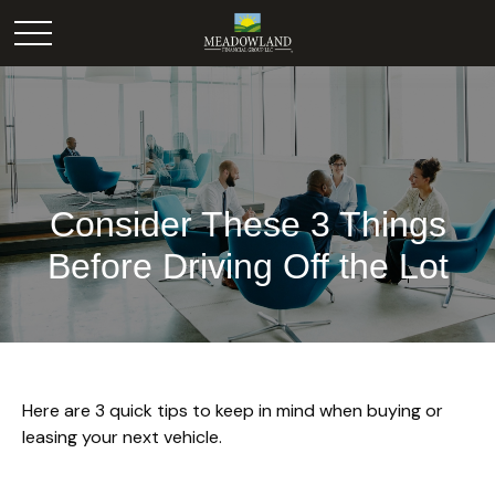
Consider These 3 Things
Before Driving Off the Lot
Here are 3 quick tips to keep in mind when buying or
leasing your next vehicle.