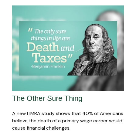
The Other Sure Thing
A new LIMRA study shows that 40% of Americans
believe the death of a primary wage earner would
cause financial challenges.