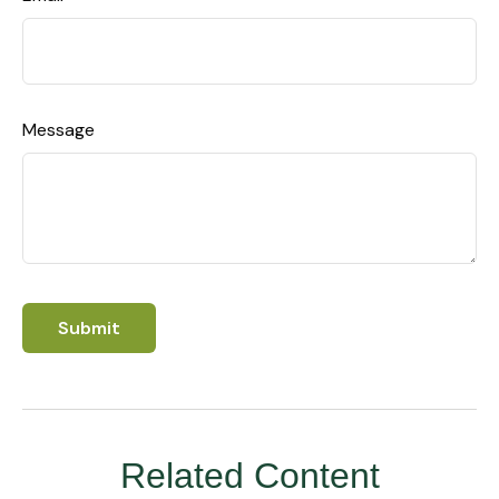
Message
Related Content