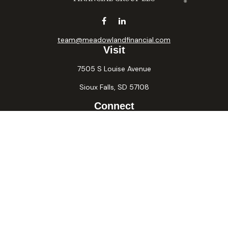
team@meadowlandfinancial.com
Visit
7505 S Louise Avenue
Sioux Falls,
SD
57108
Connect
Office:
605-371-2258
Fax:
605-371-2257
Osaic
Form CRS
Check the background of your financial professional on
FINRA's
BrokerCheck
.
The content is developed from sources believed to be
providing accurate information. The information in this