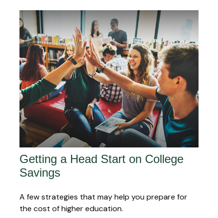
Getting a Head Start on College
Savings
A few strategies that may help you prepare for
the cost of higher education.