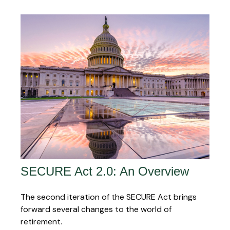
SECURE Act 2.0: An Overview
The second iteration of the SECURE Act brings
forward several changes to the world of
retirement.