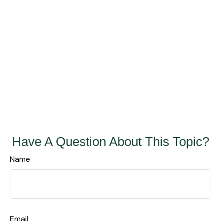
Have A Question About This Topic?
Name
Email