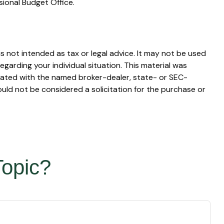
sional Budget Office.
s not intended as tax or legal advice. It may not be used
egarding your individual situation. This material was
liated with the named broker-dealer, state- or SEC-
uld not be considered a solicitation for the purchase or
Topic?