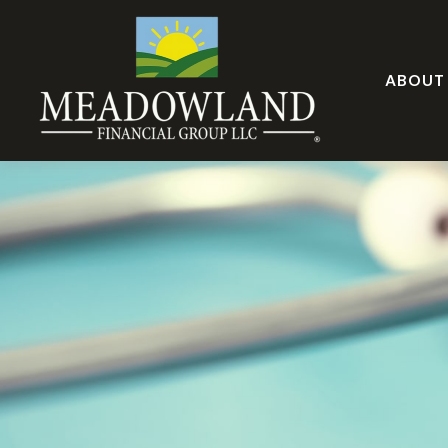
ABOUT