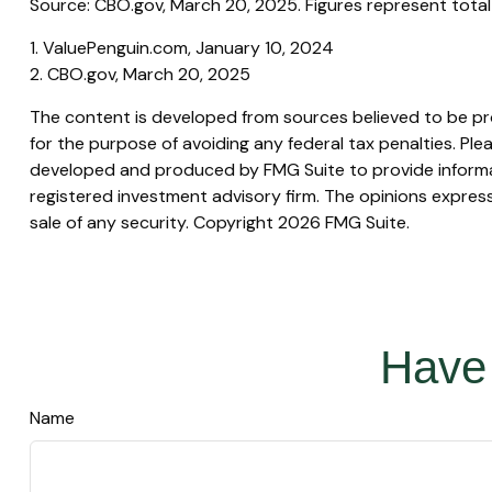
Source: CBO.gov, March 20, 2025. Figures represent total 
1. ValuePenguin.com, January 10, 2024
2. CBO.gov, March 20, 2025
The content is developed from sources believed to be prov
for the purpose of avoiding any federal tax penalties. Plea
developed and produced by FMG Suite to provide informati
registered investment advisory firm. The opinions express
sale of any security. Copyright
2026 FMG Suite.
Have 
Name