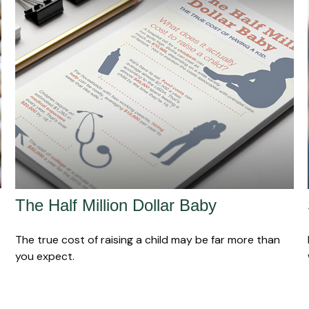
The Half Million Dollar Baby
The true cost of raising a child may be far more than
you expect.