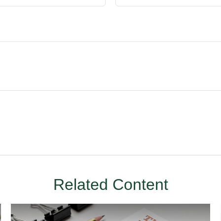
Related Content