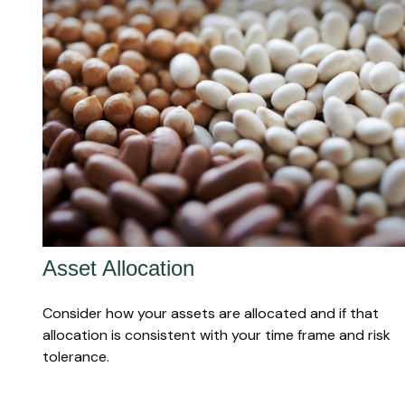
Asset Allocation
Consider how your assets are allocated and if that
allocation is consistent with your time frame and risk
tolerance.