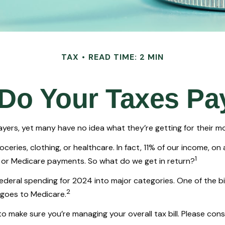
TAX
READ TIME: 2 MIN
Do Your Taxes Pa
yers, yet many have no idea what they’re getting for their m
ries, clothing, or healthcare. In fact, 11% of our income, on
1
s, or Medicare payments. So what do we get in return?
federal spending for 2024 into major categories. One of the b
2
 goes to Medicare.
 make sure you’re managing your overall tax bill. Please consu