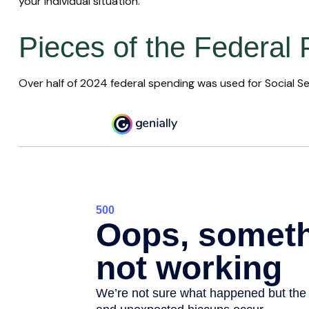
your individual situation.
Pieces of the Federal 
Over half of 2024 federal spending was used for Social Se