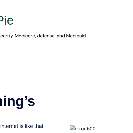
Pie
curity, Medicare, defense, and Medicaid.