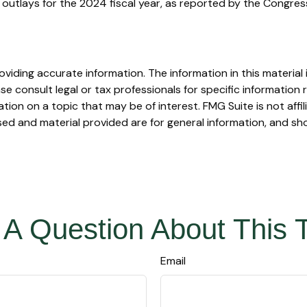
outlays for the 2024 fiscal year, as reported by the Congres
iding accurate information. The information in this material i
se consult legal or tax professionals for specific information r
on on a topic that may be of interest. FMG Suite is not affi
ed and material provided are for general information, and sho
A Question About This 
Email