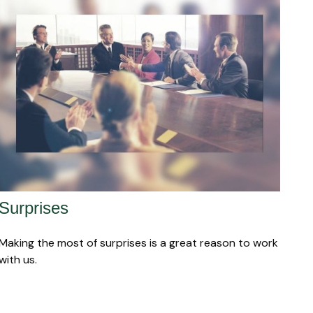
Surprises
Making the most of surprises is a great reason to work
with us.