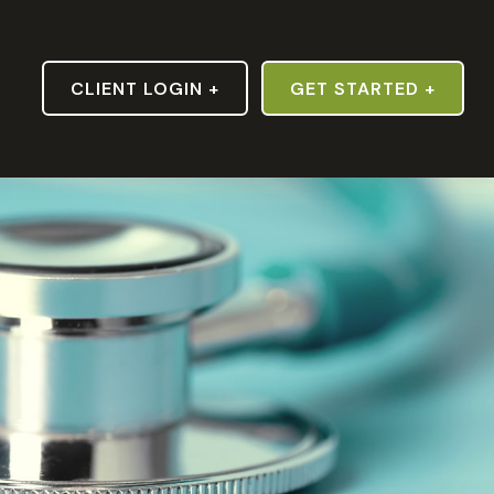
S
CLIENT LOGIN +
GET STARTED +