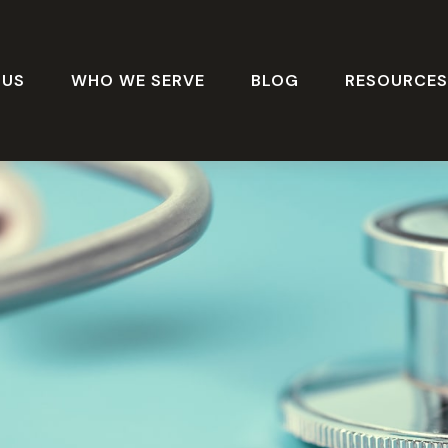
 US
WHO WE SERVE
BLOG
RESOURCE