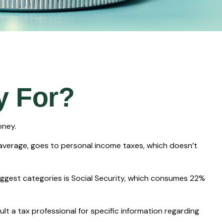
y For?
oney.
 average, goes to personal income taxes, which doesn’t
iggest categories is Social Security, which consumes 22%
lt a tax professional for specific information regarding