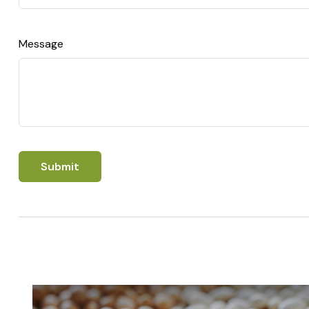
Message