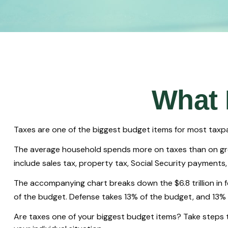
What 
Taxes are one of the biggest budget items for most taxpa
The average household spends more on taxes than on groce
include sales tax, property tax, Social Security payment
The accompanying chart breaks down the $6.8 trillion in 
of the budget. Defense takes 13% of the budget, and 13%
Are taxes one of your biggest budget items? Take steps to