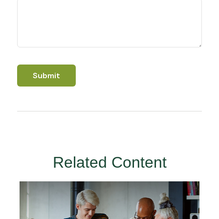
Related Content