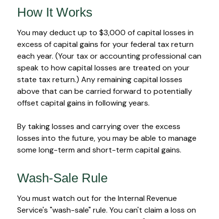
How It Works
You may deduct up to $3,000 of capital losses in
excess of capital gains for your federal tax return
each year. (Your tax or accounting professional can
speak to how capital losses are treated on your
state tax return.) Any remaining capital losses
above that can be carried forward to potentially
offset capital gains in following years.
By taking losses and carrying over the excess
losses into the future, you may be able to manage
some long-term and short-term capital gains.
Wash-Sale Rule
You must watch out for the Internal Revenue
Service's "wash-sale" rule. You can't claim a loss on