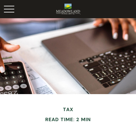
TAX
READ TIME: 2 MIN