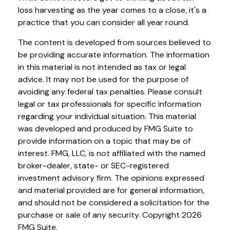
loss harvesting as the year comes to a close, it's a
practice that you can consider all year round.
The content is developed from sources believed to
be providing accurate information. The information
in this material is not intended as tax or legal
advice. It may not be used for the purpose of
avoiding any federal tax penalties. Please consult
legal or tax professionals for specific information
regarding your individual situation. This material
was developed and produced by FMG Suite to
provide information on a topic that may be of
interest. FMG, LLC, is not affiliated with the named
broker-dealer, state- or SEC-registered
investment advisory firm. The opinions expressed
and material provided are for general information,
and should not be considered a solicitation for the
purchase or sale of any security. Copyright
2026
FMG Suite.