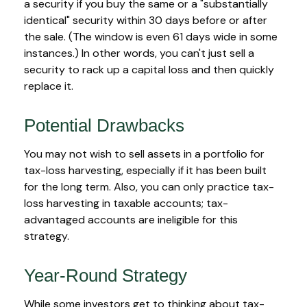
a security if you buy the same or a "substantially
identical" security within 30 days before or after
the sale. (The window is even 61 days wide in some
instances.) In other words, you can't just sell a
security to rack up a capital loss and then quickly
replace it.
Potential Drawbacks
You may not wish to sell assets in a portfolio for
tax-loss harvesting, especially if it has been built
for the long term. Also, you can only practice tax-
loss harvesting in taxable accounts; tax-
advantaged accounts are ineligible for this
strategy.
Year-Round Strategy
While some investors get to thinking about tax-