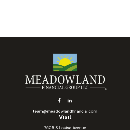
team@meadowlandfinancial.com
Visit
7505 S Louise Avenue