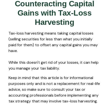
Counteracting Capital
Gains with Tax-Loss
Harvesting
Tax-loss harvesting means taking capital losses
(selling securities for less than what you initially
paid for them) to offset any capital gains you may
have.
While this doesn't get rid of your losses, it can help
you manage your tax liability.
Keep in mind that this article is for informational
purposes only and is not a replacement for real-life
advice, so make sure to consult your tax or
accounting professionals before implementing any
tax strategy that may involve tax-loss harvesting.