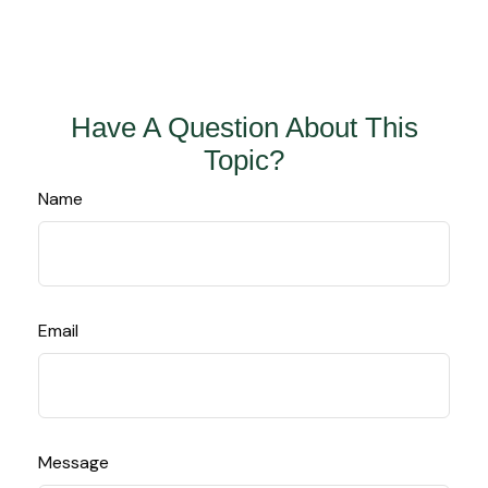
Have A Question About This
Topic?
Name
Email
Message