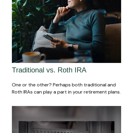
Traditional vs. Roth IRA
One or the other? Perhaps both traditional and
Roth IRAs can play a part in your retirement plans.