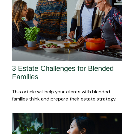
3 Estate Challenges for Blended
Families
This article will help your clients with blended
families think and prepare their estate strategy.