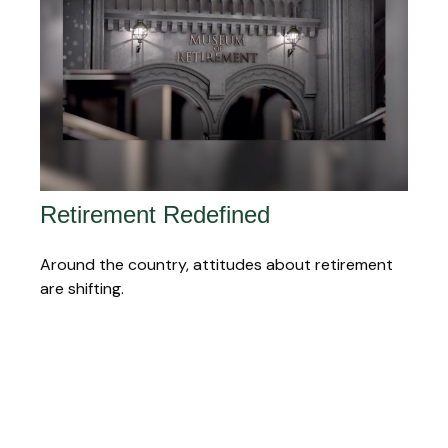
Retirement Redefined
Around the country, attitudes about retirement
are shifting.