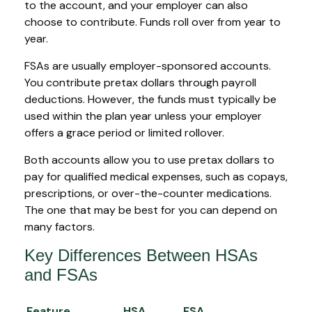
to the account, and your employer can also
choose to contribute. Funds roll over from year to
year.
FSAs are usually employer-sponsored accounts.
You contribute pretax dollars through payroll
deductions. However, the funds must typically be
used within the plan year unless your employer
offers a grace period or limited rollover.
Both accounts allow you to use pretax dollars to
pay for qualified medical expenses, such as copays,
prescriptions, or over-the-counter medications.
The one that may be best for you can depend on
many factors.
Key Differences Between HSAs
and FSAs
Feature
HSA
FSA