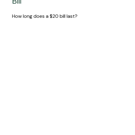
Bill
How long does a $20 bill last?