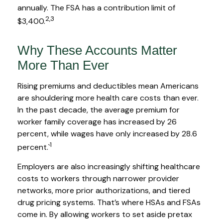
annually. The FSA has a contribution limit of
2,3
$3,400.
Why These Accounts Matter
More Than Ever
Rising premiums and deductibles mean Americans
are shouldering more health care costs than ever.
In the past decade, the average premium for
worker family coverage has increased by 26
percent, while wages have only increased by 28.6
1
percent.`
Employers are also increasingly shifting healthcare
costs to workers through narrower provider
networks, more prior authorizations, and tiered
drug pricing systems. That’s where HSAs and FSAs
come in. By allowing workers to set aside pretax