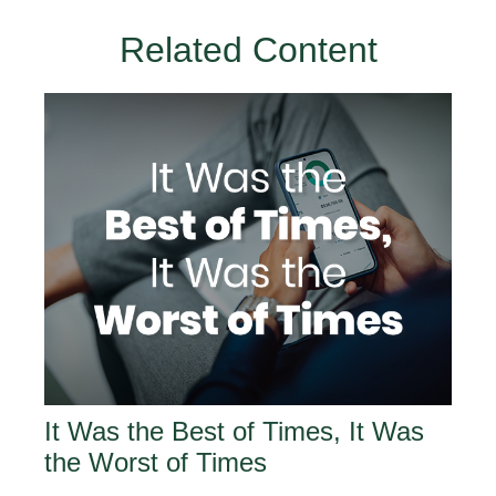
Related Content
It Was the Best of Times, It Was
the Worst of Times