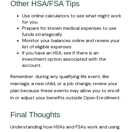
Other HSA/FSA Tips
Use online calculators to see what might work
for you.
Prepare for known medical expenses to use
funds strategically.
Monitor your balances online and review your
list of eligible expenses.
If you have an HSA, see if there is an
investment option associated with the
account.
Remember: during any qualifying life event, like
marriage, a new child, or a job change, review your
plan because these events may allow you to enroll
in or adjust your benefits outside Open Enrollment.
Final Thoughts
Understanding how HSAs and FSAs work and using