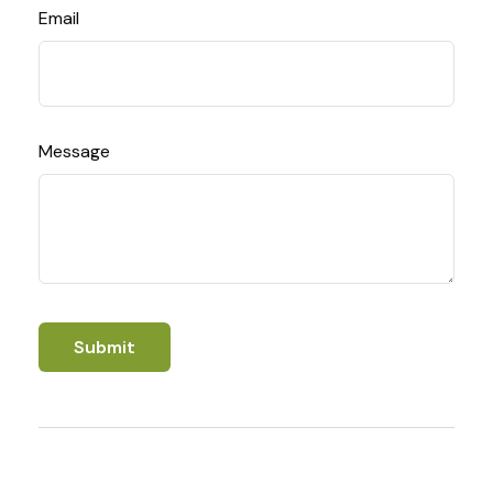
Email
Message