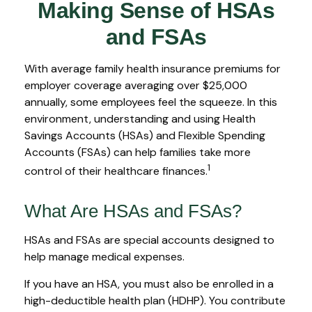
Making Sense of HSAs
and FSAs
With average family health insurance premiums for
employer coverage averaging over $25,000
annually, some employees feel the squeeze. In this
environment, understanding and using Health
Savings Accounts (HSAs) and Flexible Spending
Accounts (FSAs) can help families take more
1
control of their healthcare finances.
What Are HSAs and FSAs?
HSAs and FSAs are special accounts designed to
help manage medical expenses.
If you have an HSA, you must also be enrolled in a
high-deductible health plan (HDHP). You contribute