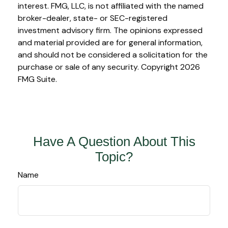
interest. FMG, LLC, is not affiliated with the named
broker-dealer, state- or SEC-registered
investment advisory firm. The opinions expressed
and material provided are for general information,
and should not be considered a solicitation for the
purchase or sale of any security. Copyright
2026
FMG Suite.
Have A Question About This
Topic?
Name