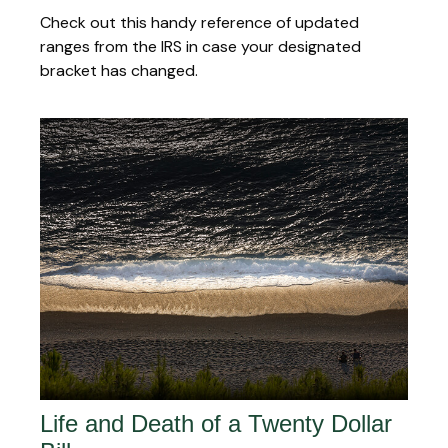
Check out this handy reference of updated
ranges from the IRS in case your designated
bracket has changed.
Life and Death of a Twenty Dollar