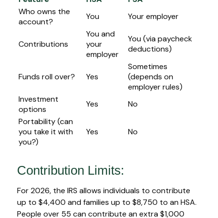
Who owns the
You
Your employer
account?
You and
You (via paycheck
Contributions
your
deductions)
employer
Sometimes
Funds roll over?
Yes
(depends on
employer rules)
Investment
Yes
No
options
Portability (can
you take it with
Yes
No
you?)
Contribution Limits:
For 2026, the IRS allows individuals to contribute
up to $4,400 and families up to $8,750 to an HSA.
People over 55 can contribute an extra $1,000