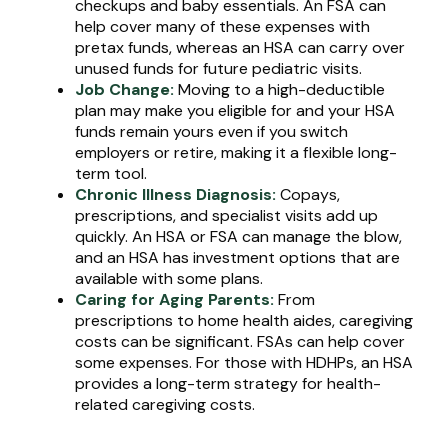
checkups and baby essentials. An FSA can
help cover many of these expenses with
pretax funds, whereas an HSA can carry over
unused funds for future pediatric visits.
Job Change:
Moving to a high-deductible
plan may make you eligible for and your HSA
funds remain yours even if you switch
employers or retire, making it a flexible long-
term tool.
Chronic Illness Diagnosis:
Copays,
prescriptions, and specialist visits add up
quickly. An HSA or FSA can manage the blow,
and an HSA has investment options that are
available with some plans.
Caring for Aging Parents:
From
prescriptions to home health aides, caregiving
costs can be significant. FSAs can help cover
some expenses. For those with HDHPs, an HSA
provides a long-term strategy for health-
related caregiving costs.