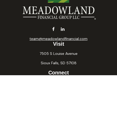
team@meadowlandfinancial.com
Visit
7505 S Louise Avenue
Sioux Falls,
SD
57108
Connect
Office:
605-371-2258
Fax:
605-371-2257
Osaic
Form CRS
Check the background of your financial professional on