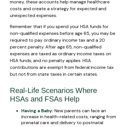
money, these accounts help manage healthcare
costs and create a strategy for expected and
unexpected expenses.
Remember that if you spend your HSA funds for
non-qualified expenses before age 65, you may be
required to pay ordinary income tax and a 20
percent penalty. After age 65, non-qualified
expenses are taxed as ordinary income taxes on
HSA funds, and no penalty applies. HSA
contributions are exempt from federal income tax
but not from state taxes in certain states.
Real-Life Scenarios Where
HSAs and FSAs Help
Having a Baby:
New parents can face an
increase in health-related costs, ranging from
prenatal care and delivery to postnatal