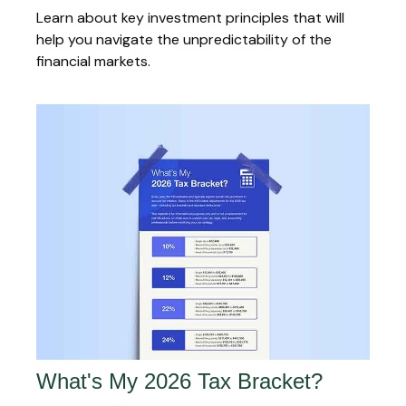
Learn about key investment principles that will
help you navigate the unpredictability of the
financial markets.
What's My 2026 Tax Bracket?