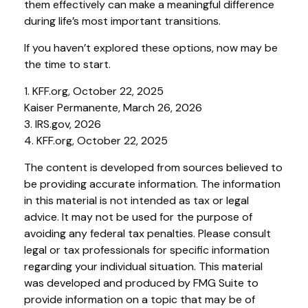
them effectively can make a meaningful difference
during life’s most important transitions.
If you haven’t explored these options, now may be
the time to start.
1. KFF.org, October 22, 2025
Kaiser Permanente, March 26, 2026
3. IRS.gov, 2026
4. KFF.org, October 22, 2025
The content is developed from sources believed to
be providing accurate information. The information
in this material is not intended as tax or legal
advice. It may not be used for the purpose of
avoiding any federal tax penalties. Please consult
legal or tax professionals for specific information
regarding your individual situation. This material
was developed and produced by FMG Suite to
provide information on a topic that may be of