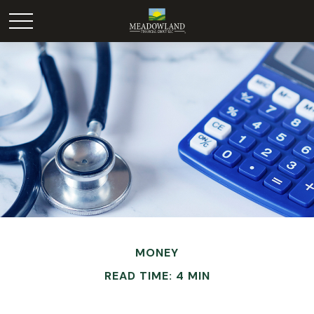
MONEY
READ TIME: 4 MIN