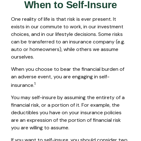
When to Self-Insure
One reality of life is that risk is ever present. It
exists in our commute to work, in our investment
choices, and in our lifestyle decisions. Some risks
can be transferred to an insurance company (e.g.
auto or homeowners), while others we assume
ourselves.
When you choose to bear the financial burden of
an adverse event, you are engaging in self-
1
insurance.
You may self-insure by assuming the entirety of a
financial risk, or a portion of it. For example, the
deductibles you have on your insurance policies
are an expression of the portion of financial risk
you are willing to assume.
If you want to self-insure, you should consider two