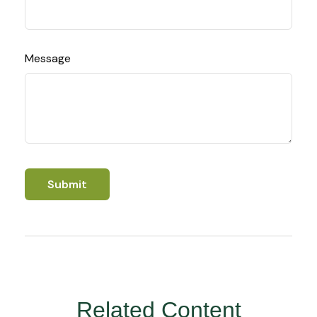
Message
Related Content