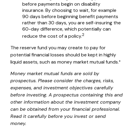
before payments begin on disability
insurance. By choosing to wait, for example
90 days before beginning benefit payments
rather than 30 days, you are self-insuring the
60-day difference, which potentially can
2
reduce the cost of a policy.
The reserve fund you may create to pay for
potential financial losses should be kept in highly
liquid assets, such as money market mutual funds.³
Money market mutual funds are sold by
prospectus. Please consider the charges, risks,
expenses, and investment objectives carefully
before investing. A prospectus containing this and
other information about the investment company
can be obtained from your financial professional.
Read it carefully before you invest or send
money.