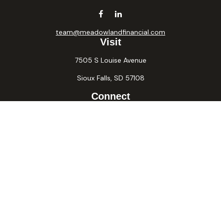
team@meadowlandfinancial.com
Visit
7505 S Louise Avenue
Sioux Falls,
SD
57108
Connect
Office:
605-371-2258
Fax:
605-371-2257
Osaic
Form CRS
Check the background of your financial professional on
FINRA's
BrokerCheck
.
The content is developed from sources believed to be
providing accurate information. The information in this