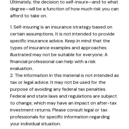
Ultimately, the decision to self-insure—and to what
degree—will be a function of how much risk you can
afford to take on.
1. Self-insuring is an insurance strategy based on
certain assumptions. It is not intended to provide
specific insurance advice. Keep in mind that the
types of insurance examples and approaches
illustrated may not be suitable for everyone. A
financial professional can help with a risk
evaluation.
2. The information in this material is not intended as
tax or legal advice. It may not be used for the
purpose of avoiding any federal tax penalties.
Federal and state laws and regulations are subject
to change, which may have an impact on after-tax
investment returns. Please consult legal or tax
professionals for specific information regarding
your individual situation.