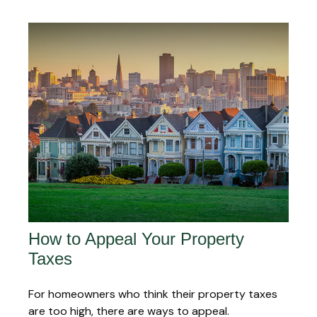
How to Appeal Your Property
Taxes
For homeowners who think their property taxes
are too high, there are ways to appeal.