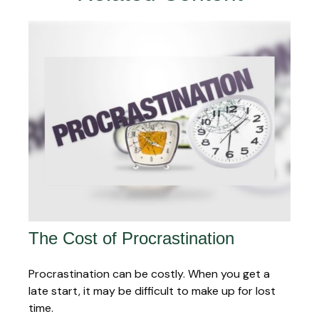
The Cost of Procrastination
Procrastination can be costly. When you get a
late start, it may be difficult to make up for lost
time.