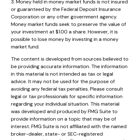
3. Money held in money market funds is not insured
or guaranteed by the Federal Deposit Insurance
Corporation or any other government agency.
Money market funds seek to preserve the value of
your investment at $1.00 a share. However, it is
possible to lose money by investing in a money
market fund.
The content is developed from sources believed to
be providing accurate information. The information
in this material is not intended as tax or legal
advice. It may not be used for the purpose of
avoiding any federal tax penalties. Please consult
legal or tax professionals for specific information
regarding your individual situation. This material
was developed and produced by FMG Suite to
provide information on a topic that may be of
interest. FMG Suite is not affiliated with the named
broker-dealer, state- or SEC-registered