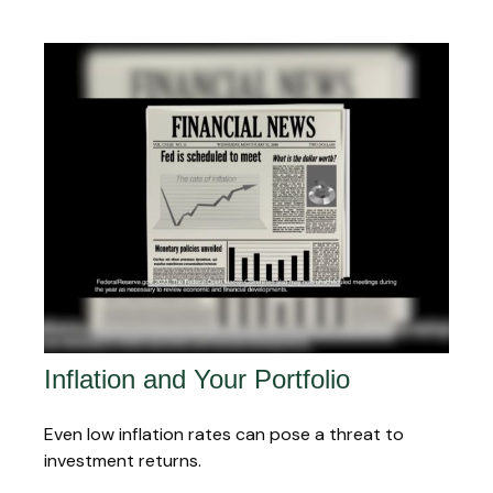
Inflation and Your Portfolio
Even low inflation rates can pose a threat to
investment returns.