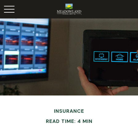
INSURANCE
READ TIME: 4 MIN