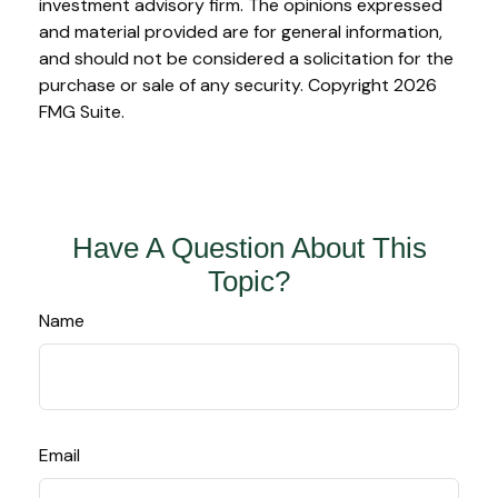
investment advisory firm. The opinions expressed
and material provided are for general information,
and should not be considered a solicitation for the
purchase or sale of any security. Copyright
2026
FMG Suite.
Have A Question About This
Topic?
Name
Email