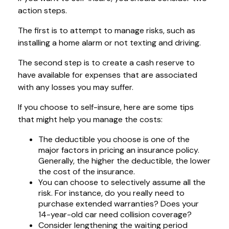
action steps.
The first is to attempt to manage risks, such as
installing a home alarm or not texting and driving.
The second step is to create a cash reserve to
have available for expenses that are associated
with any losses you may suffer.
If you choose to self-insure, here are some tips
that might help you manage the costs:
The deductible you choose is one of the
major factors in pricing an insurance policy.
Generally, the higher the deductible, the lower
the cost of the insurance.
You can choose to selectively assume all the
risk. For instance, do you really need to
purchase extended warranties? Does your
14-year-old car need collision coverage?
Consider lengthening the waiting period