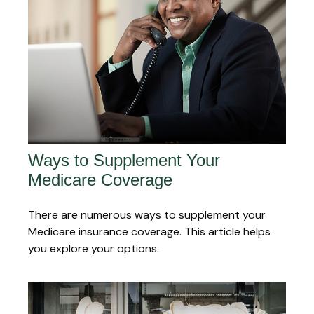
Ways to Supplement Your
Medicare Coverage
There are numerous ways to supplement your
Medicare insurance coverage. This article helps
you explore your options.