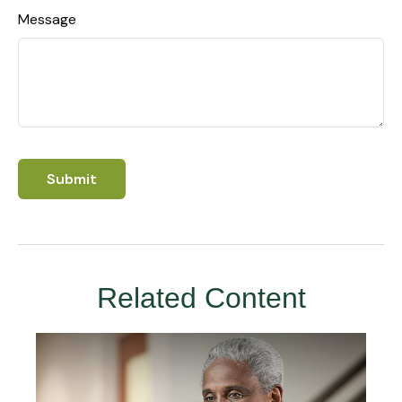
Message
Related Content