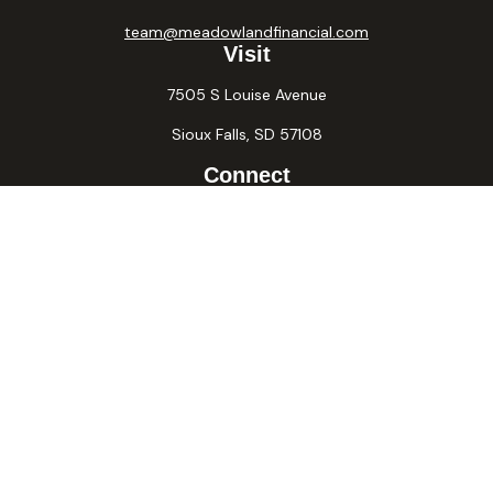
team@meadowlandfinancial.com
Visit
7505 S Louise Avenue
Sioux Falls,
SD
57108
Connect
Office:
605-371-2258
Fax:
605-371-2257
Osaic
Form CRS
Check the background of your financial professional on
FINRA's
BrokerCheck
.
The content is developed from sources believed to be
providing accurate information. The information in this
material is not intended as tax or legal advice. Please consult
legal or tax professionals for specific information regarding