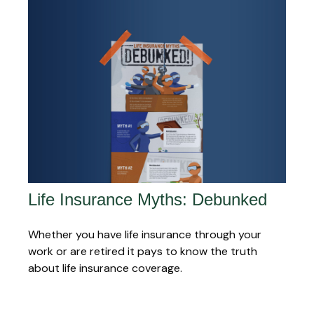
Life Insurance Myths: Debunked
Whether you have life insurance through your
work or are retired it pays to know the truth
about life insurance coverage.