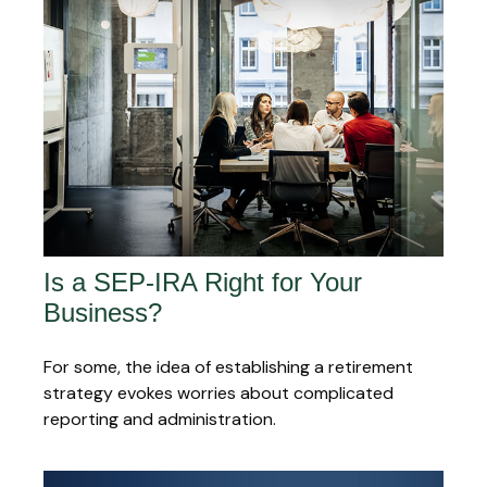
Is a SEP-IRA Right for Your
Business?
For some, the idea of establishing a retirement
strategy evokes worries about complicated
reporting and administration.