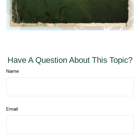
Have A Question About This Topic?
Name
Email