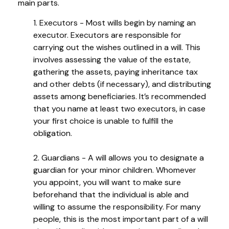
main parts.
1. Executors - Most wills begin by naming an
executor. Executors are responsible for
carrying out the wishes outlined in a will. This
involves assessing the value of the estate,
gathering the assets, paying inheritance tax
and other debts (if necessary), and distributing
assets among beneficiaries. It’s recommended
that you name at least two executors, in case
your first choice is unable to fulfill the
obligation.
2. Guardians - A will allows you to designate a
guardian for your minor children. Whomever
you appoint, you will want to make sure
beforehand that the individual is able and
willing to assume the responsibility. For many
people, this is the most important part of a will