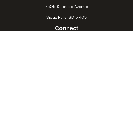
7505 S Louise Avenue
Sioux Falls,
SD
57108
Connect
Office:
605-371-2258
Fax:
605-371-2257
Osaic
Form CRS
Check the background of your financial professional on
FINRA's
BrokerCheck
.
The content is developed from sources believed to be
providing accurate information. The information in this
material is not intended as tax or legal advice. Please consult
legal or tax professionals for specific information regarding
your individual situation. Some of this material was
developed and produced by FMG Suite to provide
information on a topic that may be of interest. FMG Suite is