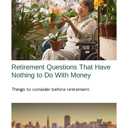
Retirement Questions That Have
Nothing to Do With Money
Things to consider before retirement.