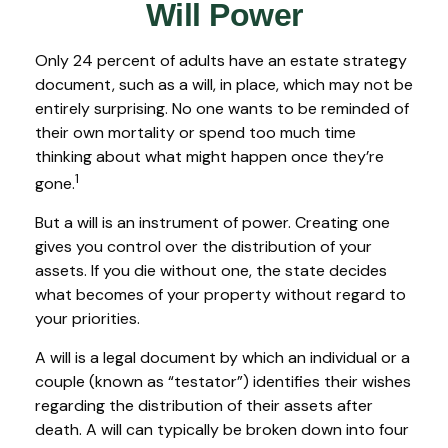
Will Power
Only 24 percent of adults have an estate strategy
document, such as a will, in place, which may not be
entirely surprising. No one wants to be reminded of
their own mortality or spend too much time
thinking about what might happen once they’re
1
gone.
But a will is an instrument of power. Creating one
gives you control over the distribution of your
assets. If you die without one, the state decides
what becomes of your property without regard to
your priorities.
A will is a legal document by which an individual or a
couple (known as “testator”) identifies their wishes
regarding the distribution of their assets after
death. A will can typically be broken down into four