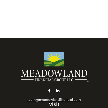
team@meadowlandfinancial.com
Visit