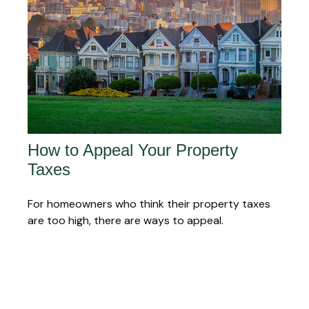
How to Appeal Your Property
Taxes
For homeowners who think their property taxes
are too high, there are ways to appeal.