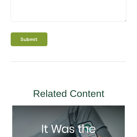
Related Content