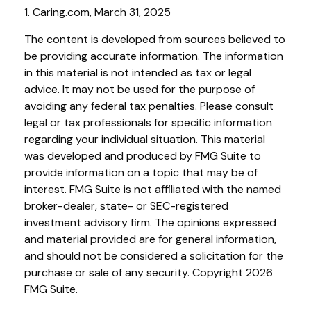
1. Caring.com, March 31, 2025
The content is developed from sources believed to
be providing accurate information. The information
in this material is not intended as tax or legal
advice. It may not be used for the purpose of
avoiding any federal tax penalties. Please consult
legal or tax professionals for specific information
regarding your individual situation. This material
was developed and produced by FMG Suite to
provide information on a topic that may be of
interest. FMG Suite is not affiliated with the named
broker-dealer, state- or SEC-registered
investment advisory firm. The opinions expressed
and material provided are for general information,
and should not be considered a solicitation for the
purchase or sale of any security. Copyright
2026
FMG Suite.