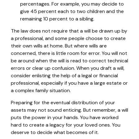
percentages. For example, you may decide to
give 45 percent each to two children and the
remaining 10 percent to a sibling.
The law does not require that a will be drawn up by
a professional, and some people choose to create
their own wills at home. But where wills are
concerned, there is little room for error. You will not
be around when the will is read to correct technical
errors or clear up confusion. When you draft a will,
consider enlisting the help of a legal or financial
professional, especially if you have a large estate or
a complex family situation.
Preparing for the eventual distribution of your
assets may not sound enticing. But remember, a will
puts the power in your hands. You have worked
hard to create a legacy for your loved ones. You
deserve to decide what becomes of it.