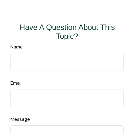
Have A Question About This
Topic?
Name
Email
Message