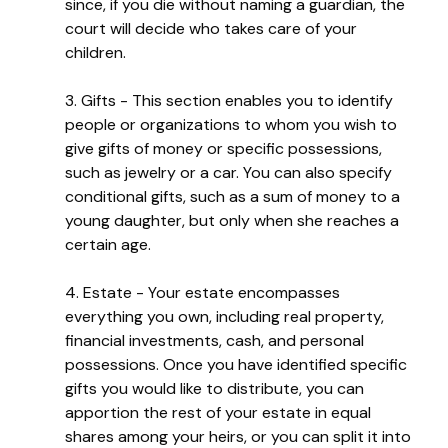
since, if you die without naming a guardian, the
court will decide who takes care of your
children.
3. Gifts - This section enables you to identify
people or organizations to whom you wish to
give gifts of money or specific possessions,
such as jewelry or a car. You can also specify
conditional gifts, such as a sum of money to a
young daughter, but only when she reaches a
certain age.
4. Estate - Your estate encompasses
everything you own, including real property,
financial investments, cash, and personal
possessions. Once you have identified specific
gifts you would like to distribute, you can
apportion the rest of your estate in equal
shares among your heirs, or you can split it into