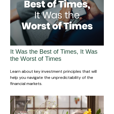
It Was the Best of Times, It Was
the Worst of Times
Learn about key investment principles that will
help you navigate the unpredictability of the
financial markets.