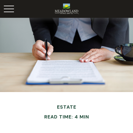
ESTATE
READ TIME: 4 MIN