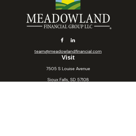
team@meadowlandfinancial.com
Visit
7505 S Louise Avenue
Sioux Falls,
SD
57108
Connect
Office:
605-371-2258
Fax:
605-371-2257
Osaic
Form CRS