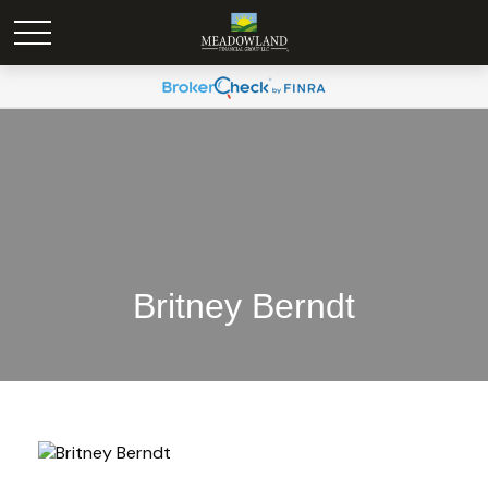
Britney Berndt