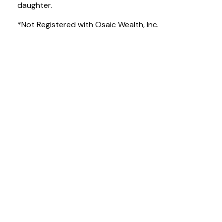
daughter.
*Not Registered with Osaic Wealth, Inc.