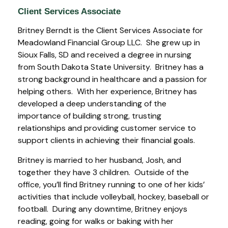
Client Services Associate
Britney Berndt is the Client Services Associate for
Meadowland Financial Group LLC. She grew up in
Sioux Falls, SD and received a degree in nursing
from South Dakota State University. Britney has a
strong background in healthcare and a passion for
helping others. With her experience, Britney has
developed a deep understanding of the
importance of building strong, trusting
relationships and providing customer service to
support clients in achieving their financial goals.
Britney is married to her husband, Josh, and
together they have 3 children. Outside of the
office, you’ll find Britney running to one of her kids’
activities that include volleyball, hockey, baseball or
football. During any downtime, Britney enjoys
reading, going for walks or baking with her