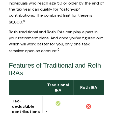
Individuals who reach age 50 or older by the end of
the tax year can qualify for “catch-up”
contributions. The combined limit for these is
4
$8,600.
Both traditional and Roth IRAs can play a part in
your retirement plans. And once you’ve figured out
which will work better for you, only one task
5
remains: open an account.
Features of Traditional and Roth
IRAs
Traditional
Roth IRA
IRA
Tax-
deductible
contributions
*