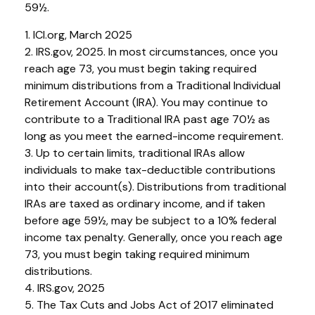
59½.
1. ICI.org, March 2025
2. IRS.gov, 2025. In most circumstances, once you
reach age 73, you must begin taking required
minimum distributions from a Traditional Individual
Retirement Account (IRA). You may continue to
contribute to a Traditional IRA past age 70½ as
long as you meet the earned-income requirement.
3. Up to certain limits, traditional IRAs allow
individuals to make tax-deductible contributions
into their account(s). Distributions from traditional
IRAs are taxed as ordinary income, and if taken
before age 59½, may be subject to a 10% federal
income tax penalty. Generally, once you reach age
73, you must begin taking required minimum
distributions.
4. IRS.gov, 2025
5. The Tax Cuts and Jobs Act of 2017 eliminated