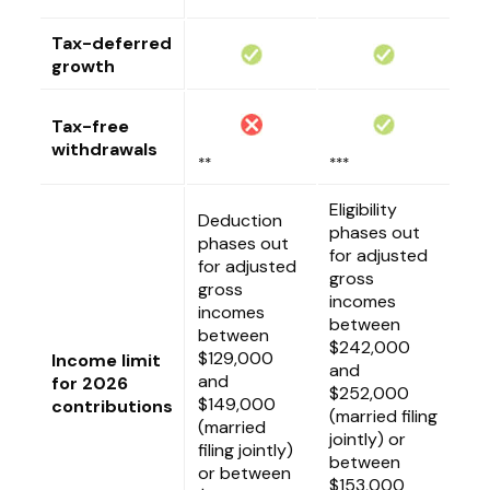
Tax-deferred
growth
Tax-free
withdrawals
**
***
Eligibility
Deduction
phases out
phases out
for adjusted
for adjusted
gross
gross
incomes
incomes
between
between
$242,000
$129,000
Income limit
and
and
for 2026
$252,000
$149,000
contributions
(married filing
(married
jointly) or
filing jointly)
between
or between
$153,000