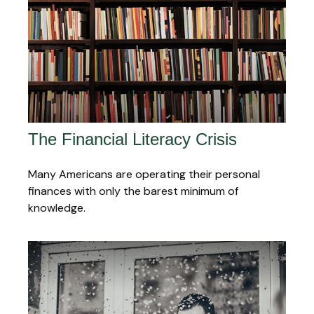
The Financial Literacy Crisis
Many Americans are operating their personal
finances with only the barest minimum of
knowledge.