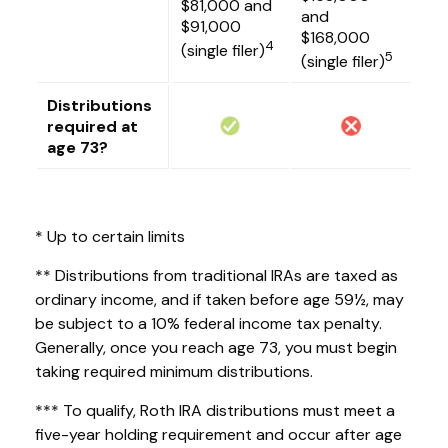
$81,000 and
and
$91,000
$168,000
4
(single filer)
5
(single filer)
Distributions
required at
age 73?
* Up to certain limits
** Distributions from traditional IRAs are taxed as
ordinary income, and if taken before age 59½, may
be subject to a 10% federal income tax penalty.
Generally, once you reach age 73, you must begin
taking required minimum distributions.
*** To qualify, Roth IRA distributions must meet a
five-year holding requirement and occur after age