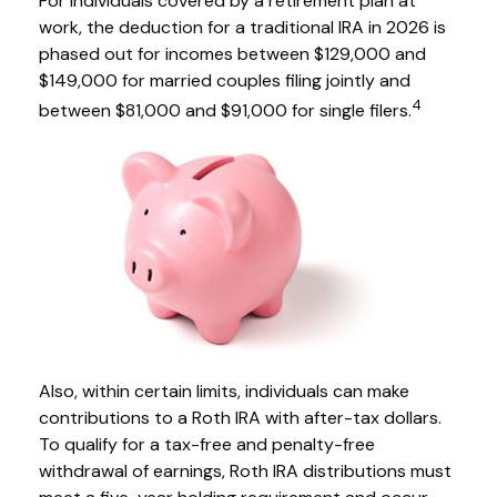
For individuals covered by a retirement plan at
work, the deduction for a traditional IRA in 2026 is
phased out for incomes between $129,000 and
$149,000 for married couples filing jointly and
4
between $81,000 and $91,000 for single filers.
Also, within certain limits, individuals can make
contributions to a Roth IRA with after-tax dollars.
To qualify for a tax-free and penalty-free
withdrawal of earnings, Roth IRA distributions must