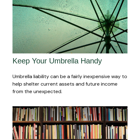
Keep Your Umbrella Handy
Umbrella liability can be a fairly inexpensive way to
help shelter current assets and future income
from the unexpected.