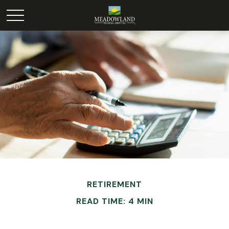
RETIREMENT
READ TIME: 4 MIN