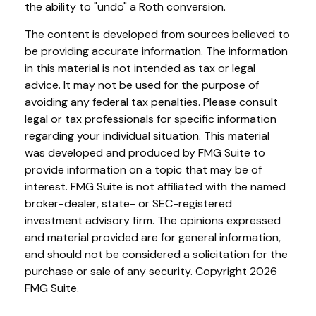
the ability to "undo" a Roth conversion.
The content is developed from sources believed to
be providing accurate information. The information
in this material is not intended as tax or legal
advice. It may not be used for the purpose of
avoiding any federal tax penalties. Please consult
legal or tax professionals for specific information
regarding your individual situation. This material
was developed and produced by FMG Suite to
provide information on a topic that may be of
interest. FMG Suite is not affiliated with the named
broker-dealer, state- or SEC-registered
investment advisory firm. The opinions expressed
and material provided are for general information,
and should not be considered a solicitation for the
purchase or sale of any security. Copyright
2026
FMG Suite.