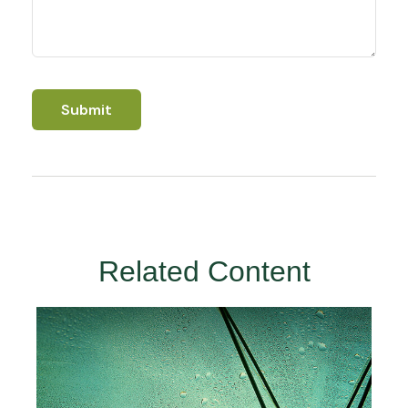
Related Content