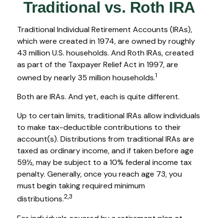
Traditional vs. Roth IRA
Traditional Individual Retirement Accounts (IRAs),
which were created in 1974, are owned by roughly
43 million U.S. households. And Roth IRAs, created
as part of the Taxpayer Relief Act in 1997, are
1
owned by nearly 35 million households.
Both are IRAs. And yet, each is quite different.
Up to certain limits, traditional IRAs allow individuals
to make tax-deductible contributions to their
account(s). Distributions from traditional IRAs are
taxed as ordinary income, and if taken before age
59½, may be subject to a 10% federal income tax
penalty. Generally, once you reach age 73, you
must begin taking required minimum
2,3
distributions.