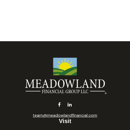
team@meadowlandfinancial.com
Visit