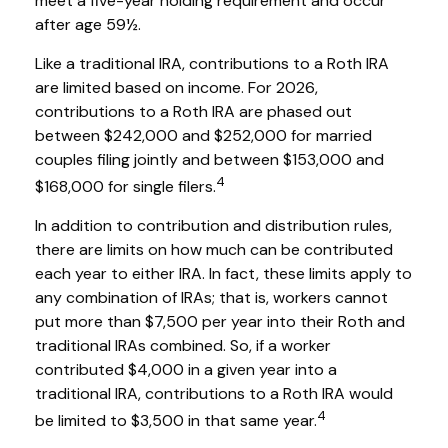
meet a five-year holding requirement and occur
after age 59½.
Like a traditional IRA, contributions to a Roth IRA
are limited based on income. For 2026,
contributions to a Roth IRA are phased out
between $242,000 and $252,000 for married
couples filing jointly and between $153,000 and
4
$168,000 for single filers.
In addition to contribution and distribution rules,
there are limits on how much can be contributed
each year to either IRA. In fact, these limits apply to
any combination of IRAs; that is, workers cannot
put more than $7,500 per year into their Roth and
traditional IRAs combined. So, if a worker
contributed $4,000 in a given year into a
traditional IRA, contributions to a Roth IRA would
4
be limited to $3,500 in that same year.