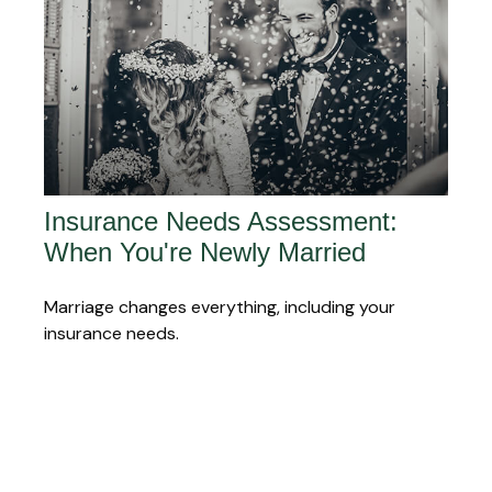
Insurance Needs Assessment:
When You're Newly Married
Marriage changes everything, including your
insurance needs.