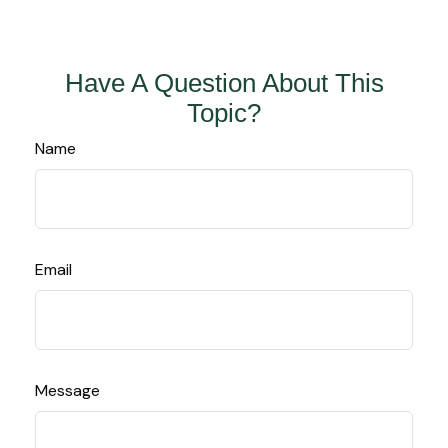
Have A Question About This
Topic?
Name
Email
Message