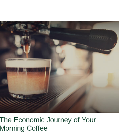
The Economic Journey of Your
Morning Coffee