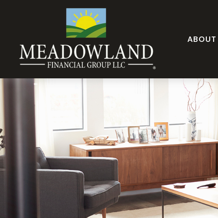
ABOUT