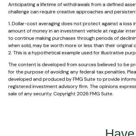
Anticipating a lifetime of withdrawals from a defined asset
challenge can require creative approaches and persistent 
1. Dollar-cost averaging does not protect against a loss in
amount of money in an investment vehicle at regular interva
to continue making purchases through periods of declining 
when sold, may be worth more or less than their original c
2. This is a hypothetical example used for illustrative pu
The content is developed from sources believed to be prov
for the purpose of avoiding any federal tax penalties. Plea
developed and produced by FMG Suite to provide informati
registered investment advisory firm. The opinions express
sale of any security. Copyright
2026 FMG Suite.
Have 