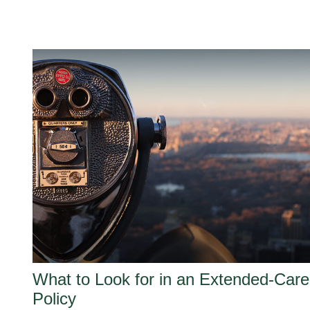
What to Look for in an Extended-Care
Policy