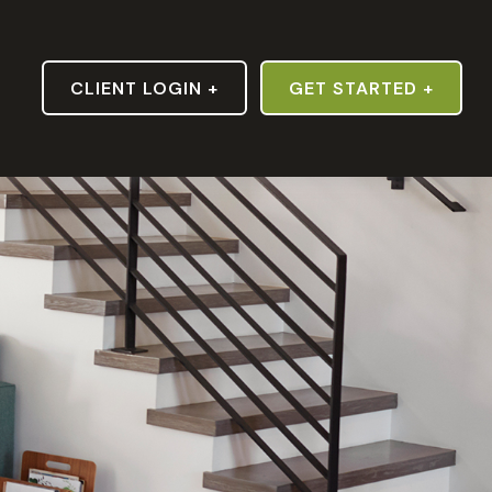
S
CLIENT LOGIN +
GET STARTED +