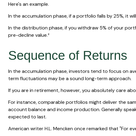
Here's an example.
In the accumulation phase, if a portfolio falls by 25%, it w
In the distribution phase, if you withdraw 5% of your po
pre-decline value.²
Sequence of Returns
In the accumulation phase, investors tend to focus on ave
term fluctuations may be a sound long-term approach.
If you are in retirement, however, you absolutely care ab
For instance, comparable portfolios might deliver the sam
account balance and income production. Generally speakin
expected to last.
American writer H.L. Mencken once remarked that "For ever