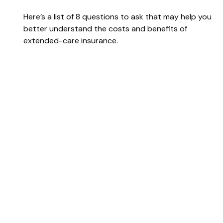
Here’s a list of 8 questions to ask that may help you
better understand the costs and benefits of
extended-care insurance.