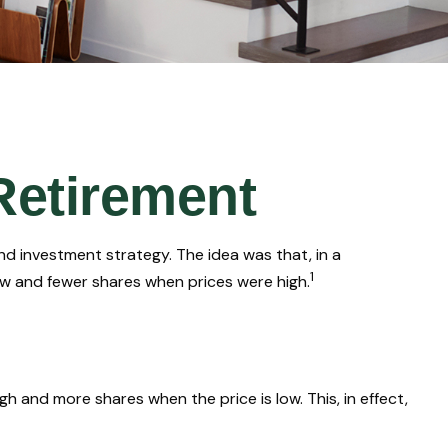
Retirement
d investment strategy. The idea was that, in a
1
ow and fewer shares when prices were high.
 and more shares when the price is low. This, in effect,