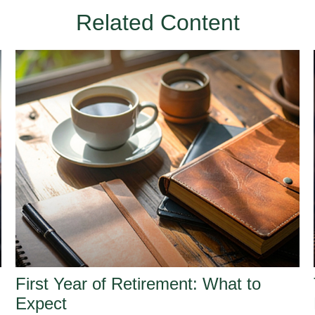
Related Content
First Year of Retirement: What to
Expect