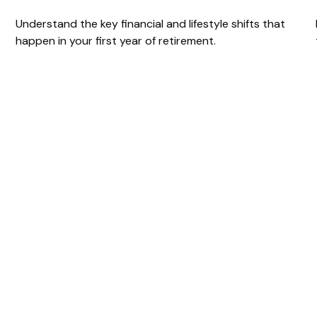
Understand the key financial and lifestyle shifts that
happen in your first year of retirement.