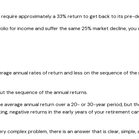
ill require approximately a 33% return to get back to its pre-de
rtfolio for income and suffer the same 25% market decline, y
rage annual rates of return and less on the sequence of the r
out the sequence of the annual returns.
e average annual return over a 20- or 30-year period, but th
g, negative returns in the early years of your retirement ca
y complex problem, there is an answer that is clear, simple, 