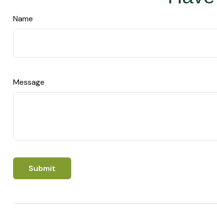
Name
Message