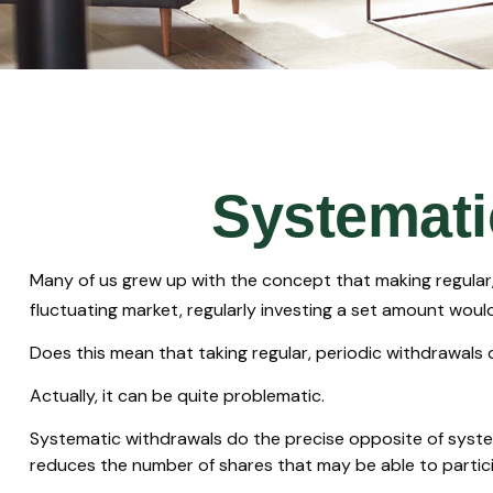
Systemati
Many of us grew up with the concept that making regular,
fluctuating market, regularly investing a set amount wou
Does this mean that taking regular, periodic withdrawals
Actually, it can be quite problematic.
Systematic withdrawals do the precise opposite of systema
reduces the number of shares that may be able to partic