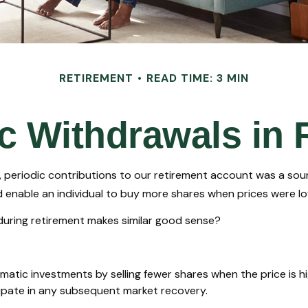
RETIREMENT
READ TIME: 3 MIN
c Withdrawals in 
 periodic contributions to our retirement account was a soun
ld enable an individual to buy more shares when prices were l
 during retirement makes similar good sense?
tic investments by selling fewer shares when the price is high
ipate in any subsequent market recovery.