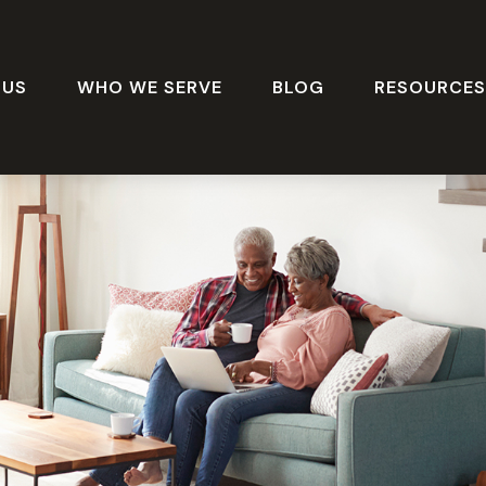
 US
WHO WE SERVE
BLOG
RESOURCE