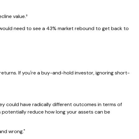
cline value.²
ou would need to see a 43% market rebound to get back to
eturns. If you're a buy-and-hold investor, ignoring short-
ey could have radically different outcomes in terms of
n potentially reduce how long your assets can be
and wrong."