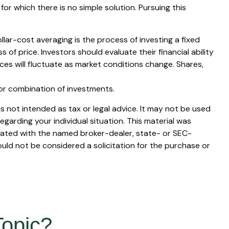
for which there is no simple solution. Pursuing this
ollar-cost averaging is the process of investing a fixed
of price. Investors should evaluate their financial ability
ces will fluctuate as market conditions change. Shares,
t or combination of investments.
s not intended as tax or legal advice. It may not be used
egarding your individual situation. This material was
liated with the named broker-dealer, state- or SEC-
uld not be considered a solicitation for the purchase or
Topic?