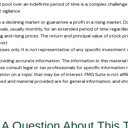
 pool over an indefinite period of time is a complex challenge 
vigilance.
 a declining market or guarantee a profit in a rising market. D
ls, usually monthly, for an extended period of time regardless 
and rising prices. The return and principal value of stock pri
ost.
rposes only. It is not representative of any specific investmen
iding accurate information. The information in this material i
se consult legal or tax professionals for specific information r
on on a topic that may be of interest. FMG Suite is not affi
ed and material provided are for general information, and sho
A Question About This 