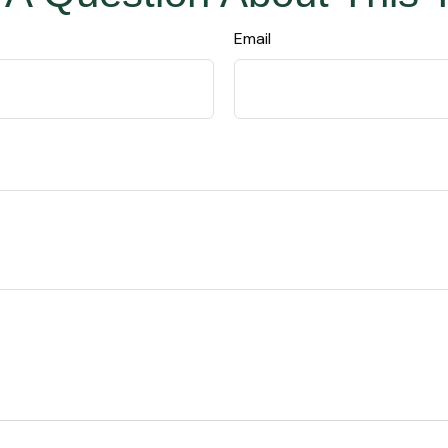
Email