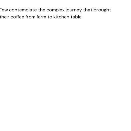
Few contemplate the complex journey that brought
their coffee from farm to kitchen table.