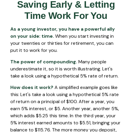
Saving Early & Letting
Time Work For You
As a young investor, you have a powerful ally
on your side: time.
When you start investing in
your twenties or thirties for retirement, you can
put it to work for you.
The power of compounding.
Many people
underestimate it, so it is worth illustrating. Let's
take a look using a hypothetical 5% rate of return.
How does it work?
A simplified example goes like
this: Let's take a look using a hypothetical 5% rate
of return on a principal of $100. After a year, you
earn 5% interest, or $5. Another year, another 5%,
which adds $5.25 this time. In the third year, your
5% interest earned amounts to $5.51, bringing your
balance to $115.76. The more money you deposit,