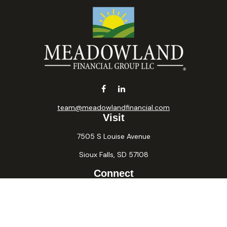
team@meadowlandfinancial.com
Visit
7505 S Louise Avenue
Sioux Falls,
SD
57108
Connect
Office:
605-371-2258
Fax:
605-371-2257