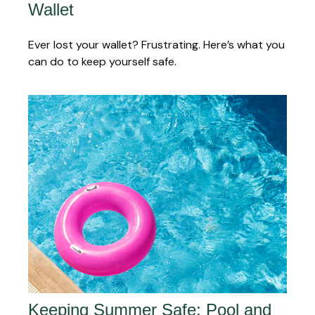
Wallet
Ever lost your wallet? Frustrating. Here’s what you
can do to keep yourself safe.
Keeping Summer Safe: Pool and