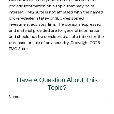
provide information on a topic that may be of
interest. FMG Suite is not affiliated with the named
broker-dealer, state- or SEC-registered
investment advisory firm. The opinions expressed
and material provided are for general information,
and should not be considered a solicitation for the
purchase or sale of any security. Copyright
2026
FMG Suite.
Have A Question About This
Topic?
Name