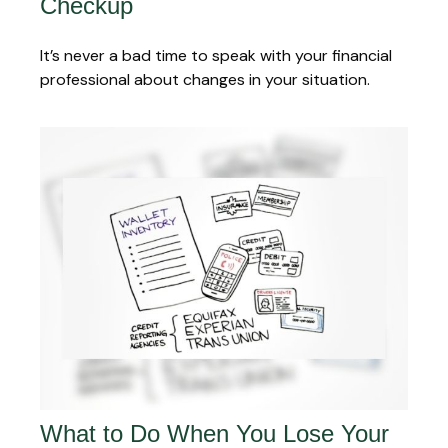
Checkup
It’s never a bad time to speak with your financial
professional about changes in your situation.
What to Do When You Lose Your