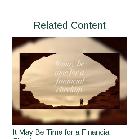
Related Content
It May Be Time for a Financial