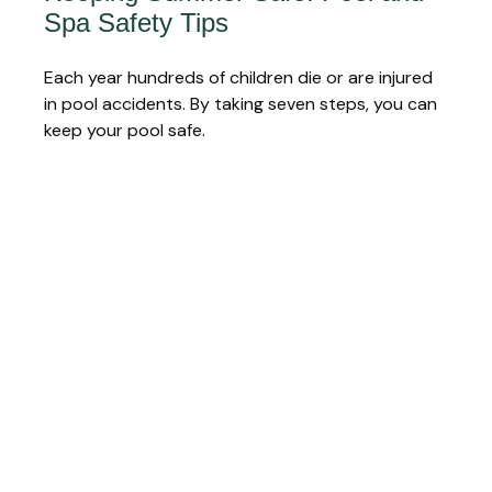
Spa Safety Tips
Each year hundreds of children die or are injured
in pool accidents. By taking seven steps, you can
keep your pool safe.