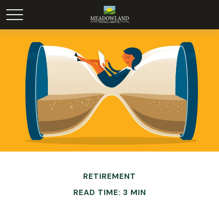
RETIREMENT
READ TIME: 3 MIN