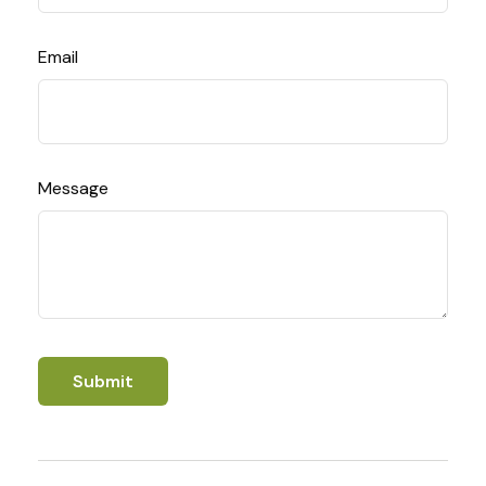
Email
Message