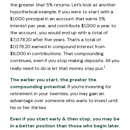
the greater that 5% returns. Let’s look at another
hypothetical example. If you were to start with a
$1,000 principal in an account that earns 5%
interest per year, and contribute $1,000 a year to
the account, you would end up with a total of
$7,078.20 after five years. That’s a total of
$1,078.20 earned in compound interest from
$6,000 in contributions. That compounding
continues, even if you stop making deposits. All you
1
really need to do is let that money stay put.
The earlier you start, the greater the
compounding potential.
If you’re investing for
retirement in your twenties, you may gain an
advantage over someone who waits to invest until
his or her thirties.
Even if you start early & then stop, you may be
in a better position than those who begin later.