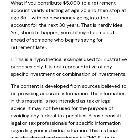
What if you contribute $5,000 to a retirement
account yearly starting at age 25 and then stop at
age 35 – with no new money going into the
account for the next 30 years. That is hardly ideal.
Yet, should it happen, you still might come out
ahead of someone who begins saving for
retirement later.
1. This is a hypothetical example used for illustrative
purposes only. It is not representative of any
specific investment or combination of investments.
The content is developed from sources believed to
be providing accurate information. The information
in this material is not intended as tax or legal
advice. It may not be used for the purpose of
avoiding any federal tax penalties. Please consult
legal or tax professionals for specific information
regarding your individual situation. This material
was developed and produced by FMG Suite to