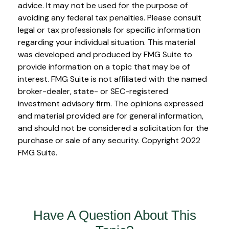
advice. It may not be used for the purpose of
avoiding any federal tax penalties. Please consult
legal or tax professionals for specific information
regarding your individual situation. This material
was developed and produced by FMG Suite to
provide information on a topic that may be of
interest. FMG Suite is not affiliated with the named
broker-dealer, state- or SEC-registered
investment advisory firm. The opinions expressed
and material provided are for general information,
and should not be considered a solicitation for the
purchase or sale of any security. Copyright 2022
FMG Suite.
Have A Question About This