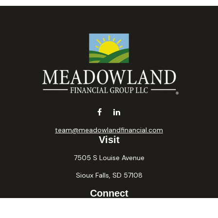
team@meadowlandfinancial.com
Visit
7505 S Louise Avenue
Sioux Falls,
SD
57108
Connect
Office:
605-371-2258