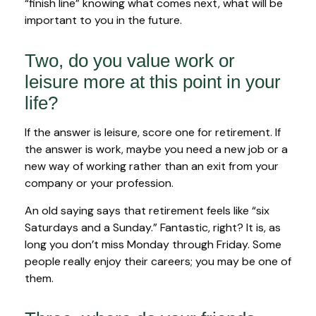
“finish line” knowing what comes next, what will be
important to you in the future.
Two, do you value work or
leisure more at this point in your
life?
If the answer is leisure, score one for retirement. If
the answer is work, maybe you need a new job or a
new way of working rather than an exit from your
company or your profession.
An old saying says that retirement feels like “six
Saturdays and a Sunday.” Fantastic, right? It is, as
long you don’t miss Monday through Friday. Some
people really enjoy their careers; you may be one of
them.