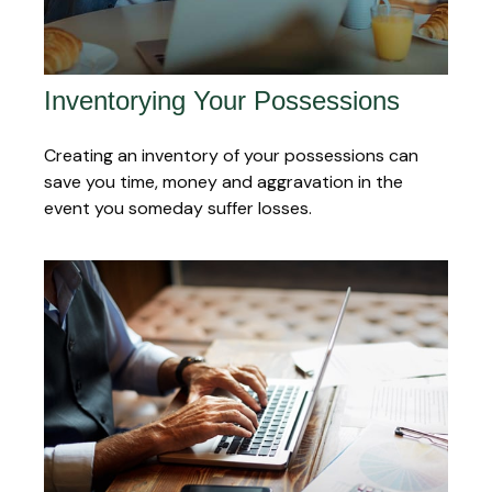
Inventorying Your Possessions
Creating an inventory of your possessions can
save you time, money and aggravation in the
event you someday suffer losses.