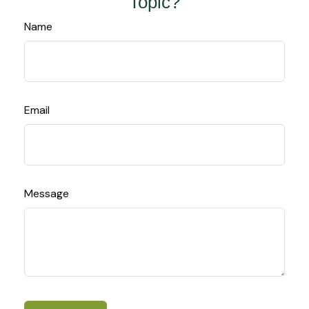
Topic?
Name
Email
Message