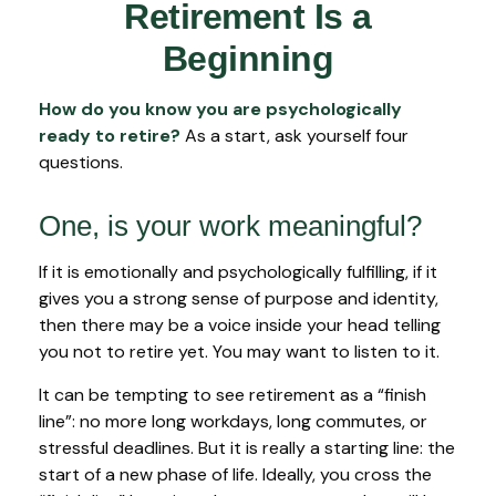
Retirement Is a
Beginning
How do you know you are psychologically
ready to retire?
As a start, ask yourself four
questions.
One, is your work meaningful?
If it is emotionally and psychologically fulfilling, if it
gives you a strong sense of purpose and identity,
then there may be a voice inside your head telling
you not to retire yet. You may want to listen to it.
It can be tempting to see retirement as a “finish
line”: no more long workdays, long commutes, or
stressful deadlines. But it is really a starting line: the
start of a new phase of life. Ideally, you cross the