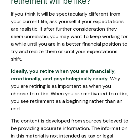
retirement will be like?
If you think it will be spectacularly different from
your current life, ask yourself if your expectations
are realistic. If after further consideration they
seem unrealistic, you may want to keep working for
a while until you are in a better financial position to
try and realize them or until your expectations
shift.
Ideally, you retire when you are financially,
emotionally, and psychologically ready.
Why
you are retiring is as important as when you
choose to retire. When you are motivated to retire,
you see retirement as a beginning rather than an
end.
The content is developed from sources believed to
be providing accurate information. The information
in this material is not intended as tax or legal