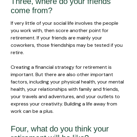
Three, where do your friends
come from?
If very little of your social life involves the people
you work with, then score another point for
retirement. If your friends are mainly your
coworkers, those friendships may be tested if you
retire.
Creating a financial strategy for retirement is
important. But there are also other important
factors, including your physical health, your mental
health, your relationships with family and friends,
your travels and adventures, and your outlets to
express your creativity. Building a life away from
work can be a plus.
Four, what do you think your