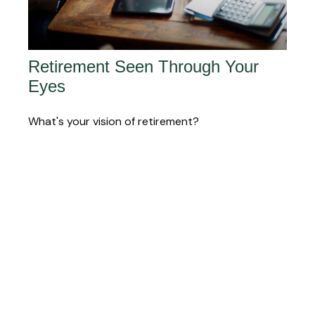
Retirement Seen Through Your
Eyes
What's your vision of retirement?