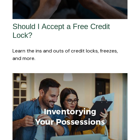
Should I Accept a Free Credit
Lock?
Learn the ins and outs of credit locks, freezes,
and more.