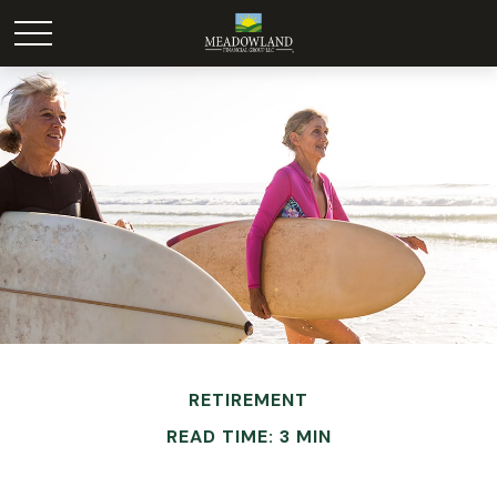
RETIREMENT
READ TIME: 3 MIN