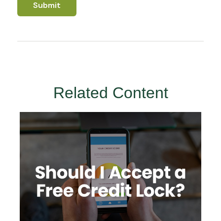
Related Content