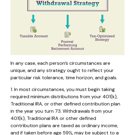
In any case, each person’s circumstances are
unique, and any strategy ought to reflect your
particular risk tolerance, time horizon, and goals.
1. In most circumstances, you must begin taking
required minimum distributions from your 401(k),
Traditional IRA, or other defined contribution plan
in the year you turn 73. Withdrawals from your
401(k), Traditional IRA or other defined
contribution plans are taxed as ordinary income,
and if taken before age 59½, may be subject to a