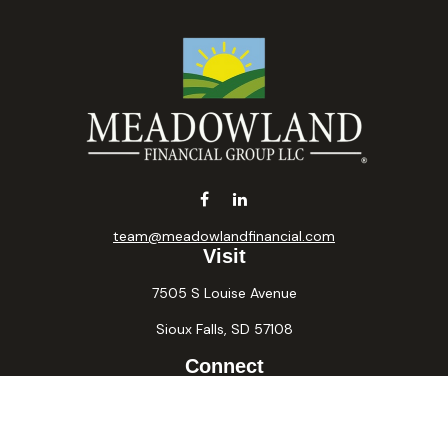
team@meadowlandfinancial.com
Visit
7505 S Louise Avenue
Sioux Falls,
SD
57108
Connect
Office:
605-371-2258
Fax:
605-371-2257