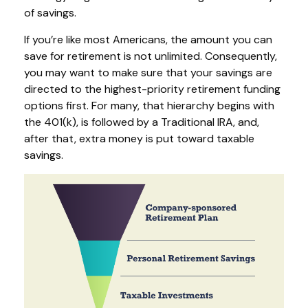
of savings.
If you’re like most Americans, the amount you can
save for retirement is not unlimited. Consequently,
you may want to make sure that your savings are
directed to the highest-priority retirement funding
options first. For many, that hierarchy begins with
the 401(k), is followed by a Traditional IRA, and,
after that, extra money is put toward taxable
savings.