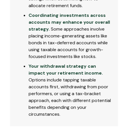
allocate retirement funds.
Coordinating investments across
accounts may enhance your overall
strategy.
Some approaches involve
placing income-generating assets like
bonds in tax-deferred accounts while
using taxable accounts for growth-
focused investments like stocks.
Your withdrawal strategy can
impact your retirement income.
Options include tapping taxable
accounts first, withdrawing from poor
performers, or using a tax-bracket
approach, each with different potential
benefits depending on your
circumstances.