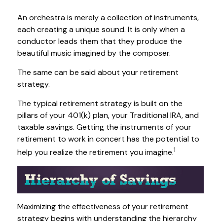
An orchestra is merely a collection of instruments,
each creating a unique sound. It is only when a
conductor leads them that they produce the
beautiful music imagined by the composer.
The same can be said about your retirement
strategy.
The typical retirement strategy is built on the
pillars of your 401(k) plan, your Traditional IRA, and
taxable savings. Getting the instruments of your
retirement to work in concert has the potential to
1
help you realize the retirement you imagine.
Maximizing the effectiveness of your retirement
strategy begins with understanding the hierarchy