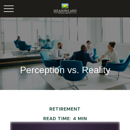
Perception vs. Reality
RETIREMENT
READ TIME: 4 MIN