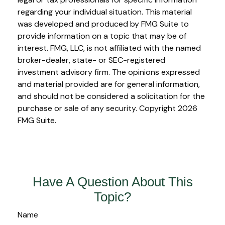
regarding your individual situation. This material
was developed and produced by FMG Suite to
provide information on a topic that may be of
interest. FMG, LLC, is not affiliated with the named
broker-dealer, state- or SEC-registered
investment advisory firm. The opinions expressed
and material provided are for general information,
and should not be considered a solicitation for the
purchase or sale of any security. Copyright
2026
FMG Suite.
Have A Question About This
Topic?
Name