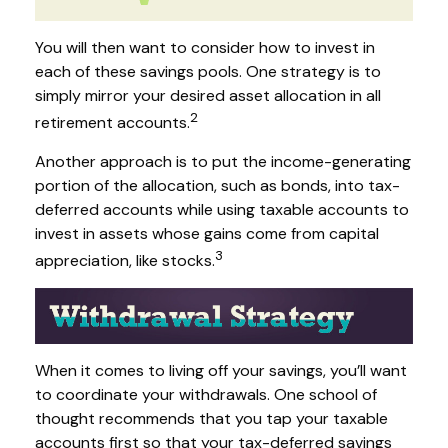
You will then want to consider how to invest in
each of these savings pools. One strategy is to
simply mirror your desired asset allocation in all
2
retirement accounts.
Another approach is to put the income-generating
portion of the allocation, such as bonds, into tax-
deferred accounts while using taxable accounts to
invest in assets whose gains come from capital
3
appreciation, like stocks.
When it comes to living off your savings, you’ll want
to coordinate your withdrawals. One school of
thought recommends that you tap your taxable
accounts first so that your tax-deferred savings