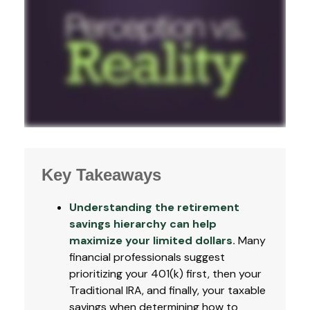
Key Takeaways
Understanding the retirement
savings hierarchy can help
maximize your limited dollars.
Many
financial professionals suggest
prioritizing your 401(k) first, then your
Traditional IRA, and finally, your taxable
savings when determining how to