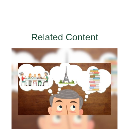
Related Content