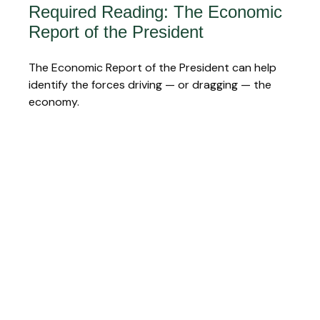
Required Reading: The Economic
Report of the President
The Economic Report of the President can help
identify the forces driving — or dragging — the
economy.