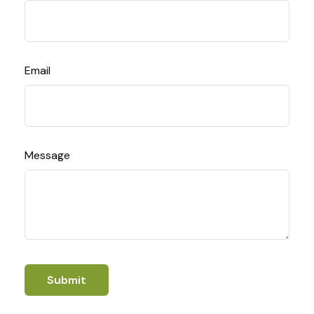
Email
Message