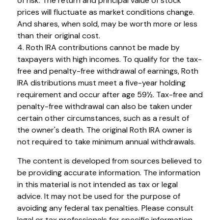
of risk. The return and principal value of stock
prices will fluctuate as market conditions change.
And shares, when sold, may be worth more or less
than their original cost.
4. Roth IRA contributions cannot be made by
taxpayers with high incomes. To qualify for the tax-
free and penalty-free withdrawal of earnings, Roth
IRA distributions must meet a five-year holding
requirement and occur after age 59½. Tax-free and
penalty-free withdrawal can also be taken under
certain other circumstances, such as a result of
the owner's death. The original Roth IRA owner is
not required to take minimum annual withdrawals.
The content is developed from sources believed to
be providing accurate information. The information
in this material is not intended as tax or legal
advice. It may not be used for the purpose of
avoiding any federal tax penalties. Please consult
legal or tax professionals for specific information