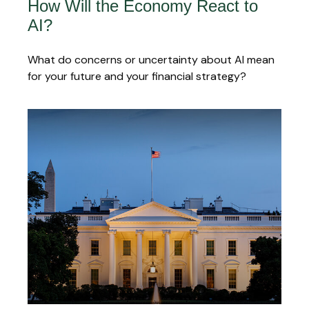
How Will the Economy React to
AI?
What do concerns or uncertainty about AI mean
for your future and your financial strategy?