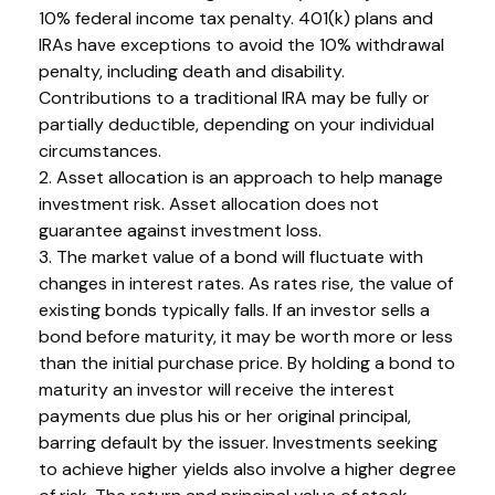
10% federal income tax penalty. 401(k) plans and
IRAs have exceptions to avoid the 10% withdrawal
penalty, including death and disability.
Contributions to a traditional IRA may be fully or
partially deductible, depending on your individual
circumstances.
2. Asset allocation is an approach to help manage
investment risk. Asset allocation does not
guarantee against investment loss.
3. The market value of a bond will fluctuate with
changes in interest rates. As rates rise, the value of
existing bonds typically falls. If an investor sells a
bond before maturity, it may be worth more or less
than the initial purchase price. By holding a bond to
maturity an investor will receive the interest
payments due plus his or her original principal,
barring default by the issuer. Investments seeking
to achieve higher yields also involve a higher degree