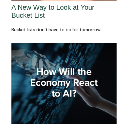
A New Way to Look at Your
Bucket List
Bucket lists don’t have to be for tomorrow.