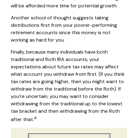
will be afforded more time for potential growth.
Another school of thought suggests taking
distributions first from your poorer-performing
retirement accounts since this money is not
working as hard for you.
Finally, because many individuals have both
traditional and Roth IRA accounts, your
expectations about future tax rates may affect
what account you withdraw from first. (If you think
tax rates are going higher, then you might want to
withdraw from the traditional before the Roth). If
you’re uncertain, you may want to consider
withdrawing from the traditional up to the lowest
tax bracket and then withdrawing from the Roth
4
after that.