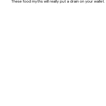
These food myths will really put a drain on your wallet.