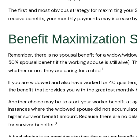
The first and most obvious strategy for maximizing your So
receive benefits, your monthly payments may increase by 
Benefit Maximization 
Remember, there is no spousal benefit for a widow/widower
50% spousal benefit if the working spouse is still alive). 
1
whether or not they are caring for a child.
If you are widowed and also have worked for 40 quarters, y
the benefit that provides you with the greatest monthly
Another choice may be to start your worker benefit at age
instances where the widowed spouse did not accumulate t
higher survivor benefit amount. Because there are no dela
3
for survivor benefits.
A final choice is to consider starting the survivor benef