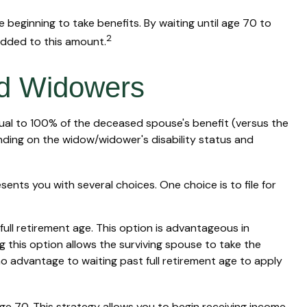
 beginning to take benefits. By waiting until age 70 to
2
added to this amount.
nd Widowers
equal to 100% of the deceased spouse's benefit (versus the
epending on the widow/widower's disability status and
sents you with several choices. One choice is to file for
ull retirement age. This option is advantageous in
this option allows the surviving spouse to take the
no advantage to waiting past full retirement age to apply
age 70. This strategy allows you to begin receiving income