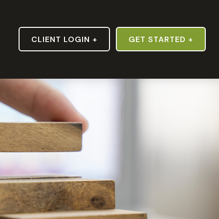
S
CLIENT LOGIN +
GET STARTED +