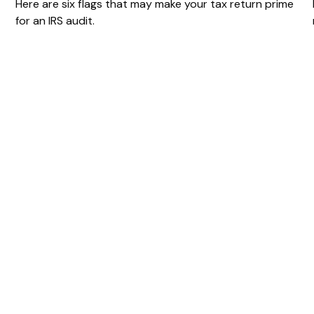
Here are six flags that may make your tax return prime
for an IRS audit.