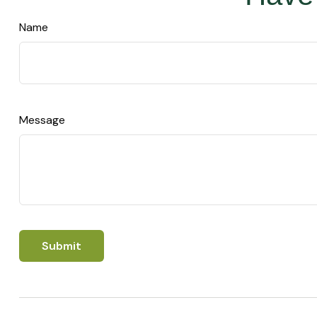
Name
Message