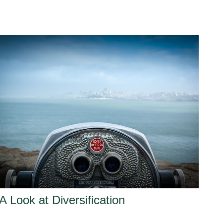
A Look at Diversification