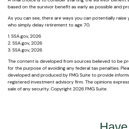
based on the survivor benefit as early as possible and p
As you can see, there are ways you can potentially raise 
who simply delay retirement to age 70.
1. SSA.gov, 2026
2. SSA.gov, 2026
3. SSA.gov, 2026
The content is developed from sources believed to be prov
for the purpose of avoiding any federal tax penalties. Plea
developed and produced by FMG Suite to provide informati
registered investment advisory firm. The opinions express
sale of any security. Copyright
2026 FMG Suite.
Have 