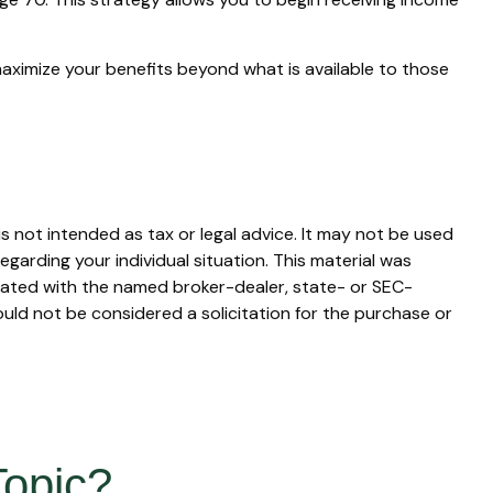
maximize your benefits beyond what is available to those
s not intended as tax or legal advice. It may not be used
egarding your individual situation. This material was
liated with the named broker-dealer, state- or SEC-
uld not be considered a solicitation for the purchase or
Topic?