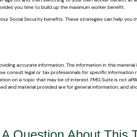
rovides you time to build up the maximum worker benefit.
your Social Security benefits. These strategies can help you 
iding accurate information. The information in this material i
se consult legal or tax professionals for specific information r
on on a topic that may be of interest. FMG Suite is not affi
ed and material provided are for general information, and sho
A Question About This 