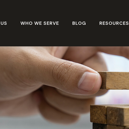
 US
WHO WE SERVE
BLOG
RESOURCE