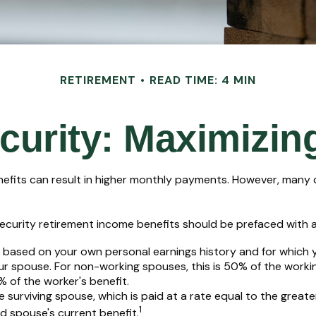
RETIREMENT
READ TIME: 4 MIN
curity: Maximizin
nefits can result in higher monthly payments. However, many 
ecurity retirement income benefits should be prefaced with a 
e based on your own personal earnings history and for which 
our spouse. For non-working spouses, this is 50% of the workin
% of the worker's benefit.
he surviving spouse, which is paid at a rate equal to the great
1
 spouse's current benefit.