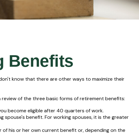
g Benefits
don't know that there are other ways to maximize their
review of the three basic forms of retirement benefits:
you become eligible after 40 quarters of work.
g spouse's benefit. For working spouses, it is the greater
er of his or her own current benefit or, depending on the