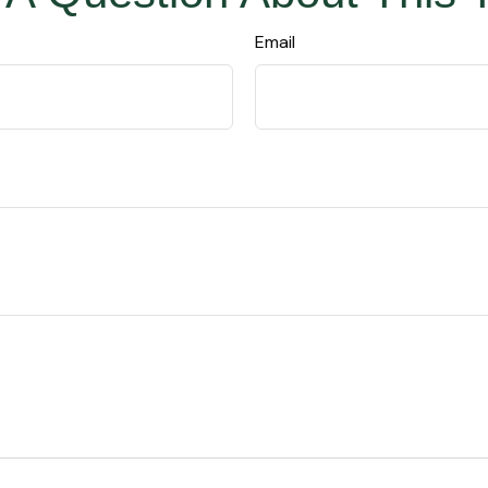
Email