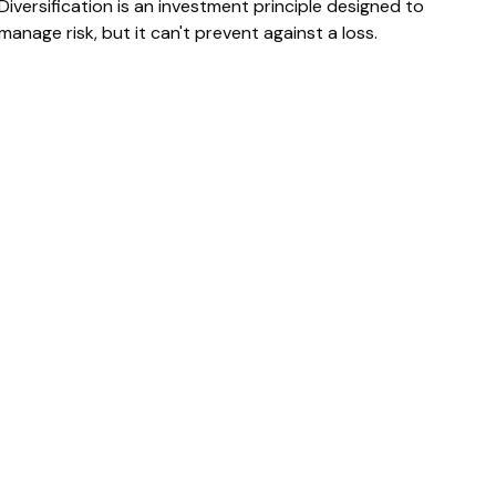
Diversification is an investment principle designed to
manage risk, but it can't prevent against a loss.