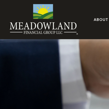
ABOUT