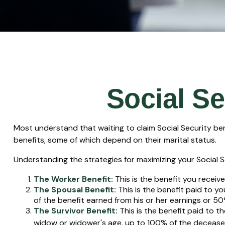
Social Se
Most understand that waiting to claim Social Security be
benefits, some of which depend on their marital status.
Understanding the strategies for maximizing your Social S
The Worker Benefit:
This is the benefit you receiv
The Spousal Benefit:
This is the benefit paid to y
of the benefit earned from his or her earnings or 50
The Survivor Benefit:
This is the benefit paid to t
widow or widower's age, up to 100% of the deceased