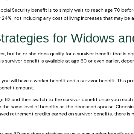
cial Security benefit is to simply wait to reach age 70 before
24%, not including any cost of living increases that may be 
Strategies for Widows a
, but he or she does qualify for a survivor benefit that is 
This survivor benefit is available at age 60 or even earlier, d
ou will have a worker benefit and a survivor benefit. This pre
 benefit amount.
 62 and then switch to the survivor benefit once you reach f
he same level of benefits as the deceased spouse. Choosing 
yed retirement credits earned on survivor benefits, there is 
it at age 60 and then switching to your own worker benefit at 