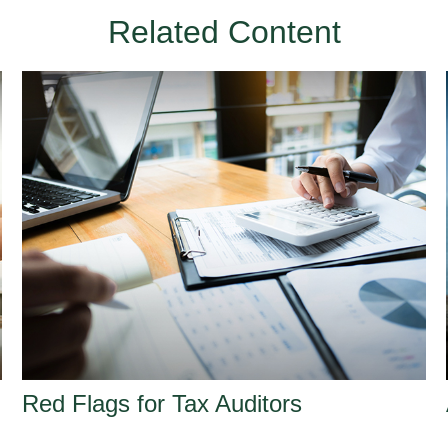
Related Content
Red Flags for Tax Auditors