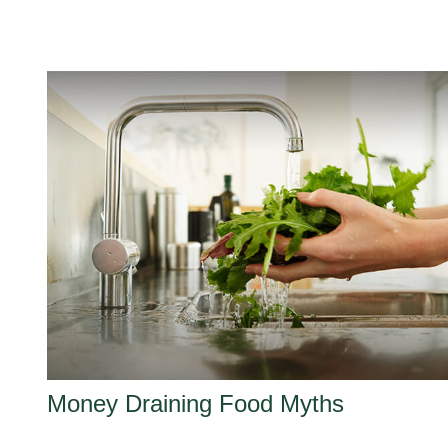
Money Draining Food Myths