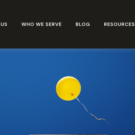
 US
WHO WE SERVE
BLOG
RESOURCE