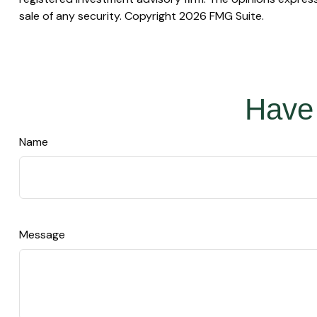
sale of any security. Copyright
2026 FMG Suite.
Have 
Name
Message