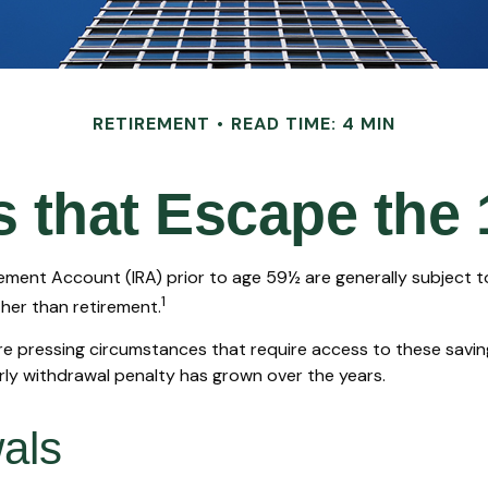
RETIREMENT
READ TIME: 4 MIN
 that Escape the
rement Account (IRA) prior to age 59½ are generally subject 
1
ther than retirement.
e pressing circumstances that require access to these savings
arly withdrawal penalty has grown over the years.
als