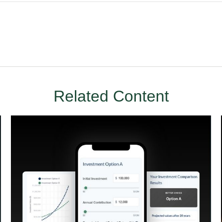
Related Content