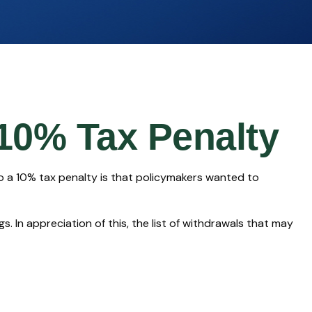
 10% Tax Penalty
to a 10% tax penalty is that policymakers wanted to
. In appreciation of this, the list of withdrawals that may