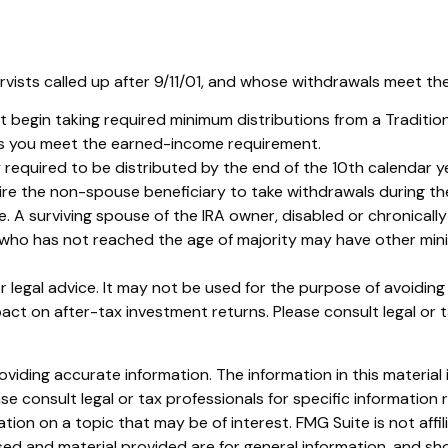
sts called up after 9/11/01, and whose withdrawals meet the de
 begin taking required minimum distributions from a Traditio
 as you meet the earned-income requirement.
 required to be distributed by the end of the 10th calendar ye
ire the non-spouse beneficiary to take withdrawals during th
. A surviving spouse of the IRA owner, disabled or chronically 
r who has not reached the age of majority may have other min
or legal advice. It may not be used for the purpose of avoidin
ct on after-tax investment returns. Please consult legal or t
iding accurate information. The information in this material i
se consult legal or tax professionals for specific information r
on on a topic that may be of interest. FMG Suite is not affi
ed and material provided are for general information, and sho