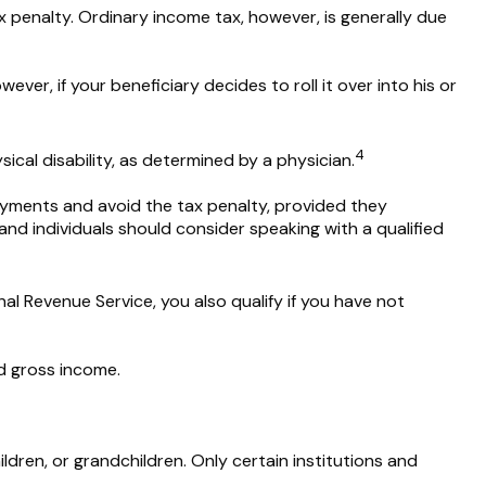
 penalty. Ordinary income tax, however, is generally due
ver, if your beneficiary decides to roll it over into his or
4
ical disability, as determined by a physician.
ayments and avoid the tax penalty, provided they
 and individuals should consider speaking with a qualified
l Revenue Service, you also qualify if you have not
d gross income.
ren, or grandchildren. Only certain institutions and