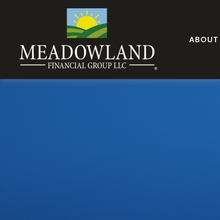
ABOUT