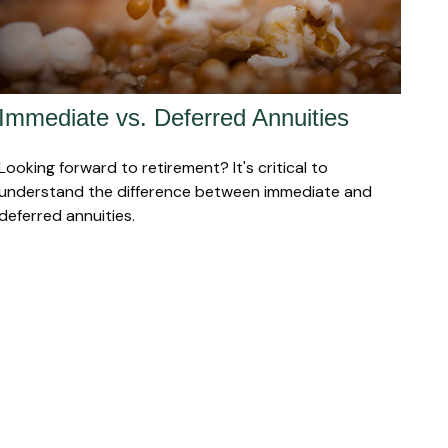
Immediate vs. Deferred Annuities
Looking forward to retirement? It's critical to
understand the difference between immediate and
deferred annuities.