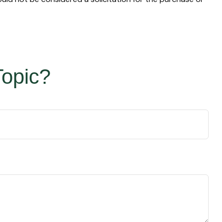
Topic?