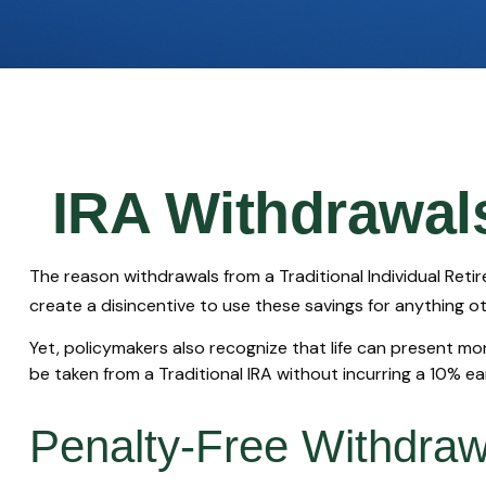
IRA Withdrawals
The reason withdrawals from a Traditional Individual Reti
create a disincentive to use these savings for anything o
Yet, policymakers also recognize that life can present mor
be taken from a Traditional IRA without incurring a 10% e
Penalty-Free Withdraw