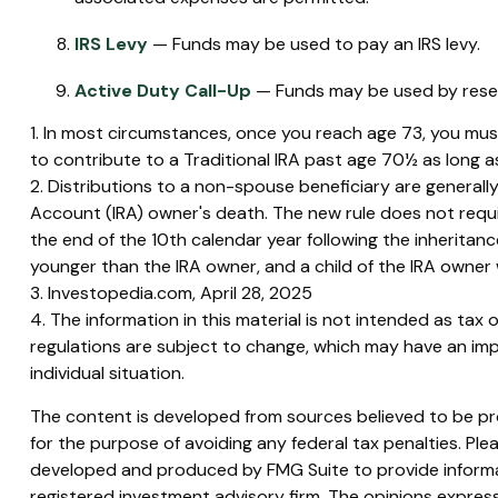
IRS Levy
— Funds may be used to pay an IRS levy.
Active Duty Call-Up
— Funds may be used by reservi
1. In most circumstances, once you reach age 73, you must
to contribute to a Traditional IRA past age 70½ as long
2. Distributions to a non-spouse beneficiary are generally
Account (IRA) owner's death. The new rule does not requ
the end of the 10th calendar year following the inheritance
younger than the IRA owner, and a child of the IRA owne
3. Investopedia.com, April 28, 2025
4. The information in this material is not intended as tax 
regulations are subject to change, which may have an impa
individual situation.
The content is developed from sources believed to be prov
for the purpose of avoiding any federal tax penalties. Plea
developed and produced by FMG Suite to provide informati
registered investment advisory firm. The opinions express