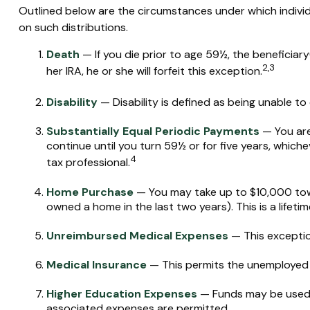
Outlined below are the circumstances under which individ
on such distributions.
Death
— If you die prior to age 59½, the beneficiary
2,3
her IRA, he or she will forfeit this exception.
Disability
— Disability is defined as being unable to
Substantially Equal Periodic Payments
— You are
continue until you turn 59½ or for five years, whiche
4
tax professional.
Home Purchase
— You may take up to $10,000 towar
owned a home in the last two years). This is a lifetime
Unreimbursed Medical Expenses
— This exceptio
Medical Insurance
— This permits the unemployed to
Higher Education Expenses
— Funds may be used t
associated expenses are permitted.