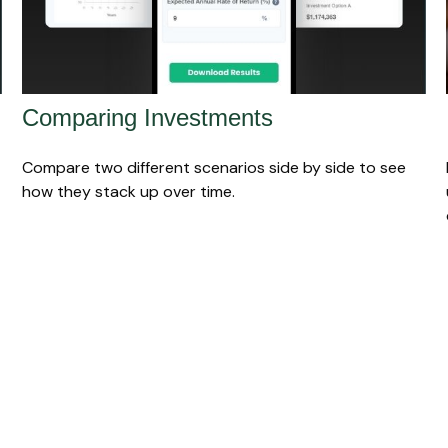
Comparing Investments
Compare two different scenarios side by side to see
how they stack up over time.