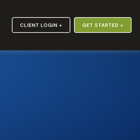
S
CLIENT LOGIN +
GET STARTED +