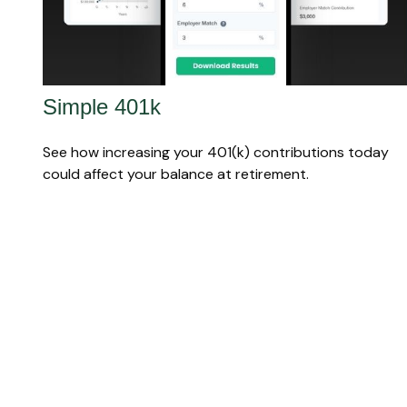
Simple 401k
See how increasing your 401(k) contributions today
could affect your balance at retirement.