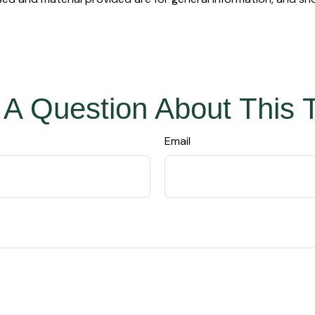
A Question About This 
Email