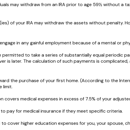
uals may withdraw from an IRA prior to age 59½ without a tax
(ies) of your IRA may withdraw the assets without penalty. Howe
 engage in any gainful employment because of a mental or phys
 permitted to take a series of substantially equal periodic p
ver is later. The calculation of such payments is complicated,
d the purchase of your first home. (According to the Interna
 limit.
n covers medical expenses in excess of 7.5% of your adjuste
 pay for medical insurance if they meet specific criteria.
o cover higher education expenses for you, your spouse, child