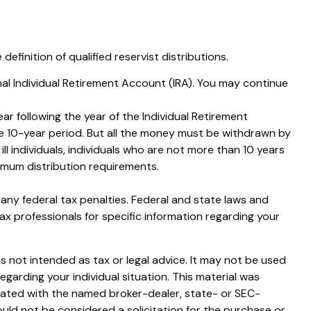
finition of qualified reservist distributions.
nal Individual Retirement Account (IRA). You may continue
ar following the year of the Individual Retirement
e 10-year period. But all the money must be withdrawn by
ill individuals, individuals who are not more than 10 years
imum distribution requirements.
g any federal tax penalties. Federal and state laws and
ax professionals for specific information regarding your
s not intended as tax or legal advice. It may not be used
egarding your individual situation. This material was
liated with the named broker-dealer, state- or SEC-
uld not be considered a solicitation for the purchase or