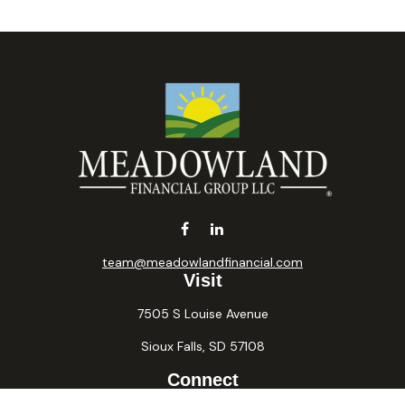
team@meadowlandfinancial.com
Visit
7505 S Louise Avenue
Sioux Falls,
SD
57108
Connect