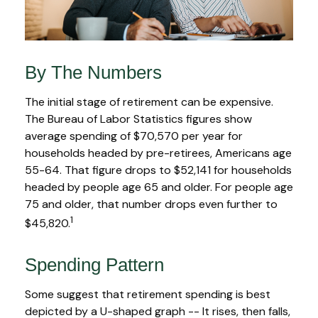
By The Numbers
The initial stage of retirement can be expensive.
The Bureau of Labor Statistics figures show
average spending of $70,570 per year for
households headed by pre-retirees, Americans age
55-64. That figure drops to $52,141 for households
headed by people age 65 and older. For people age
75 and older, that number drops even further to
1
$45,820.
Spending Pattern
Some suggest that retirement spending is best
depicted by a U-shaped graph -- It rises, then falls,