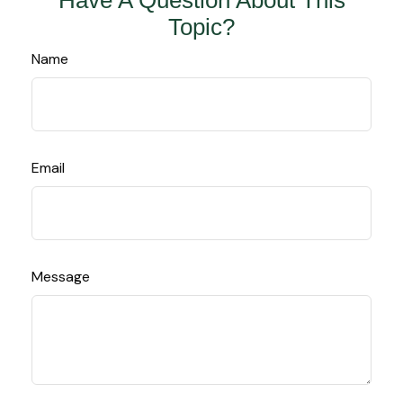
Have A Question About This
Topic?
Name
Email
Message