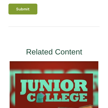
Related Content