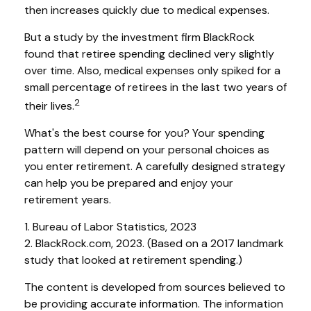
then increases quickly due to medical expenses.
But a study by the investment firm BlackRock
found that retiree spending declined very slightly
over time. Also, medical expenses only spiked for a
small percentage of retirees in the last two years of
2
their lives.
What's the best course for you? Your spending
pattern will depend on your personal choices as
you enter retirement. A carefully designed strategy
can help you be prepared and enjoy your
retirement years.
1. Bureau of Labor Statistics, 2023
2. BlackRock.com, 2023. (Based on a 2017 landmark
study that looked at retirement spending.)
The content is developed from sources believed to
be providing accurate information. The information