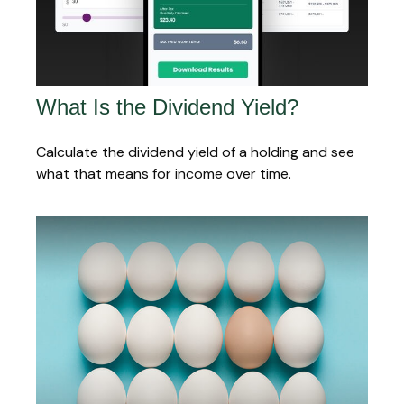
What Is the Dividend Yield?
Calculate the dividend yield of a holding and see
what that means for income over time.