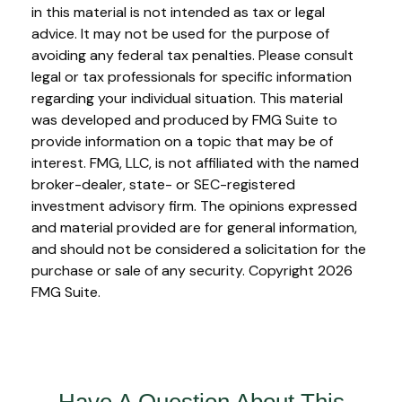
in this material is not intended as tax or legal
advice. It may not be used for the purpose of
avoiding any federal tax penalties. Please consult
legal or tax professionals for specific information
regarding your individual situation. This material
was developed and produced by FMG Suite to
provide information on a topic that may be of
interest. FMG, LLC, is not affiliated with the named
broker-dealer, state- or SEC-registered
investment advisory firm. The opinions expressed
and material provided are for general information,
and should not be considered a solicitation for the
purchase or sale of any security. Copyright
2026
FMG Suite.