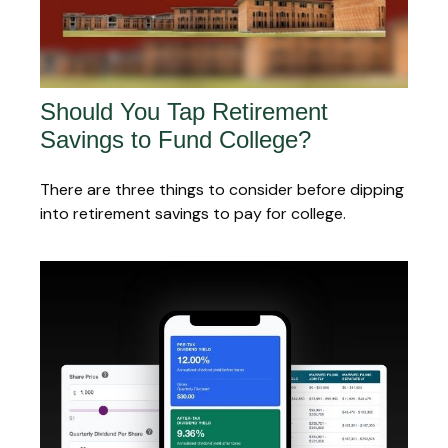
Should You Tap Retirement
Savings to Fund College?
There are three things to consider before dipping
into retirement savings to pay for college.