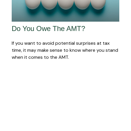
Do You Owe The AMT?
If you want to avoid potential surprises at tax
time, it may make sense to know where you stand
when it comes to the AMT.