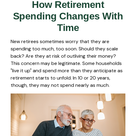
How Retirement
Spending Changes With
Time
New retirees sometimes worry that they are
spending too much, too soon. Should they scale
back? Are they at risk of outliving their money?
This concern may be legitimate. Some households
"live it up" and spend more than they anticipate as
retirement starts to unfold. In 10 or 20 years,
though, they may not spend nearly as much.