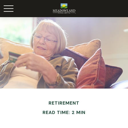
RETIREMENT
READ TIME: 2 MIN