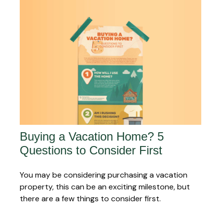
Buying a Vacation Home? 5
Questions to Consider First
You may be considering purchasing a vacation
property, this can be an exciting milestone, but
there are a few things to consider first.