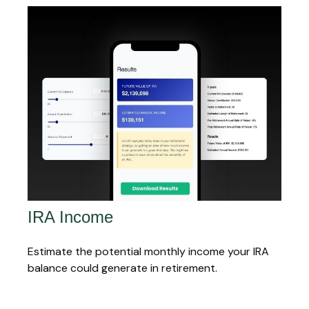
IRA Income
Estimate the potential monthly income your IRA
balance could generate in retirement.