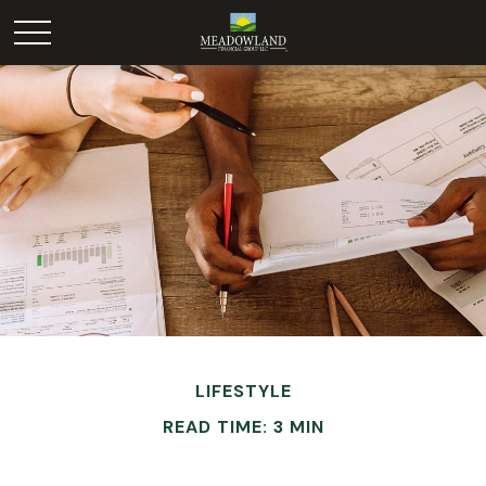
LIFESTYLE
READ TIME: 3 MIN