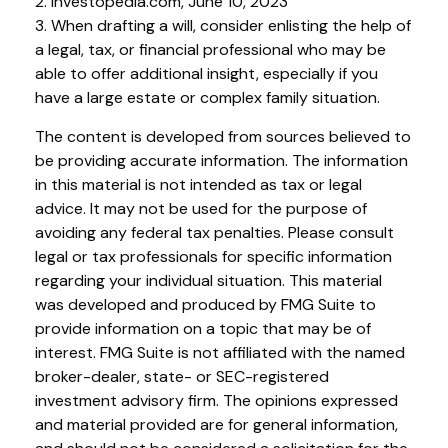
2. Investopedia.com, June 10, 2023
3. When drafting a will, consider enlisting the help of
a legal, tax, or financial professional who may be
able to offer additional insight, especially if you
have a large estate or complex family situation.
The content is developed from sources believed to
be providing accurate information. The information
in this material is not intended as tax or legal
advice. It may not be used for the purpose of
avoiding any federal tax penalties. Please consult
legal or tax professionals for specific information
regarding your individual situation. This material
was developed and produced by FMG Suite to
provide information on a topic that may be of
interest. FMG Suite is not affiliated with the named
broker-dealer, state- or SEC-registered
investment advisory firm. The opinions expressed
and material provided are for general information,