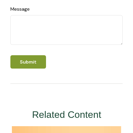
Message
Related Content