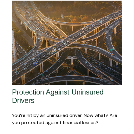
Protection Against Uninsured
Drivers
You’re hit by an uninsured driver. Now what? Are
you protected against financial losses?