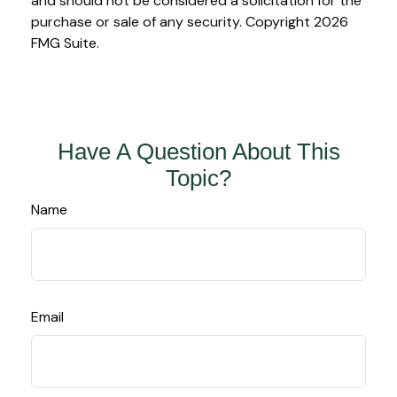
and should not be considered a solicitation for the
purchase or sale of any security. Copyright
2026
FMG Suite.
Have A Question About This
Topic?
Name
Email