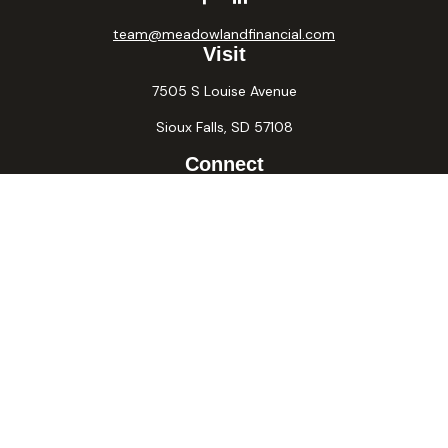
team@meadowlandfinancial.com
Visit
7505 S Louise Avenue
Sioux Falls,
SD
57108
Connect
Office:
605-371-2258
Fax:
605-371-2257
Osaic
Form CRS
Check the background of your financial professional on
FINRA's
BrokerCheck
.
The content is developed from sources believed to be
providing accurate information. The information in this
material is not intended as tax or legal advice. Please consult
legal or tax professionals for specific information regarding