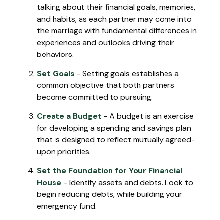
talking about their financial goals, memories,
and habits, as each partner may come into
the marriage with fundamental differences in
experiences and outlooks driving their
behaviors.
Set Goals
- Setting goals establishes a
common objective that both partners
become committed to pursuing.
Create a Budget
- A budget is an exercise
for developing a spending and savings plan
that is designed to reflect mutually agreed-
upon priorities.
Set the Foundation for Your Financial
House
- Identify assets and debts. Look to
begin reducing debts, while building your
emergency fund.