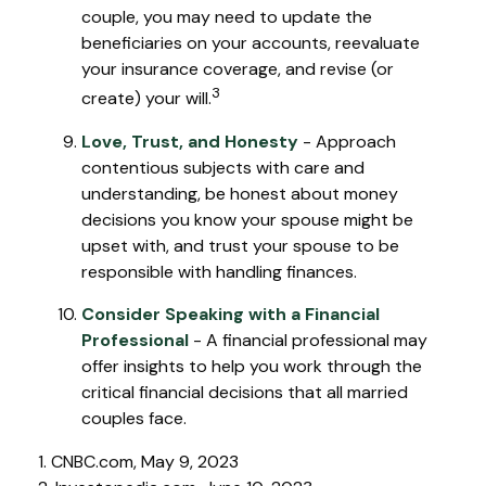
couple, you may need to update the
beneficiaries on your accounts, reevaluate
your insurance coverage, and revise (or
3
create) your will.
Love, Trust, and Honesty
- Approach
contentious subjects with care and
understanding, be honest about money
decisions you know your spouse might be
upset with, and trust your spouse to be
responsible with handling finances.
Consider Speaking with a Financial
Professional
- A financial professional may
offer insights to help you work through the
critical financial decisions that all married
couples face.
1. CNBC.com, May 9, 2023