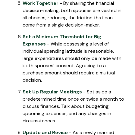
Work Together
- By sharing the financial
decision-making, both spouses are vested in
all choices, reducing the friction that can
come from a single decision-maker.
Set a Minimum Threshold for Big
Expenses
- While possessing a level of
individual spending latitude is reasonable,
large expenditures should only be made with
both spouses’ consent. Agreeing to a
purchase amount should require a mutual
decision.
Set Up Regular Meetings
- Set aside a
predetermined time once or twice a month to
discuss finances. Talk about budgeting,
upcoming expenses, and any changes in
circumstances
Update and Revise
- As a newly married