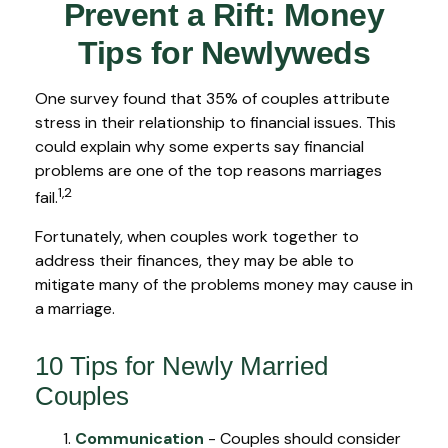
Prevent a Rift: Money
Tips for Newlyweds
One survey found that 35% of couples attribute
stress in their relationship to financial issues. This
could explain why some experts say financial
problems are one of the top reasons marriages
1,2
fail.
Fortunately, when couples work together to
address their finances, they may be able to
mitigate many of the problems money may cause in
a marriage.
10 Tips for Newly Married
Couples
Communication
- Couples should consider