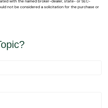
liated with the named broker-dealer, state- or SEC-
uld not be considered a solicitation for the purchase or
Topic?