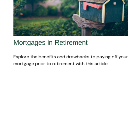
Mortgages in Retirement
Explore the benefits and drawbacks to paying off your
mortgage prior to retirement with this article.