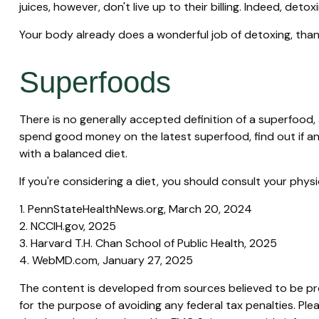
juices, however, don't live up to their billing. Indeed, d
Your body already does a wonderful job of detoxing, thank
Superfoods
There is no generally accepted definition of a superfood, 
spend good money on the latest superfood, find out if an
with a balanced diet.
If you're considering a diet, you should consult your phy
1. PennStateHealthNews.org, March 20, 2024
2. NCCIH.gov, 2025
3. Harvard T.H. Chan School of Public Health, 2025
4. WebMD.com, January 27, 2025
The content is developed from sources believed to be prov
for the purpose of avoiding any federal tax penalties. Plea