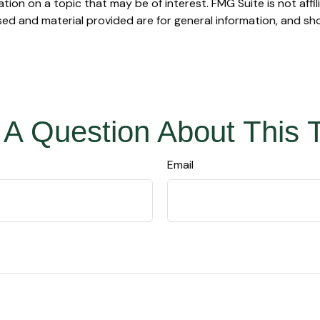
on on a topic that may be of interest. FMG Suite is not affi
ed and material provided are for general information, and sho
A Question About This 
Email