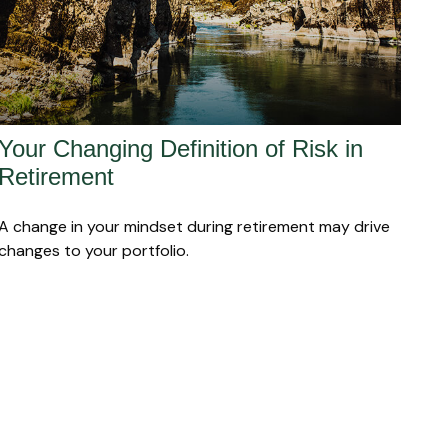
Your Changing Definition of Risk in
Retirement
A change in your mindset during retirement may drive
changes to your portfolio.