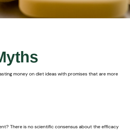
Myths
asting money on diet ideas with promises that are more
pent? There is no scientific consensus about the efficacy