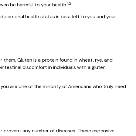
1,2
ven be harmful to your health.
personal health status is best left to you and your
them. Gluten is a protein found in wheat, rye, and
intestinal discomfort in individuals with a gluten
s you are one of the minority of Americans who truly need
t or prevent any number of diseases. These expensive