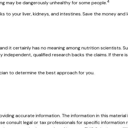
4
etoxing may be dangerously unhealthy for some people.
s to your liver, kidneys, and intestines. Save the money and l
and it certainly has no meaning among nutrition scientists. S
y independent, qualified research backs the claims. If there 
sician to determine the best approach for you.
iding accurate information. The information in this material i
se consult legal or tax professionals for specific information r