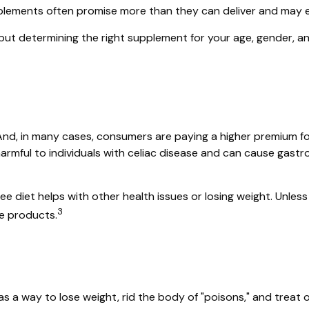
upplements often promise more than they can deliver and may e
 determining the right supplement for your age, gender, and 
nd, in many cases, consumers are paying a higher premium for 
harmful to individuals with celiac disease and can cause gastro
ee diet helps with other health issues or losing weight. Unles
3
e products.
as a way to lose weight, rid the body of "poisons," and trea