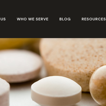
 US
WHO WE SERVE
BLOG
RESOURCE