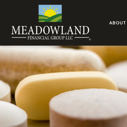
ABOUT