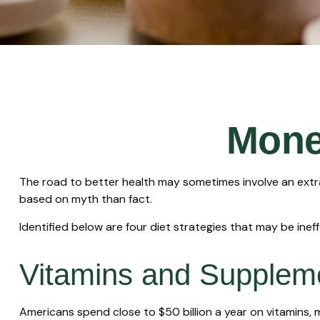
Mone
The road to better health may sometimes involve an extr
based on myth than fact.
Identified below are four diet strategies that may be ineff
Vitamins and Supplem
Americans spend close to $50 billion a year on vitamins, 