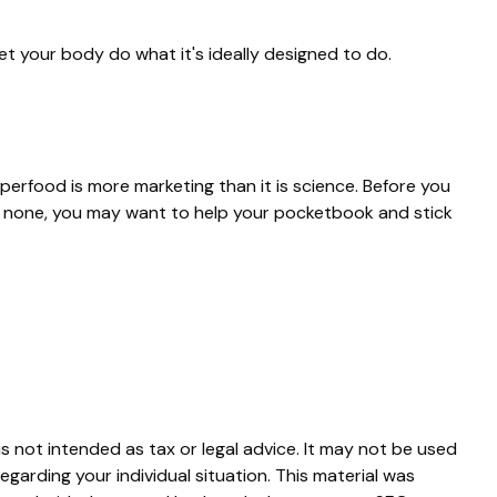
et your body do what it's ideally designed to do.
uperfood is more marketing than it is science. Before you
is none, you may want to help your pocketbook and stick
s not intended as tax or legal advice. It may not be used
egarding your individual situation. This material was