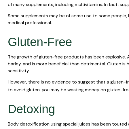
of many supplements, including multivitamins. In fact, s
Some supplements may be of some use to some people, but
medical professional.
Gluten-Free
The growth of gluten-free products has been explosive. A
barley, and is more beneficial than detrimental. Gluten is 
sensitivity.
However, there is no evidence to suggest that a gluten-fr
to avoid gluten, you may be wasting money on gluten-fre
Detoxing
Body detoxification using special juices has been touted 