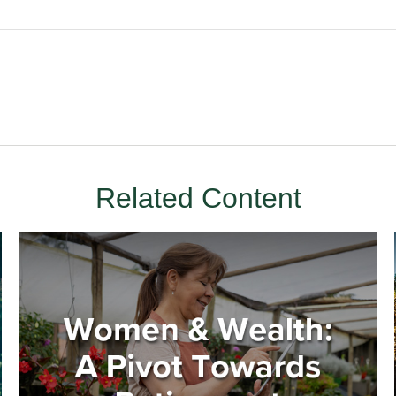
Related Content