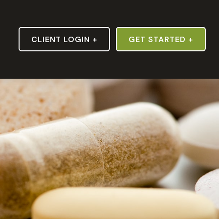
S
CLIENT LOGIN +
GET STARTED +