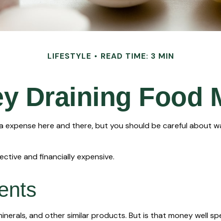
LIFESTYLE
READ TIME: 3 MIN
y Draining Food 
a expense here and there, but you should be careful about w
ective and financially expensive.
ents
minerals, and other similar products. But is that money well s