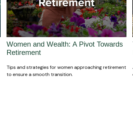
Women and Wealth: A Pivot Towards
Retirement
Tips and strategies for women approaching retirement
to ensure a smooth transition.