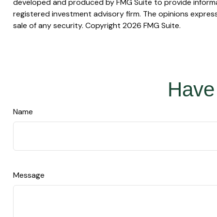
developed and produced by FMG Suite to provide informati
registered investment advisory firm. The opinions express
sale of any security. Copyright
2026 FMG Suite.
Have 
Name
Message