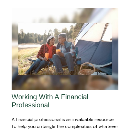
Working With A Financial
Professional
A financial professional is an invaluable resource
to help you untangle the complexities of whatever