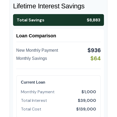
Lifetime Interest Savings
Total Savings
$8,883
Loan Comparison
$936
New Monthly Payment
$64
Monthly Savings
Current Loan
Monthly Payment
$1,000
Total Interest
$39,000
Total Cost
$139,000