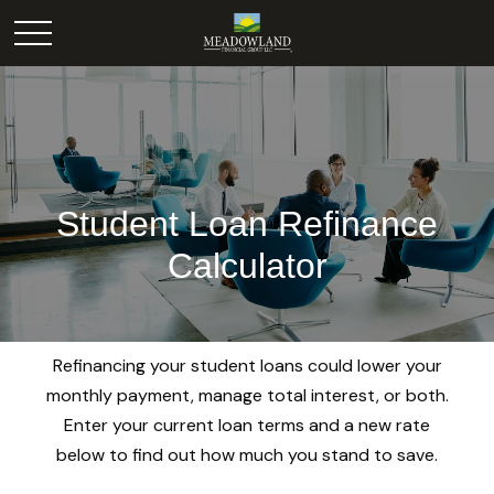
Student Loan Refinance
Calculator
Refinancing your student loans could lower your
monthly payment, manage total interest, or both.
Enter your current loan terms and a new rate
below to find out how much you stand to save.