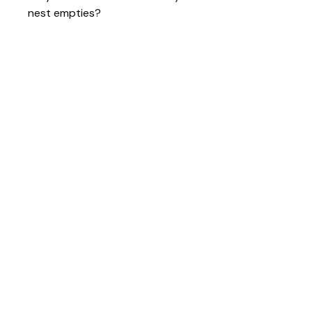
nest empties?