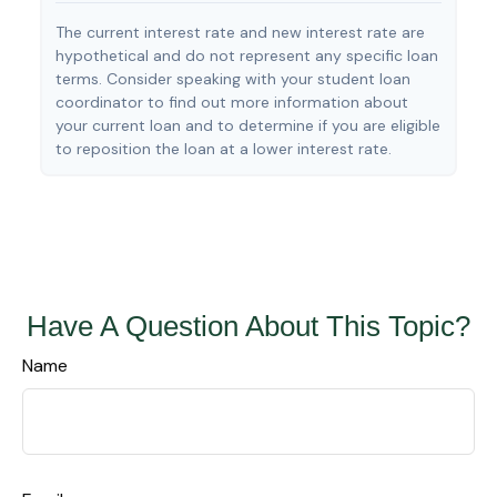
The current interest rate and new interest rate are
hypothetical and do not represent any specific loan
terms. Consider speaking with your student loan
coordinator to find out more information about
your current loan and to determine if you are eligible
to reposition the loan at a lower interest rate.
Have A Question About This Topic?
Name