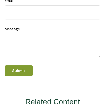
Email
Message
Related Content