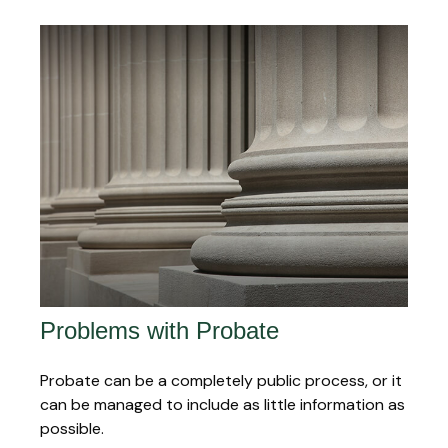
Problems with Probate
Probate can be a completely public process, or it
can be managed to include as little information as
possible.