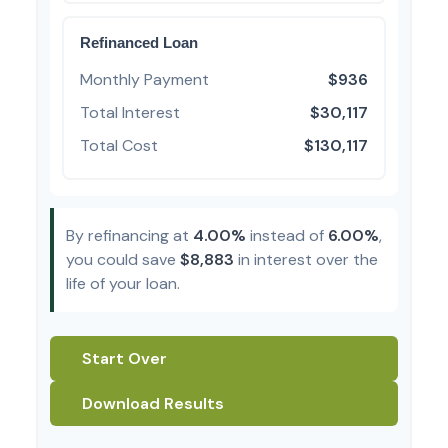
Refinanced Loan
Monthly Payment
$936
Total Interest
$30,117
Total Cost
$130,117
By refinancing at
4.00%
instead of
6.00%
,
you could save
$8,883
in interest over the
life of your loan.
Start Over
Download Results