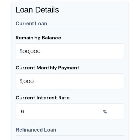
Loan Details
Current Loan
Remaining Balance
$
Current Monthly Payment
$
Current Interest Rate
%
Refinanced Loan