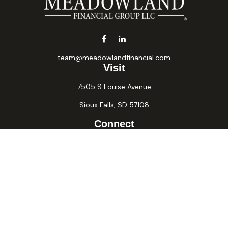
team@meadowlandfinancial.com
Visit
7505 S Louise Avenue
Sioux Falls,
SD
57108
Connect
Office:
605-371-2258
Fax:
605-371-2257
Osaic
Form CRS
Check the background of your financial professional on
FINRA's
BrokerCheck
.