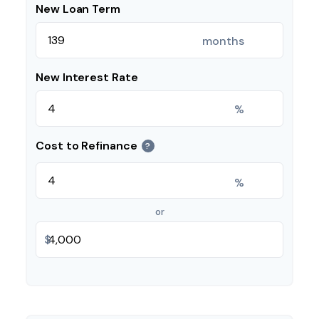
New Loan Term
months
New Interest Rate
%
Cost to Refinance
?
%
or
$