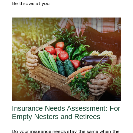
life throws at you.
Insurance Needs Assessment: For
Empty Nesters and Retirees
Do your insurance needs stay the same when the