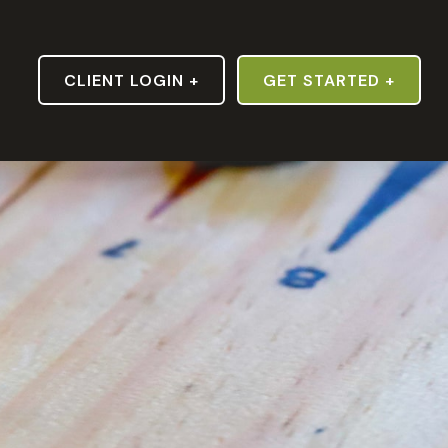
S
CLIENT LOGIN +
GET STARTED +