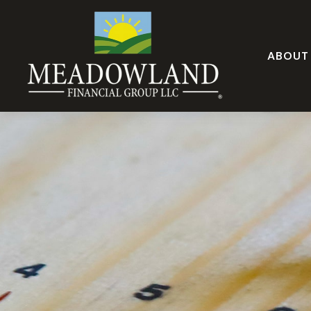
ABOUT