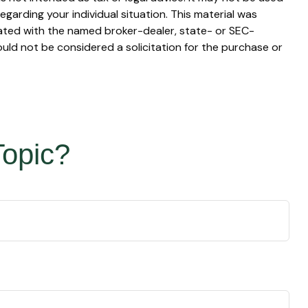
egarding your individual situation. This material was
iated with the named broker-dealer, state- or SEC-
uld not be considered a solicitation for the purchase or
Topic?