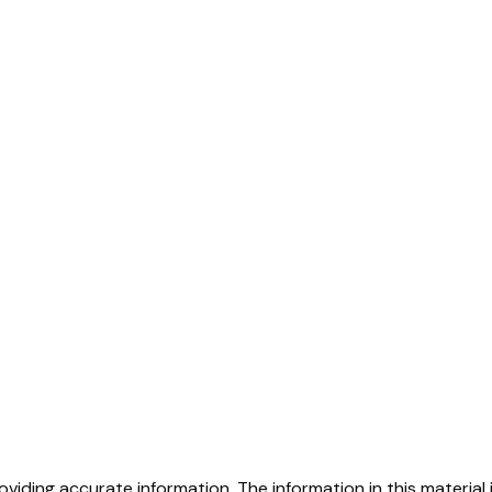
iding accurate information. The information in this material i