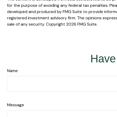
for the purpose of avoiding any federal tax penalties. Plea
developed and produced by FMG Suite to provide informati
registered investment advisory firm. The opinions express
sale of any security. Copyright
2026 FMG Suite.
Have 
Name
Message