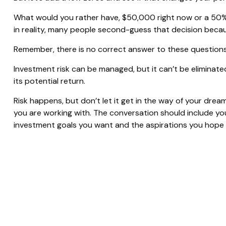
What would you rather have, $50,000 right now or a 50%
in reality, many people second-guess that decision becau
Remember, there is no correct answer to these questions
Investment risk can be managed, but it can’t be eliminated 
its potential return.
Risk happens, but don’t let it get in the way of your drea
you are working with. The conversation should include yo
investment goals you want and the aspirations you hope t