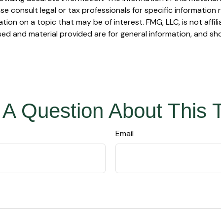
se consult legal or tax professionals for specific information r
on on a topic that may be of interest. FMG, LLC, is not affil
ed and material provided are for general information, and sho
A Question About This 
Email