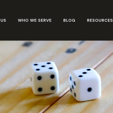
 US
WHO WE SERVE
BLOG
RESOURCE