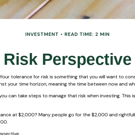
INVESTMENT
READ TIME: 2 MIN
Risk Perspective
. Your tolerance for risk is something that you will want to c
against your time horizon, meaning the time between now and 
t you can take steps to manage that risk when investing. This
nce at $2,000? Many people go for the $2,000 and rightfully
000.
rspective.