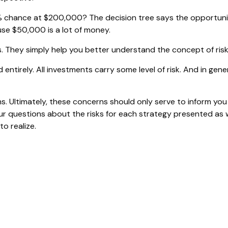
 chance at $200,000? The decision tree says the opportunity
se $50,000 is a lot of money.
. They simply help you better understand the concept of risk
entirely. All investments carry some level of risk. And in gener
ms. Ultimately, these concerns should only serve to inform you
ur questions about the risks for each strategy presented as 
o realize.