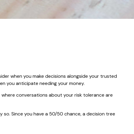
onsider when you make decisions alongside your trusted
when you anticipate needing your money.
 is where conversations about your risk tolerance are
 so. Since you have a 50/50 chance, a decision tree