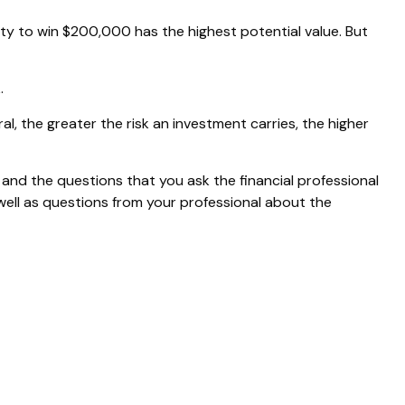
 to win $200,000 has the highest potential value. But
.
al, the greater the risk an investment carries, the higher
 and the questions that you ask the financial professional
well as questions from your professional about the