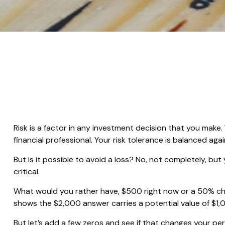
Risk is a factor in any investment decision that you make
financial professional. Your risk tolerance is balanced 
But is it possible to avoid a loss? No, not completely, bu
critical.
What would you rather have, $500 right now or a 50% cha
shows the $2,000 answer carries a potential value of $1,
But let’s add a few zeros and see if that changes your pe