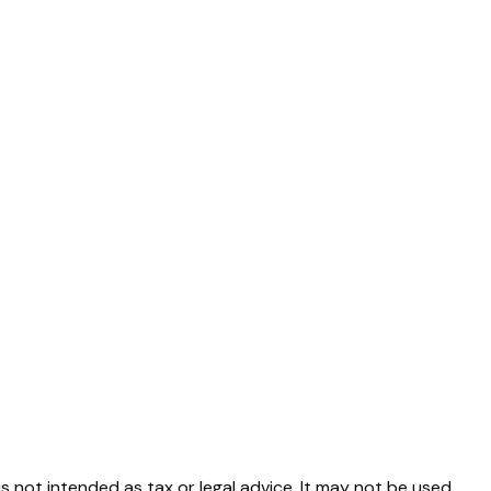
s not intended as tax or legal advice. It may not be used