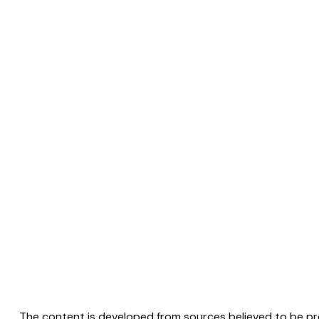
The content is developed from sources believed to be prov