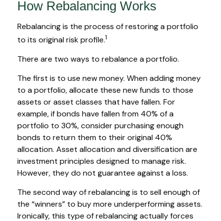
How Rebalancing Works
Rebalancing is the process of restoring a portfolio
1
to its original risk profile.
There are two ways to rebalance a portfolio.
The first is to use new money. When adding money
to a portfolio, allocate these new funds to those
assets or asset classes that have fallen. For
example, if bonds have fallen from 40% of a
portfolio to 30%, consider purchasing enough
bonds to return them to their original 40%
allocation. Asset allocation and diversification are
investment principles designed to manage risk.
However, they do not guarantee against a loss.
The second way of rebalancing is to sell enough of
the “winners” to buy more underperforming assets.
Ironically, this type of rebalancing actually forces