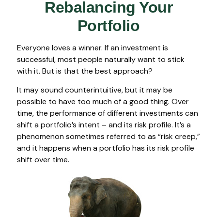
Rebalancing Your
Portfolio
Everyone loves a winner. If an investment is
successful, most people naturally want to stick
with it. But is that the best approach?
It may sound counterintuitive, but it may be
possible to have too much of a good thing. Over
time, the performance of different investments can
shift a portfolio’s intent – and its risk profile. It’s a
phenomenon sometimes referred to as “risk creep,”
and it happens when a portfolio has its risk profile
shift over time.