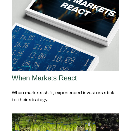
When Markets React
When markets shift, experienced investors stick
to their strategy.