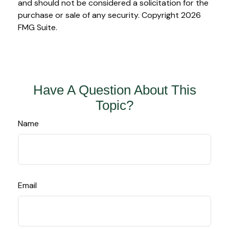
and should not be considered a solicitation for the
purchase or sale of any security. Copyright
2026
FMG Suite.
Have A Question About This
Topic?
Name
Email