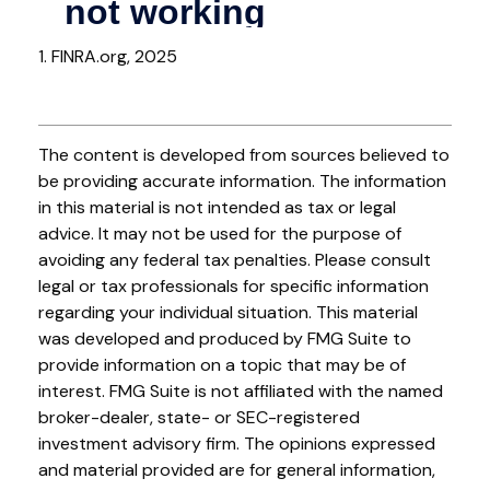
1. FINRA.org, 2025
The content is developed from sources believed to
be providing accurate information. The information
in this material is not intended as tax or legal
advice. It may not be used for the purpose of
avoiding any federal tax penalties. Please consult
legal or tax professionals for specific information
regarding your individual situation. This material
was developed and produced by FMG Suite to
provide information on a topic that may be of
interest. FMG Suite is not affiliated with the named
broker-dealer, state- or SEC-registered
investment advisory firm. The opinions expressed
and material provided are for general information,