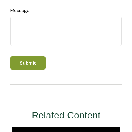
Message
Related Content