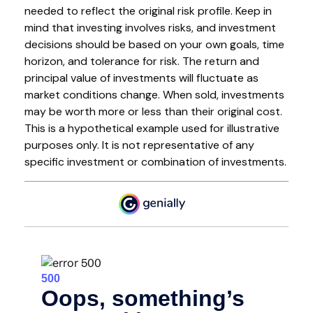
needed to reflect the original risk profile. Keep in
mind that investing involves risks, and investment
decisions should be based on your own goals, time
horizon, and tolerance for risk. The return and
principal value of investments will fluctuate as
market conditions change. When sold, investments
may be worth more or less than their original cost.
This is a hypothetical example used for illustrative
purposes only. It is not representative of any
specific investment or combination of investments.