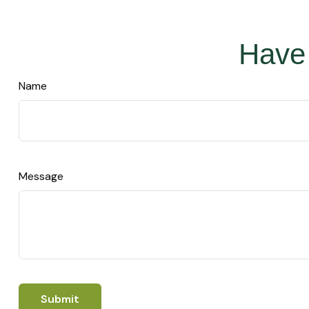
Have 
Name
Message