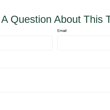
A Question About This 
Email