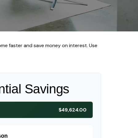
me faster and save money on interest. Use
ntial Savings
$49,624.00
son