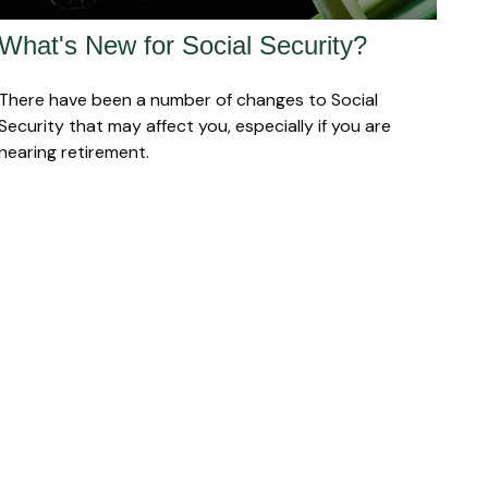
What's New for Social Security?
There have been a number of changes to Social
Security that may affect you, especially if you are
nearing retirement.