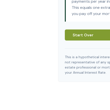
payments per year in
This equals one extr
you pay off your mor
Start Over
This is a hypothetical interes
not representative of any s
estate professional or mor
your Annual Interest Rate.