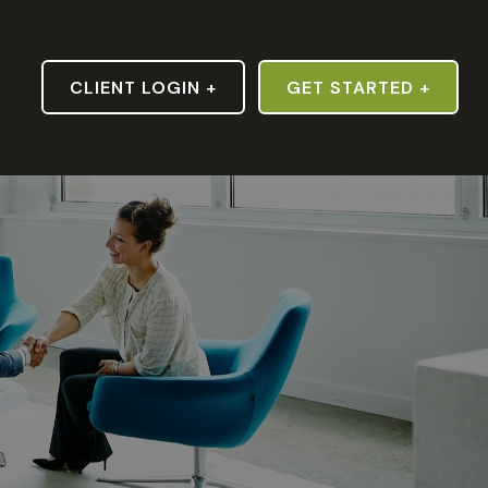
S
CLIENT LOGIN +
GET STARTED +