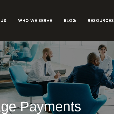
 US
WHO WE SERVE
BLOG
RESOURCE
age Payments