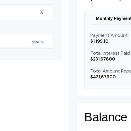
%
Monthly Paymen
Payment Amount
years
$1,199.10
Total Interest Paid
$231,676.00
Total Amount Repa
$431,676.00
Balance