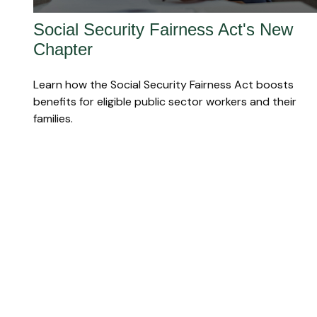
Social Security Fairness Act's New
Chapter
Learn how the Social Security Fairness Act boosts
benefits for eligible public sector workers and their
families.