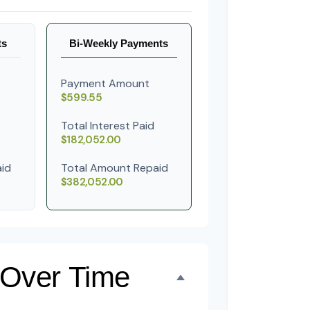
ts
Bi-Weekly Payments
Payment Amount
$599.55
Total Interest Paid
$182,052.00
id
Total Amount Repaid
$382,052.00
 Over Time