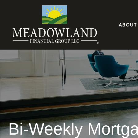
ABOUT
Bi-Weekly Mortg