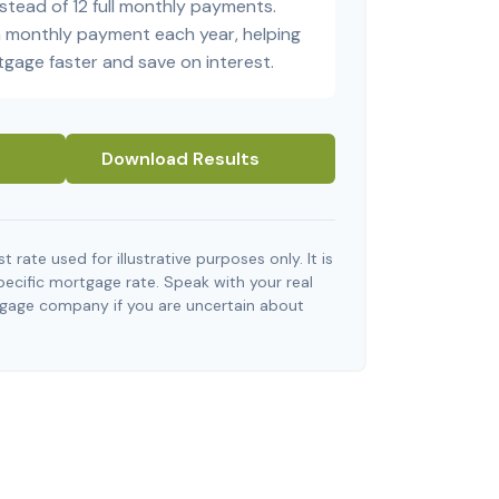
stead of 12 full monthly payments.
a monthly payment each year, helping
tgage faster and save on interest.
Download Results
t rate used for illustrative purposes only. It is
pecific mortgage rate. Speak with your real
tgage company if you are uncertain about