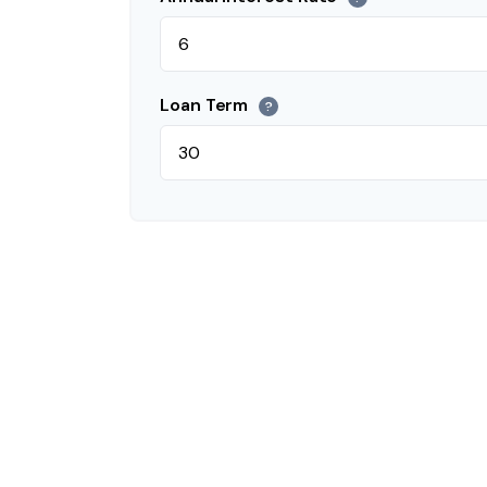
Loan Term
?