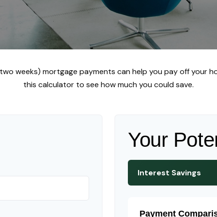
y two weeks) mortgage payments can help you pay off your ho
this calculator to see how much you could save.
Your Pote
Interest Savings
Payment Compari