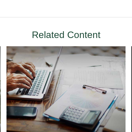
Related Content