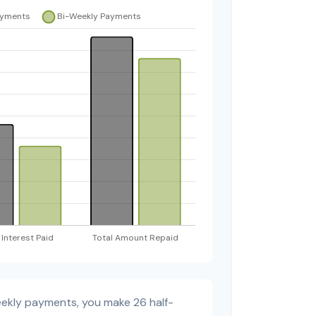
eekly payments, you make 26 half-