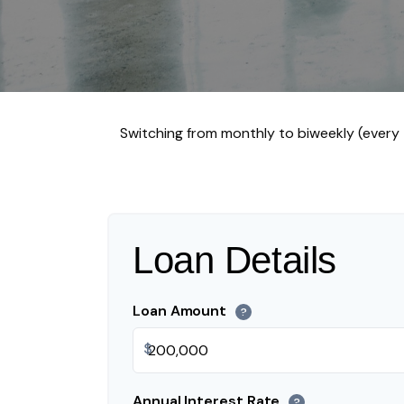
Switching from monthly to biweekly (ever
Loan Details
Loan Amount
?
$
Annual Interest Rate
?