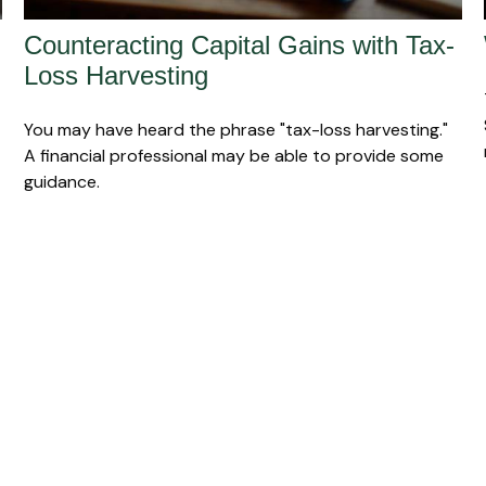
Counteracting Capital Gains with Tax-
Loss Harvesting
You may have heard the phrase "tax-loss harvesting."
A financial professional may be able to provide some
guidance.