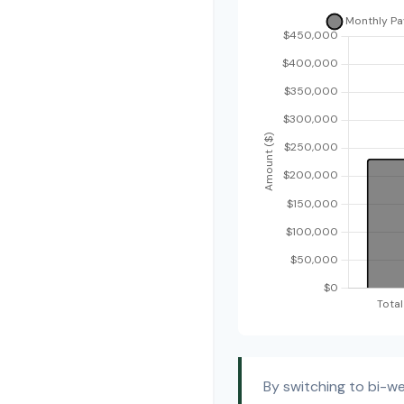
By switching to bi-w