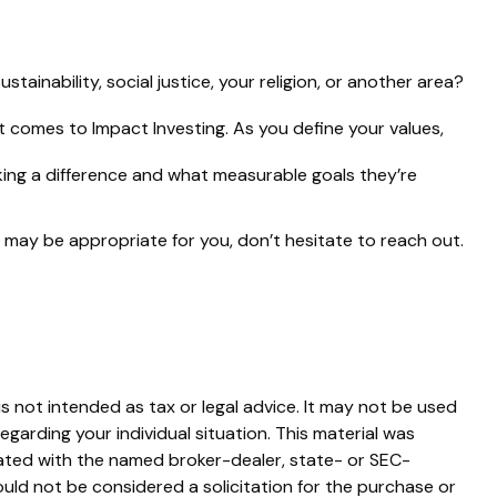
inability, social justice, your religion, or another area?
t comes to Impact Investing. As you define your values,
ng a difference and what measurable goals they’re
 may be appropriate for you, don’t hesitate to reach out.
s not intended as tax or legal advice. It may not be used
egarding your individual situation. This material was
iated with the named broker-dealer, state- or SEC-
uld not be considered a solicitation for the purchase or