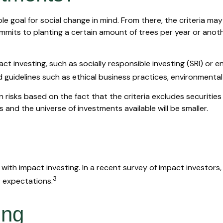
 goal for social change in mind. From there, the criteria ma
mits to planting a certain amount of trees per year or anoth
t investing, such as socially responsible investing (SRI) or e
d guidelines such as ethical business practices, environmenta
isks based on the fact that the criteria excludes securities 
and the universe of investments available will be smaller.
 with impact investing. In a recent survey of impact investors
3
r expectations.
ing