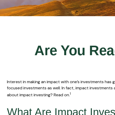
Are You Read
Interest in making an impact with one’s investments has 
focused investments as well. In fact, impact investments 
1
about impact investing? Read on.
What Are Impact Inve