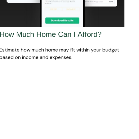
How Much Home Can I Afford?
Estimate how much home may fit within your budget
based on income and expenses.