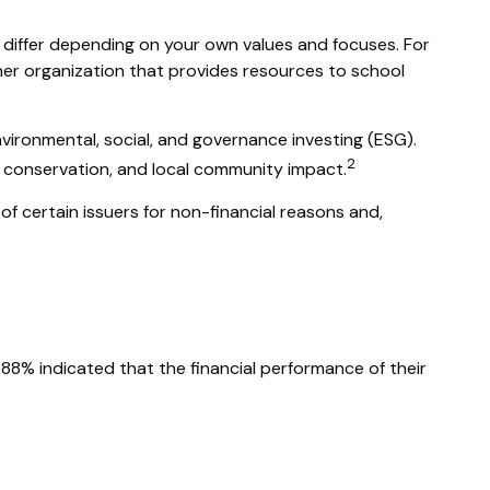
y differ depending on your own values and focuses. For
er organization that provides resources to school
nvironmental, social, and governance investing (ESG).
2
l conservation, and local community impact.
of certain issuers for non-financial reasons and,
, 88% indicated that the financial performance of their