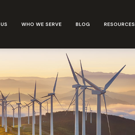
 US
WHO WE SERVE
BLOG
RESOURCE