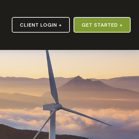
S
CLIENT LOGIN +
GET STARTED +