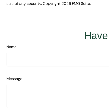
sale of any security. Copyright
2026 FMG Suite.
Have 
Name
Message