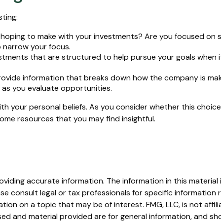
ting:
oping to make with your investments? Are you focused on susta
p narrow your focus.
stments that are structured to help pursue your goals when i
rovide information that breaks down how the company is maki
 as you evaluate opportunities.
th your personal beliefs. As you consider whether this choice
ome resources that you may find insightful.
iding accurate information. The information in this material i
se consult legal or tax professionals for specific information r
on on a topic that may be of interest. FMG, LLC, is not affil
ed and material provided are for general information, and sho