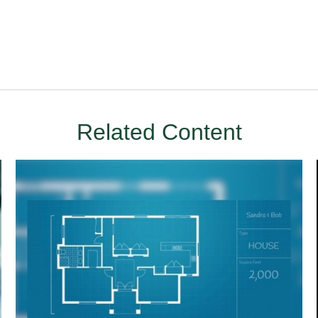
Related Content