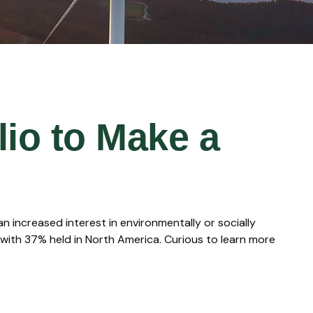
lio to Make a
 increased interest in environmentally or socially
 with 37% held in North America. Curious to learn more