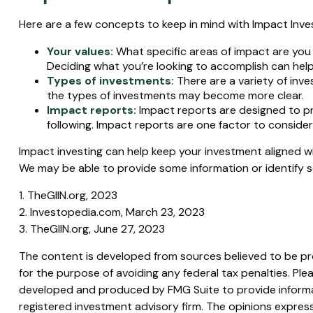
Here are a few concepts to keep in mind with Impact Inves
Your values:
What specific areas of impact are you h
Deciding what you’re looking to accomplish can hel
Types of investments:
There are a variety of inve
the types of investments may become more clear.
Impact reports:
Impact reports are designed to p
following. Impact reports are one factor to consider
Impact investing can help keep your investment aligned wi
We may be able to provide some information or identify s
1. TheGIIN.org, 2023
2. Investopedia.com, March 23, 2023
3. TheGIIN.org, June 27, 2023
The content is developed from sources believed to be prov
for the purpose of avoiding any federal tax penalties. Plea
developed and produced by FMG Suite to provide informati
registered investment advisory firm. The opinions express