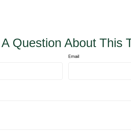
A Question About This 
Email