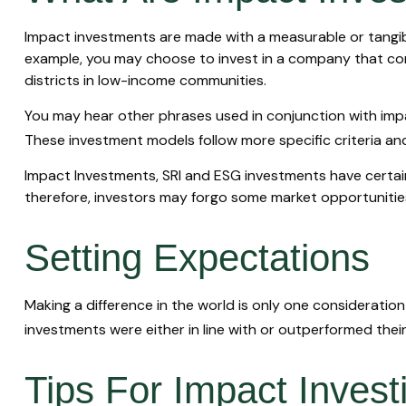
Impact investments are made with a measurable or tangible
example, you may choose to invest in a company that com
districts in low-income communities.
You may hear other phrases used in conjunction with impac
These investment models follow more specific criteria an
Impact Investments, SRI and ESG investments have certain r
therefore, investors may forgo some market opportunities 
Setting Expectations
Making a difference in the world is only one consideration
investments were either in line with or outperformed thei
Tips For Impact Invest