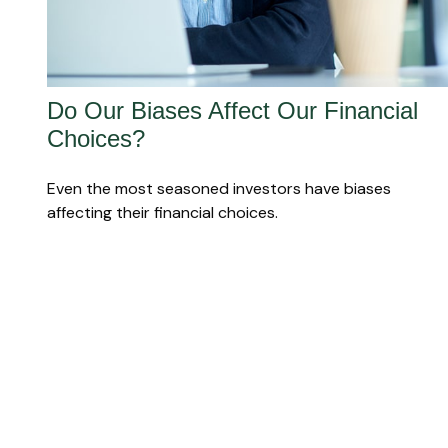
Do Our Biases Affect Our Financial
Choices?
Even the most seasoned investors have biases
affecting their financial choices.