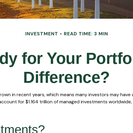
INVESTMENT
READ TIME: 3 MIN
y for Your Portfo
Difference?
grown in recent years, which means many investors may have an
account for $1.164 trillion of managed investments worldwide,
stments?