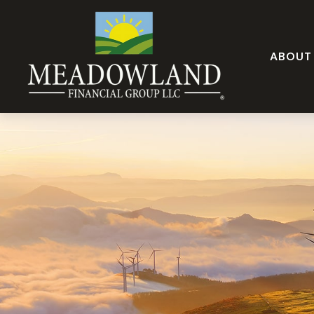
ABOUT