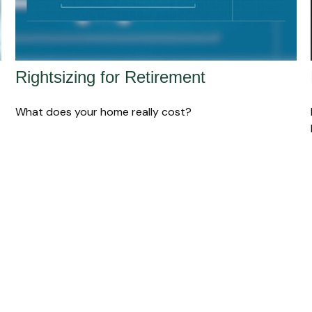
Rightsizing for Retirement
What does your home really cost?