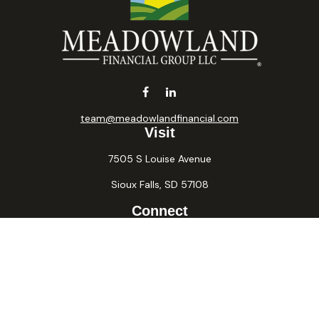
team@meadowlandfinancial.com
Visit
7505 S Louise Avenue
Sioux Falls,
SD
57108
Connect
Office:
605-371-2258
Fax:
605-371-2257
Osaic
Form CRS