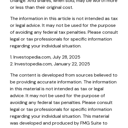
change. And shares, when sold, may be worth more
or less than their original cost.
The information in this article is not intended as tax
or legal advice. It may not be used for the purpose
of avoiding any federal tax penalties. Please consult
legal or tax professionals for specific information
regarding your individual situation.
1. Investopedia.com, July 28, 2025
2. Investopedia.com, January 22, 2025
The content is developed from sources believed to
be providing accurate information. The information
in this material is not intended as tax or legal
advice. It may not be used for the purpose of
avoiding any federal tax penalties. Please consult
legal or tax professionals for specific information
regarding your individual situation. This material
was developed and produced by FMG Suite to