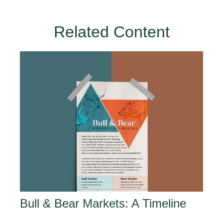
Related Content
Bull & Bear Markets: A Timeline