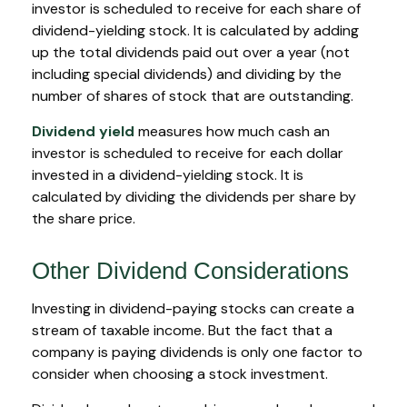
investor is scheduled to receive for each share of
dividend-yielding stock. It is calculated by adding
up the total dividends paid out over a year (not
including special dividends) and dividing by the
number of shares of stock that are outstanding.
Dividend yield
measures how much cash an
investor is scheduled to receive for each dollar
invested in a dividend-yielding stock. It is
calculated by dividing the dividends per share by
the share price.
Other Dividend Considerations
Investing in dividend-paying stocks can create a
stream of taxable income. But the fact that a
company is paying dividends is only one factor to
consider when choosing a stock investment.