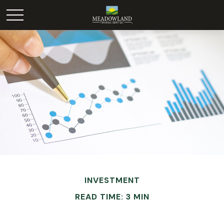
INVESTMENT
READ TIME: 3 MIN