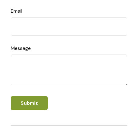
Email
Message