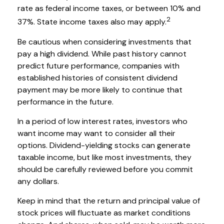
rate as federal income taxes, or between 10% and
2
37%. State income taxes also may apply.
Be cautious when considering investments that
pay a high dividend. While past history cannot
predict future performance, companies with
established histories of consistent dividend
payment may be more likely to continue that
performance in the future.
In a period of low interest rates, investors who
want income may want to consider all their
options. Dividend-yielding stocks can generate
taxable income, but like most investments, they
should be carefully reviewed before you commit
any dollars.
Keep in mind that the return and principal value of
stock prices will fluctuate as market conditions