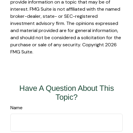
provide information on a topic that may be of
interest. FMG Suite is not affiliated with the named
broker-dealer, state- or SEC-registered
investment advisory firm. The opinions expressed
and material provided are for general information,
and should not be considered a solicitation for the
purchase or sale of any security. Copyright
2026
FMG Suite.
Have A Question About This
Topic?
Name