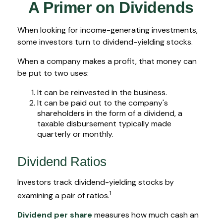
A Primer on Dividends
When looking for income-generating investments,
some investors turn to dividend-yielding stocks.
When a company makes a profit, that money can
be put to two uses:
It can be reinvested in the business.
It can be paid out to the company's
shareholders in the form of a dividend, a
taxable disbursement typically made
quarterly or monthly.
Dividend Ratios
Investors track dividend-yielding stocks by
1
examining a pair of ratios.
Dividend per share
measures how much cash an