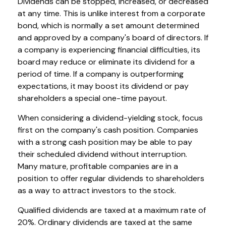
Dividends can be stopped, increased, or decreased
at any time. This is unlike interest from a corporate
bond, which is normally a set amount determined
and approved by a company's board of directors. If
a company is experiencing financial difficulties, its
board may reduce or eliminate its dividend for a
period of time. If a company is outperforming
expectations, it may boost its dividend or pay
shareholders a special one-time payout.
When considering a dividend-yielding stock, focus
first on the company's cash position. Companies
with a strong cash position may be able to pay
their scheduled dividend without interruption.
Many mature, profitable companies are in a
position to offer regular dividends to shareholders
as a way to attract investors to the stock.
Qualified dividends are taxed at a maximum rate of
20%. Ordinary dividends are taxed at the same