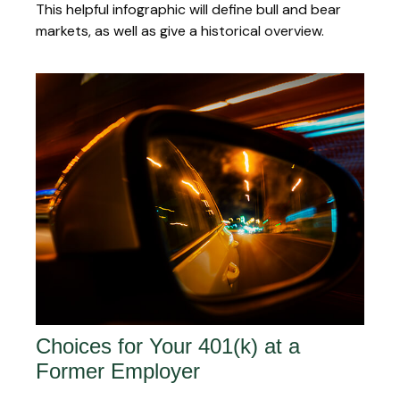
This helpful infographic will define bull and bear
markets, as well as give a historical overview.
Choices for Your 401(k) at a
Former Employer