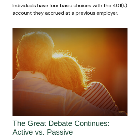
Individuals have four basic choices with the 401(k)
account they accrued at a previous employer.
The Great Debate Continues:
Active vs. Passive