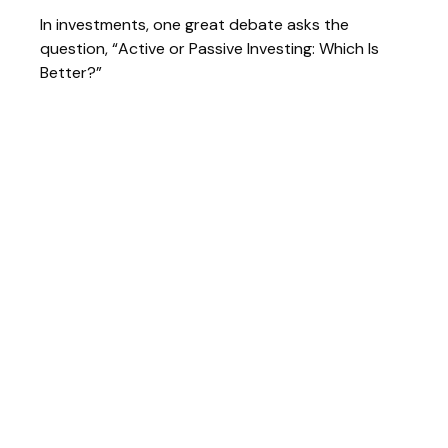
In investments, one great debate asks the
question, “Active or Passive Investing: Which Is
Better?”