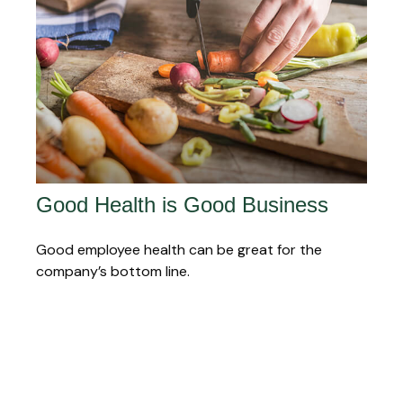
Good Health is Good Business
Good employee health can be great for the
company’s bottom line.