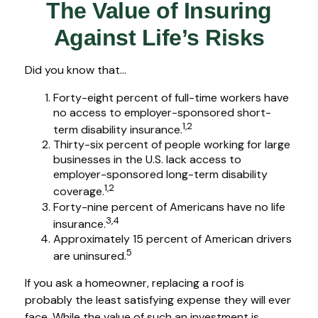
The Value of Insuring
Against Life’s Risks
Did you know that...
Forty-eight percent of full-time workers have
no access to employer-sponsored short-
1,2
term disability insurance.
Thirty-six percent of people working for large
businesses in the U.S. lack access to
employer-sponsored long-term disability
1,2
coverage.
Forty-nine percent of Americans have no life
3,4
insurance.
Approximately 15 percent of American drivers
5
are uninsured.
If you ask a homeowner, replacing a roof is
probably the least satisfying expense they will ever
face. While the value of such an investment is