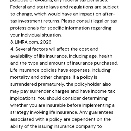
Federal and state laws and regulations are subject
to change, which would have an impact on after-
tax investment returns. Please consult legal or tax
professionals for specific information regarding
your individual situation.
3. LIMRA.com, 2026
4. Several factors will affect the cost and
availability of life insurance, including age, health
and the type and amount of insurance purchased.
Life insurance policies have expenses, including
mortality and other charges. If a policy is
surrendered prematurely, the policyholder also
may pay surrender charges and have income tax
implications. You should consider determining
whether you are insurable before implementing a
strategy involving life insurance. Any guarantees
associated with a policy are dependent on the
ability of the issuing insurance company to