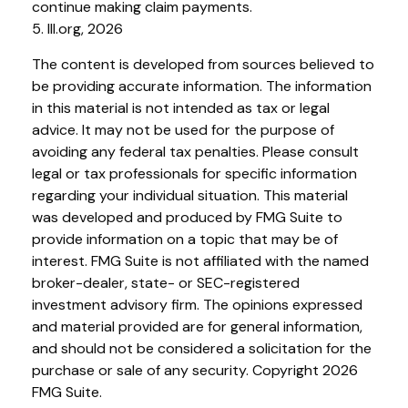
continue making claim payments.
5. III.org, 2026
The content is developed from sources believed to
be providing accurate information. The information
in this material is not intended as tax or legal
advice. It may not be used for the purpose of
avoiding any federal tax penalties. Please consult
legal or tax professionals for specific information
regarding your individual situation. This material
was developed and produced by FMG Suite to
provide information on a topic that may be of
interest. FMG Suite is not affiliated with the named
broker-dealer, state- or SEC-registered
investment advisory firm. The opinions expressed
and material provided are for general information,
and should not be considered a solicitation for the
purchase or sale of any security. Copyright
2026
FMG Suite.