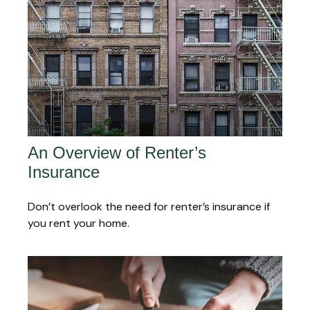
An Overview of Renter’s
Insurance
Don’t overlook the need for renter’s insurance if
you rent your home.