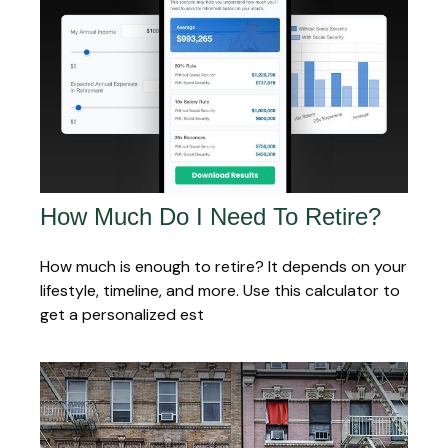
How Much Do I Need To Retire?
How much is enough to retire? It depends on your
lifestyle, timeline, and more. Use this calculator to
get a personalized est