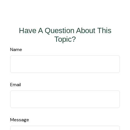
Have A Question About This
Topic?
Name
Email
Message