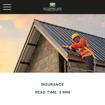
INSURANCE
READ TIME: 3 MIN