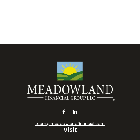
team@meadowlandfinancial.com
Visit