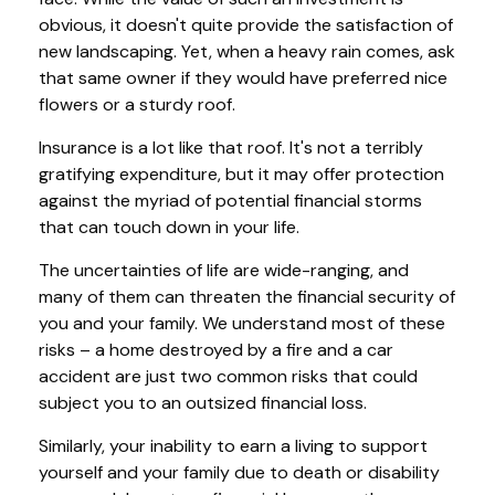
obvious, it doesn't quite provide the satisfaction of
new landscaping. Yet, when a heavy rain comes, ask
that same owner if they would have preferred nice
flowers or a sturdy roof.
Insurance is a lot like that roof. It's not a terribly
gratifying expenditure, but it may offer protection
against the myriad of potential financial storms
that can touch down in your life.
The uncertainties of life are wide-ranging, and
many of them can threaten the financial security of
you and your family. We understand most of these
risks – a home destroyed by a fire and a car
accident are just two common risks that could
subject you to an outsized financial loss.
Similarly, your inability to earn a living to support
yourself and your family due to death or disability