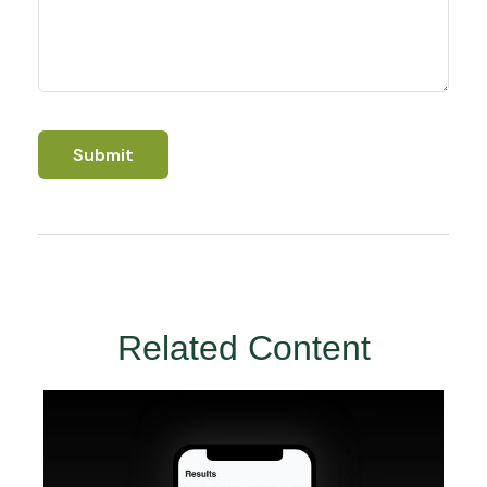
Related Content