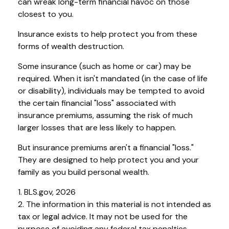
can wreak long-term financial havoc on those
closest to you.
Insurance exists to help protect you from these
forms of wealth destruction.
Some insurance (such as home or car) may be
required. When it isn't mandated (in the case of life
or disability), individuals may be tempted to avoid
the certain financial "loss" associated with
insurance premiums, assuming the risk of much
larger losses that are less likely to happen.
But insurance premiums aren't a financial "loss."
They are designed to help protect you and your
family as you build personal wealth.
1. BLS.gov, 2026
2. The information in this material is not intended as
tax or legal advice. It may not be used for the
purpose of avoiding any federal tax penalties.