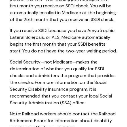
first month you receive an SSDI check. You will be
automatically enrolled in Medicare at the beginning
of the 25th month that you receive an SSDI check.
If you receive SSDI because you have Amyotrophic
Lateral Sclerosis, or ALS, Medicare automatically
begins the first month that your SSDI benefits
start. You do not have the two-year waiting period.
Social Security—not Medicare—makes the
determination of whether you qualify for SSDI
checks and administers the program that provides
the checks. For more information on the Social
Security Disability Insurance program, it is
recommended that you contact your local Social
Security Administration (SSA) office.
Note: Railroad workers should contact the Railroad
Retirement Board for information about disability