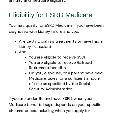
annuity and Medicare eligibility.
Eligibility for ESRD Medicare
You may qualify for ESRD Medicare if you have been
diagnosed with kidney failure and you:
Are getting dialysis treatments or have had a
kidney transplant
And:
You are eligible to receive SSDI
You are eligible to receive Railroad
Retirement benefits
Or, you, a spouse, or a parent have paid
Medicare taxes for a sufficient amount
of time as specified by the Social
Security Administration
If you are under 65 and have ESRD, when your
Medicare benefits begin depends on your specific
circumstances, including when you apply for