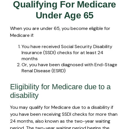
Qualifying For Medicare
Under Age 65
When you are under 65, you become eligible for
Medicare if:
You have received Social Security Disability
Insurance (SSDI) checks for at least 24
months
Or, you have been diagnosed with End-Stage
Renal Disease (ESRD)
Eligibility for Medicare due to a
disability
You may qualify for Medicare due to a disability if
you have been receiving SSDI checks for more than
24 months, also known as the two-year waiting
period. The two-year waiting period begins the