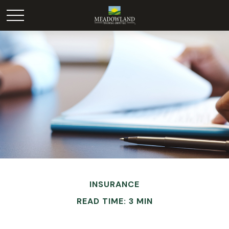
INSURANCE
READ TIME: 3 MIN