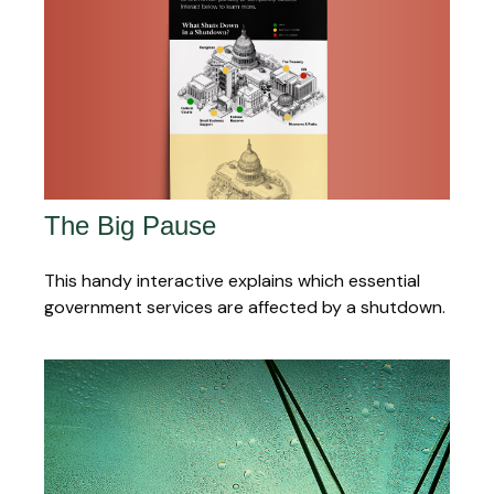
The Big Pause
This handy interactive explains which essential
government services are affected by a shutdown.