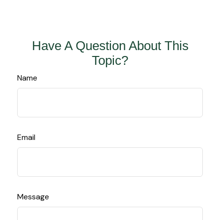
Have A Question About This
Topic?
Name
Email
Message