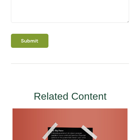
Related Content