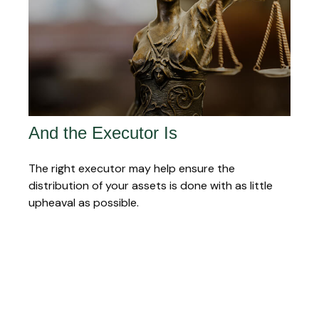
And the Executor Is
The right executor may help ensure the
distribution of your assets is done with as little
upheaval as possible.