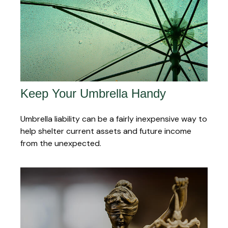
Keep Your Umbrella Handy
Umbrella liability can be a fairly inexpensive way to
help shelter current assets and future income
from the unexpected.