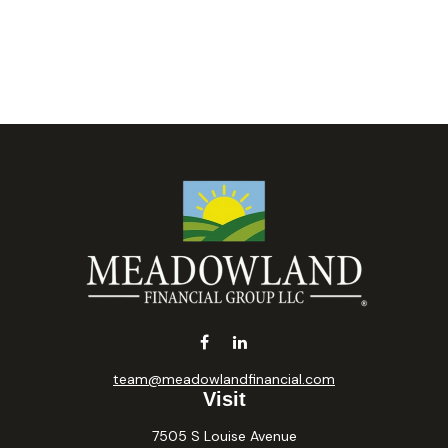
team@meadowlandfinancial.com
Visit
7505 S Louise Avenue