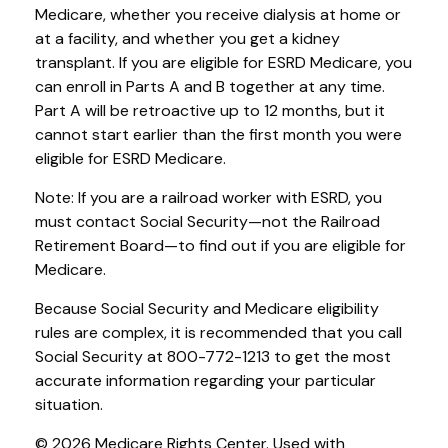
Medicare, whether you receive dialysis at home or
at a facility, and whether you get a kidney
transplant. If you are eligible for ESRD Medicare, you
can enroll in Parts A and B together at any time.
Part A will be retroactive up to 12 months, but it
cannot start earlier than the first month you were
eligible for ESRD Medicare.
Note: If you are a railroad worker with ESRD, you
must contact Social Security—not the Railroad
Retirement Board—to find out if you are eligible for
Medicare.
Because Social Security and Medicare eligibility
rules are complex, it is recommended that you call
Social Security at 800-772-1213 to get the most
accurate information regarding your particular
situation.
©
2026 Medicare Rights Center. Used with