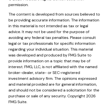
permission.
The content is developed from sources believed to
be providing accurate information. The information
in this material is not intended as tax or legal
advice. It may not be used for the purpose of
avoiding any federal tax penalties. Please consult
legal or tax professionals for specific information
regarding your individual situation. This material
was developed and produced by FMG Suite to
provide information on a topic that may be of
interest. FMG, LLC, is not affiliated with the named
broker-dealer, state- or SEC-registered
investment advisory firm. The opinions expressed
and material provided are for general information,
and should not be considered a solicitation for the
purchase or sale of any security. Copyright
2026
FMG Suite.