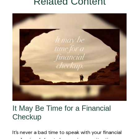
Related Content
It May Be Time for a Financial
Checkup
It’s never a bad time to speak with your financial