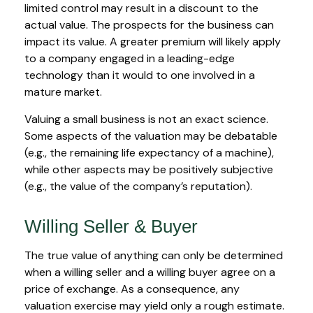
limited control may result in a discount to the
actual value. The prospects for the business can
impact its value. A greater premium will likely apply
to a company engaged in a leading-edge
technology than it would to one involved in a
mature market.
Valuing a small business is not an exact science.
Some aspects of the valuation may be debatable
(e.g., the remaining life expectancy of a machine),
while other aspects may be positively subjective
(e.g., the value of the company’s reputation).
Willing Seller & Buyer
The true value of anything can only be determined
when a willing seller and a willing buyer agree on a
price of exchange. As a consequence, any
valuation exercise may yield only a rough estimate.