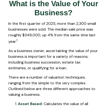
What is the Value of Your
Business?
In the first quarter of 2025, more than 2,300 small
businesses were sold. The median sale price was
roughly $349,000, up 4% from the same time last
1
year.
As a business owner, ascertaining the value of your
business is important for a variety of reasons,
including business succession, estate tax
estimates, or qualifying for a loan.
There are a number of valuation techniques,
ranging from the simple to the very complex.
Outlined below are three different approaches to
valuing a business.
Asset Based:
Calculates the value of all