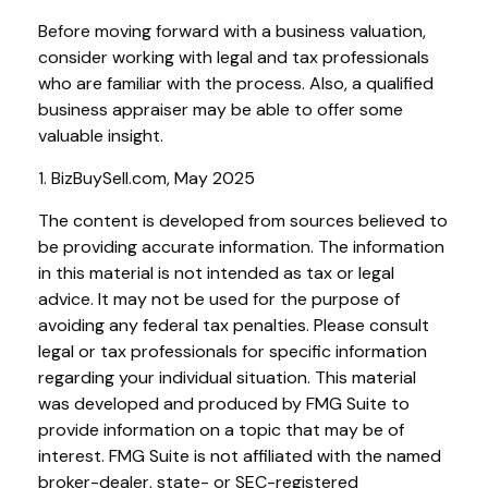
Before moving forward with a business valuation,
consider working with legal and tax professionals
who are familiar with the process. Also, a qualified
business appraiser may be able to offer some
valuable insight.
1.
BizBuySell.com, May 2025
The content is developed from sources believed to
be providing accurate information. The information
in this material is not intended as tax or legal
advice. It may not be used for the purpose of
avoiding any federal tax penalties. Please consult
legal or tax professionals for specific information
regarding your individual situation. This material
was developed and produced by FMG Suite to
provide information on a topic that may be of
interest. FMG Suite is not affiliated with the named
broker-dealer, state- or SEC-registered