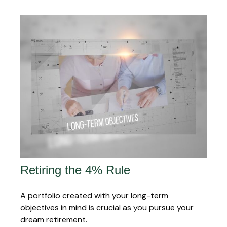
Retiring the 4% Rule
A portfolio created with your long-term
objectives in mind is crucial as you pursue your
dream retirement.