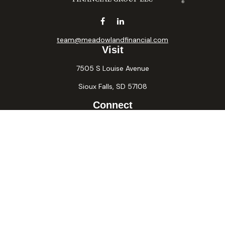
team@meadowlandfinancial.com
Visit
7505 S Louise Avenue
Sioux Falls,
SD
57108
Connect
Office:
605-371-2258
Fax:
605-371-2257
Osaic
Form CRS
Check the background of your financial professional on
FINRA's
BrokerCheck
.
The content is developed from sources believed to be
providing accurate information. The information in this