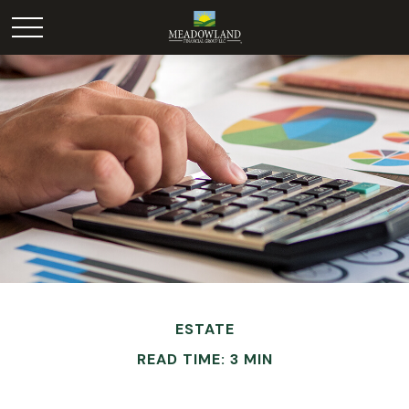
ESTATE
READ TIME: 3 MIN