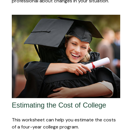
professional about changes in your situation.
Estimating the Cost of College
This worksheet can help you estimate the costs
of a four-year college program.