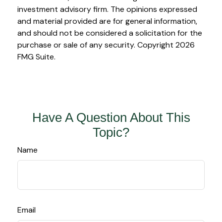
investment advisory firm. The opinions expressed
and material provided are for general information,
and should not be considered a solicitation for the
purchase or sale of any security. Copyright
2026
FMG Suite.
Have A Question About This
Topic?
Name
Email