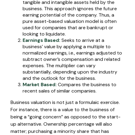
tangible and intangible assets held by the
business. This approach ignores the future
earning potential of the company. Thus, a
pure asset-based valuation model is often
used for companies that are bankrupt or
looking to liquidate.
Earnings Based:
Seeks to arrive at a
business’ value by applying a multiple to
normalized earnings, i.e., earnings adjusted to
subtract owner’s compensation and related
expenses. The multiplier can vary
substantially, depending upon the industry
and the outlook for the business.
Market Based:
Compares the business to
recent sales of similar companies.
Business valuation is not just a formulaic exercise.
For instance, there is a value to the business of
being a “going concern” as opposed to the start-
up alternative. Ownership percentage will also
matter; purchasing a minority share that has