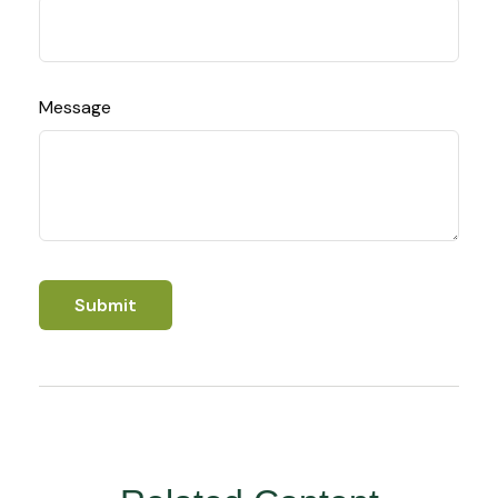
Message