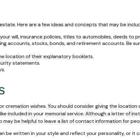
ur estate. Here are a few ideas and concepts that may be inclu
ur will, insurance policies, titles to automobiles, deeds to p
hecking accounts, stocks, bonds, and retirement accounts. Be 
the location of their explanatory booklets.
curity statements.
ys.
s
al or cremation wishes. You should consider giving the locatio
 included in your memorial service. Although a letter of instru
 may be helpful to leave a list of contact information for peo
 can be written in your style and reflect your personality, or i