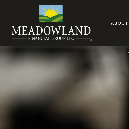
ABOUT