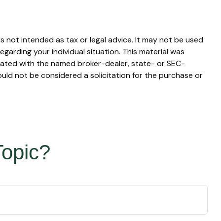
s not intended as tax or legal advice. It may not be used
egarding your individual situation. This material was
liated with the named broker-dealer, state- or SEC-
uld not be considered a solicitation for the purchase or
Topic?