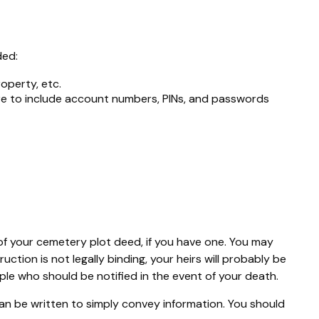
ded:
roperty, etc.
sure to include account numbers, PINs, and passwords
n of your cemetery plot deed, if you have one. You may
ction is not legally binding, your heirs will probably be
ple who should be notified in the event of your death.
t can be written to simply convey information. You should