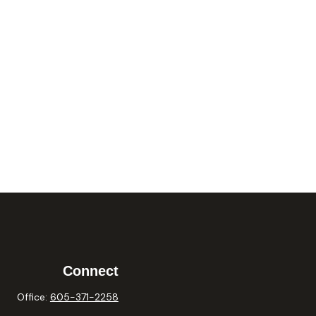
Connect
Office:
605-371-2258