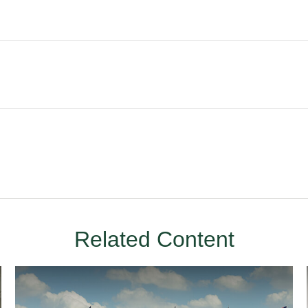
Related Content