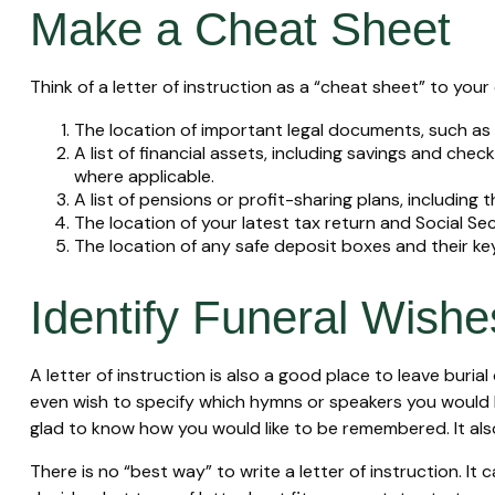
Make a Cheat Sheet
Think of a letter of instruction as a “cheat sheet” to yo
The location of important legal documents, such as yo
A list of financial assets, including savings and c
where applicable.
A list of pensions or profit-sharing plans, including 
The location of your latest tax return and Social Se
The location of any safe deposit boxes and their ke
Identify Funeral Wishe
A letter of instruction is also a good place to leave buri
even wish to specify which hymns or speakers you would like
glad to know how you would like to be remembered. It also
There is no “best way” to write a letter of instruction. It