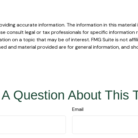
iding accurate information. The information in this material i
se consult legal or tax professionals for specific information r
on on a topic that may be of interest. FMG Suite is not affi
ed and material provided are for general information, and sho
A Question About This 
Email