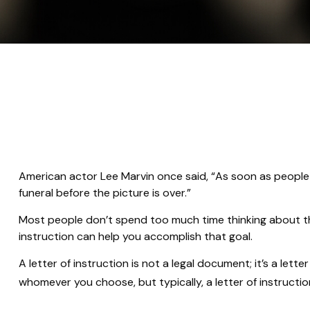
American actor Lee Marvin once said, “As soon as people se
funeral before the picture is over.”
Most people don’t spend too much time thinking about thei
instruction can help you accomplish that goal.
A letter of instruction is not a legal document; it’s a le
whomever you choose, but typically, a letter of instructio