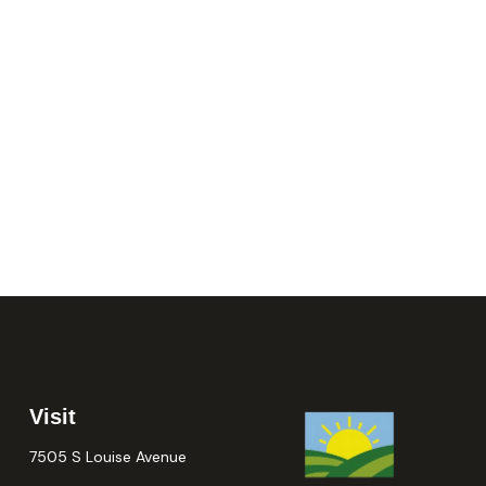
Visit
7505 S Louise Avenue