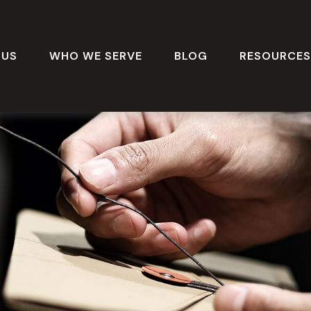
 US
WHO WE SERVE
BLOG
RESOURCE