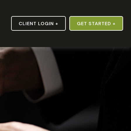
S
CLIENT LOGIN +
GET STARTED +