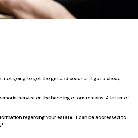
not going to get the girl, and second, I'll get a cheap
orial service or the handling of our remains. A letter of
 information regarding your estate. It can be addressed to
1
.