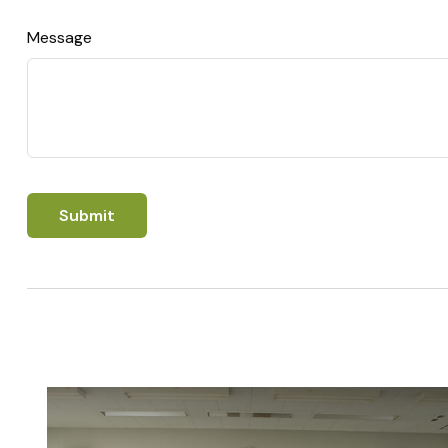
Message