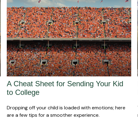
A Cheat Sheet for Sending Your Kid
to College
Dropping off your child is loaded with emotions; here
are a few tips for a smoother experience.