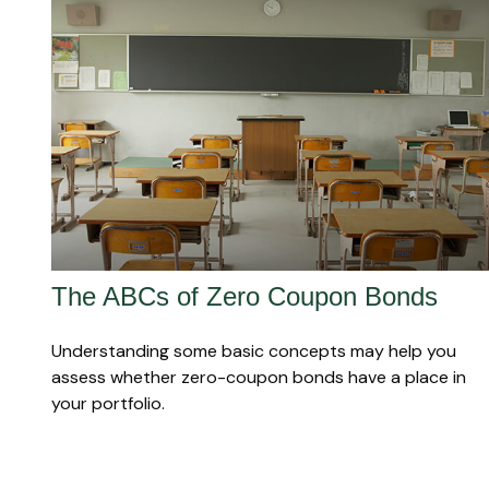
The ABCs of Zero Coupon Bonds
Understanding some basic concepts may help you
assess whether zero-coupon bonds have a place in
your portfolio.