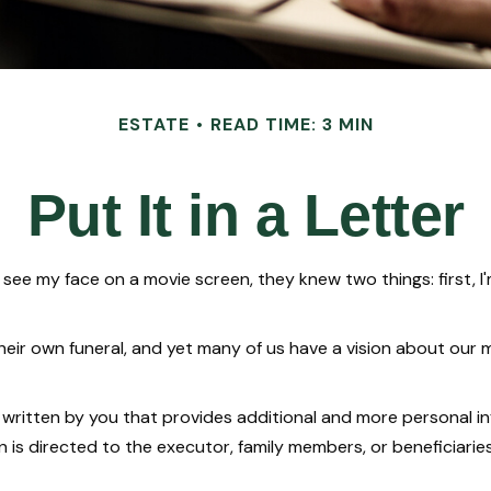
ESTATE
READ TIME: 3 MIN
Put It in a Letter
e my face on a movie screen, they knew two things: first, I'm 
r own funeral, and yet many of us have a vision about our mem
tter written by you that provides additional and more personal
n is directed to the executor, family members, or beneficiaries