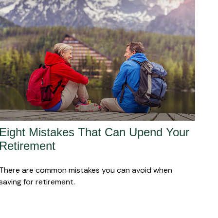
Eight Mistakes That Can Upend Your
Retirement
There are common mistakes you can avoid when
saving for retirement.