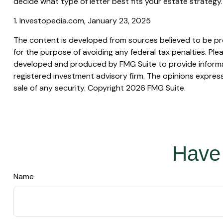
decide what type of letter best fits your estate strategy.
1. Investopedia.com, January 23, 2025
The content is developed from sources believed to be prov
for the purpose of avoiding any federal tax penalties. Plea
developed and produced by FMG Suite to provide informati
registered investment advisory firm. The opinions express
sale of any security. Copyright
2026 FMG Suite.
Have 
Name