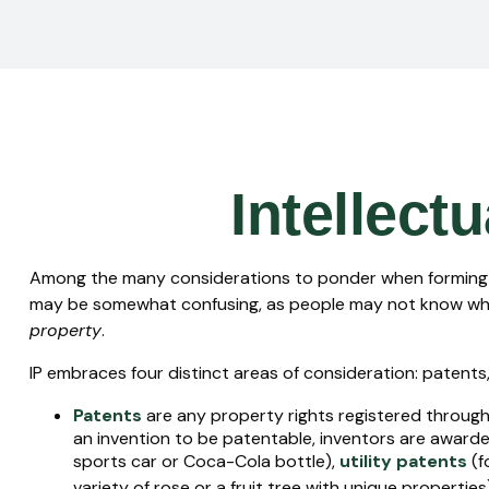
Intellect
Among the many considerations to ponder when forming yo
may be somewhat confusing, as people may not know whethe
property
.
IP embraces four distinct areas of consideration: patents, 
Patents
are any property rights registered through
an invention to be patentable, inventors are awarde
sports car or Coca-Cola bottle),
utility patents
(f
variety of rose or a fruit tree with unique properties)