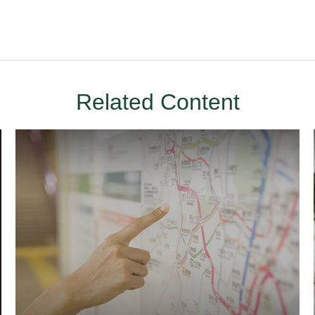
Related Content