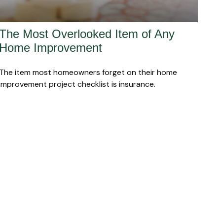
The Most Overlooked Item of Any
Home Improvement
The item most homeowners forget on their home
improvement project checklist is insurance.