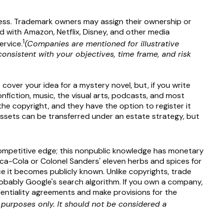
ress. Trademark owners may assign their ownership or
 with Amazon, Netflix, Disney, and other media
1
ervice.
(Companies are mentioned for illustrative
consistent with your objectives, time frame, and risk
cover your idea for a mystery novel, but, if you write
nfiction, music, the visual arts, podcasts, and most
the copyright, and they have the option to register it
t assets can be transferred under an estate strategy, but
ompetitive edge; this nonpublic knowledge has monetary
oca-Cola or Colonel Sanders' eleven herbs and spices for
 it becomes publicly known. Unlike copyrights, trade
probably Google's search algorithm. If you own a company,
identiality agreements and make provisions for the
e purposes only. It should not be considered a