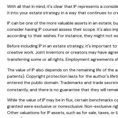
With all that in mind, it's clear that IP represents a con
it into your estate strategy in a way that continues to 
IP can be one of the more valuable assets in an estate, bu
consider having IP counsel assess their scope. It's also 
according to their wishes. For instance, they might not w
Before including IP in an estate strategy, it's important t
creative work. Joint inventors or creators may have agre
transferring some or all rights. Employment agreements s
The value of IP also depends on the remaining life of the a
patents). Copyright protection lasts for the author's lifeti
entered the public domain. Trademarks and trade secrets c
constantly, and there is no guarantee that they will rema
While the value of IP may be in flux, certain benchmarks c
granted were exclusive or nonexclusive. Non-exclusive righ
Other valuations for IP assets, such as for sale, taxes, o