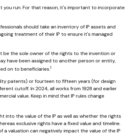
t you run. For that reason, it's important to incorporate
ofessionals should take an inventory of IP assets and
ngoing treatment of their IP to ensure it's managed
ot be the sole owner of the rights to the invention or
may have been assigned to another person or entity,
1
ed on to beneficiaries.
lity patents) or fourteen to fifteen years (for design
ferent cutoff. In 2024, all works from 1928 and earlier
ercial value. Keep in mind that IP rules change
t into the value of the IP as well as whether the rights
ereas exclusive rights have a fixed value and timeline.
f a valuation can negatively impact the value of the IP