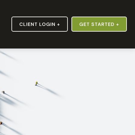
S
CLIENT LOGIN +
GET STARTED +