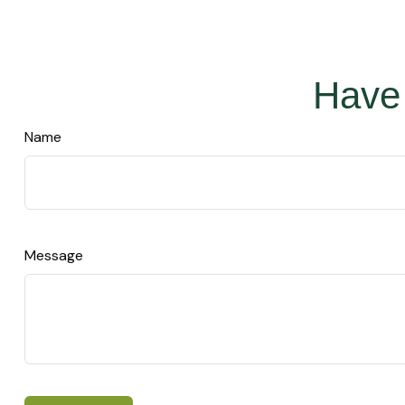
Have 
Name
Message