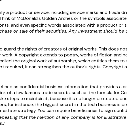
fy a product or service, including service marks and trade d
hink of McDonald's Golden Arches or the symbols associated
onts, and even specific words associated with a product or s
chase or sale of their securities. Any investment should be 
guard the rights of creators of original works. This does not 
 work. A copyright extends to poetry, works of fiction and no
called the original work of authorship, which entitles them to 
 not required, it can strengthen the author's rights. Copyrigh
ined as confidential business information that provides a c
ink of a few famous trade secrets, such as the formula for C
 steps to maintain it, because it's no longer protected once
rs, for instance, the biggest secret in the tech business is 
r estate strategy. You can require beneficiaries to sign conf
repeating that the mention of any company is for illustrativ
s.)