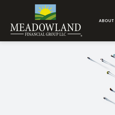
ABOUT