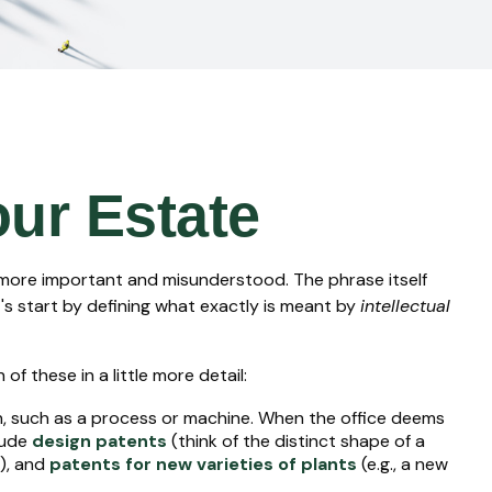
our Estate
 more important and misunderstood. The phrase itself
's start by defining what exactly is meant by
intellectual
f these in a little more detail:
on, such as a process or machine. When the office deems
lude
design patents
(think of the distinct shape of a
s), and
patents for new varieties of plants
(e.g., a new