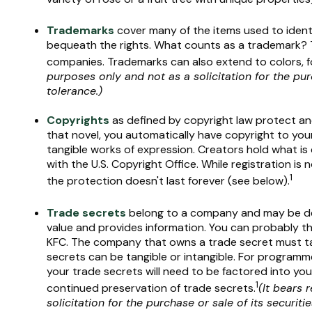
Trademarks
cover many of the items used to identi
bequeath the rights. What counts as a trademark? T
companies. Trademarks can also extend to colors, f
purposes only and not as a solicitation for the pur
tolerance.)
Copyrights
as defined by copyright law protect and 
that novel, you automatically have copyright to your
tangible works of expression. Creators hold what is 
with the U.S. Copyright Office. While registration is
1
the protection doesn't last forever (see below).
Trade secrets
belong to a company and may be def
value and provides information. You can probably th
KFC. The company that owns a trade secret must take
secrets can be tangible or intangible. For programme
your trade secrets will need to be factored into you
1
continued preservation of trade secrets.
(It bears 
solicitation for the purchase or sale of its securitie