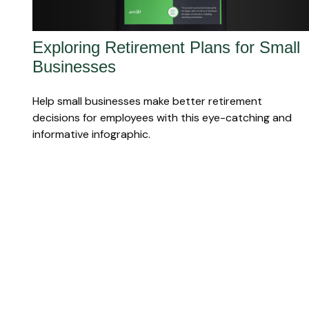
Exploring Retirement Plans for Small
Businesses
Help small businesses make better retirement
decisions for employees with this eye-catching and
informative infographic.