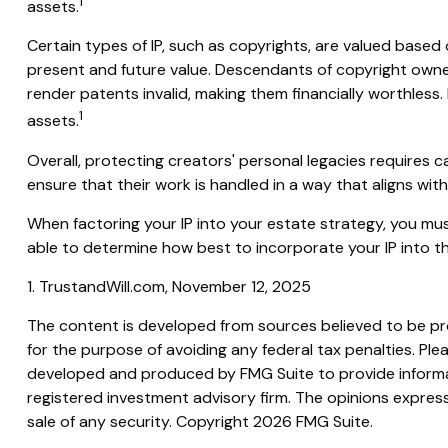
1
assets.
Certain types of IP, such as copyrights, are valued based o
present and future value. Descendants of copyright owner
render patents invalid, making them financially worthless. 
1
assets.
Overall, protecting creators' personal legacies requires car
ensure that their work is handled in a way that aligns wit
When factoring your IP into your estate strategy, you must
able to determine how best to incorporate your IP into th
1. TrustandWill.com, November 12, 2025
The content is developed from sources believed to be prov
for the purpose of avoiding any federal tax penalties. Plea
developed and produced by FMG Suite to provide informati
registered investment advisory firm. The opinions express
sale of any security. Copyright
2026 FMG Suite.