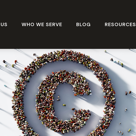
 US
WHO WE SERVE
BLOG
RESOURCE