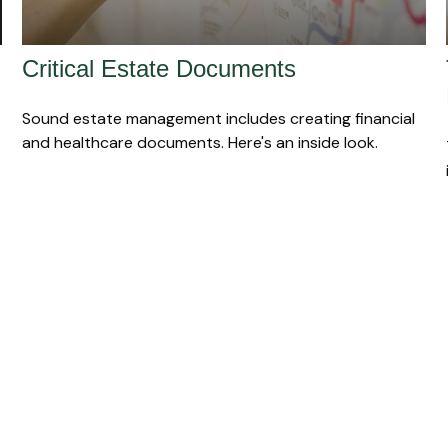
Critical Estate Documents
Sound estate management includes creating financial
and healthcare documents. Here's an inside look.