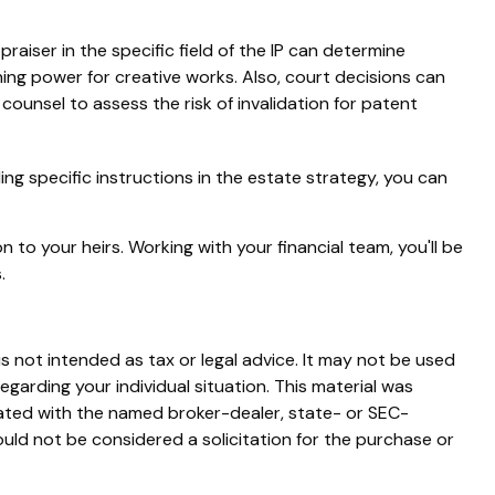
raiser in the specific field of the IP can determine
ng power for creative works. Also, court decisions can
 counsel to assess the risk of invalidation for patent
ding specific instructions in the estate strategy, you can
 to your heirs. Working with your financial team, you'll be
.
s not intended as tax or legal advice. It may not be used
egarding your individual situation. This material was
iated with the named broker-dealer, state- or SEC-
uld not be considered a solicitation for the purchase or