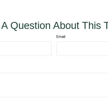
A Question About This 
Email