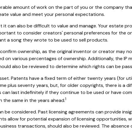
siderable amount of work on the part of you or the company tha
create value and meet your personal expectations.
t it can also be difficult to value and manage. Your estate pr
important to consider creators' personal preferences for the o
ant a song they wrote to be used to sell products.
o confirm ownership, as the original inventor or creator may n
ed on various percentages of ownership. Additionally, the IP 
hould also be reviewed to determine which rights can be pass
sset. Patents have a fixed term of either twenty years (for uti
me plus seventy years, but, for older copyrights, there is a dif
an last indefinitely if they continue to be used or have comm
1
in the same in the years ahead.
an be considered. Past licensing agreements can provide insigh
ts allow for potential expansion of licensing opportunities, wh
r business transactions, should also be reviewed. The absence o