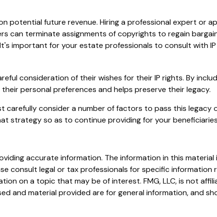
n potential future revenue. Hiring a professional expert or app
s can terminate assignments of copyrights to regain bargaini
It's important for your estate professionals to consult with IP
eful consideration of their wishes for their IP rights. By inclu
h their personal preferences and helps preserve their legacy.
 carefully consider a number of factors to pass this legacy on
at strategy so as to continue providing for your beneficiaries
iding accurate information. The information in this material i
se consult legal or tax professionals for specific information r
on on a topic that may be of interest. FMG, LLC, is not affil
ed and material provided are for general information, and sho