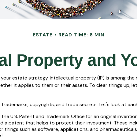
ESTATE
READ TIME: 6 MIN
ual Property and Y
ur estate strategy, intellectual property (IP) is among the
r it applies to them or their assets. To clear things up, let
trademarks, copyrights, and trade secrets. Let's look at each o
 the U.S. Patent and Trademark Office for an original inventi
d a patent that helps to protect their investment. These inc
or things such as software, applications, and pharmaceutical
1
.