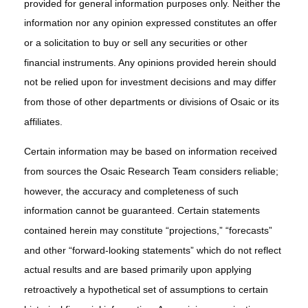
provided for general information purposes only. Neither the
information nor any opinion expressed constitutes an offer
or a solicitation to buy or sell any securities or other
financial instruments. Any opinions provided herein should
not be relied upon for investment decisions and may differ
from those of other departments or divisions of Osaic or its
affiliates.
Certain information may be based on information received
from sources the Osaic Research Team considers reliable;
however, the accuracy and completeness of such
information cannot be guaranteed. Certain statements
contained herein may constitute “projections,” “forecasts”
and other “forward-looking statements” which do not reflect
actual results and are based primarily upon applying
retroactively a hypothetical set of assumptions to certain