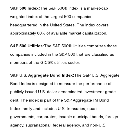
S&P 500 Index:
The S&P 500® index is a market-cap
weighted index of the largest 500 companies
headquartered in the United States. The index covers
approximately 80% of available market capitalization.
S&P 500 Utilities:
The S&P 500® Utilities comprises those
companies included in the S&P 500 that are classified as
members of the GICS® utilities sector.
S&P U.S. Aggregate Bond Index:
The S&P U.S. Aggregate
Bond Index is designed to measure the performance of
publicly issued U.S. dollar denominated investment-grade
debt. The index is part of the S&P AggregateTM Bond
Index family and includes U.S. treasuries, quasi-
governments, corporates, taxable municipal bonds, foreign
agency, supranational, federal agency, and non-U.S.