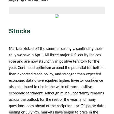
Stocks
Markets kicked off the summer strongly, continuing their
rally we saw in April. All three major U.S. equity indices
rose and are now staunchly in positive territory for the
year. Continued optimism around the potential for better-
than-expected trade policy, and stronger-than-expected
economic data drove equities higher. Investor confidence
also continued to rise in the wake of more positive
economic sentiment. Although much uncertainty remains
across the outlook for the rest of the year, and many
questions loom ahead of the reciprocal tariffs’ pause date
ending on July 9th, markets have begun to price in the