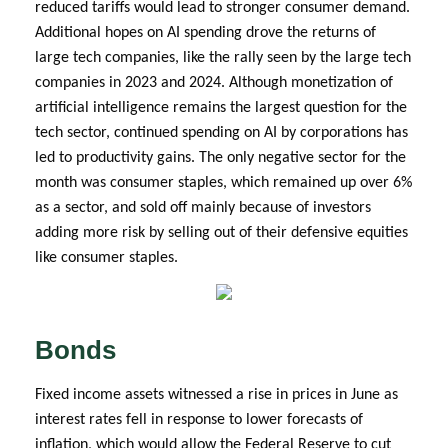
reduced tariffs would lead to stronger consumer demand.
Additional hopes on AI spending drove the returns of
large tech companies, like the rally seen by the large tech
companies in 2023 and 2024. Although monetization of
artificial intelligence remains the largest question for the
tech sector, continued spending on AI by corporations has
led to productivity gains. The only negative sector for the
month was consumer staples, which remained up over 6%
as a sector, and sold off mainly because of investors
adding more risk by selling out of their defensive equities
like consumer staples.
Bonds
Fixed income assets witnessed a rise in prices in June as
interest rates fell in response to lower forecasts of
inflation, which would allow the Federal Reserve to cut