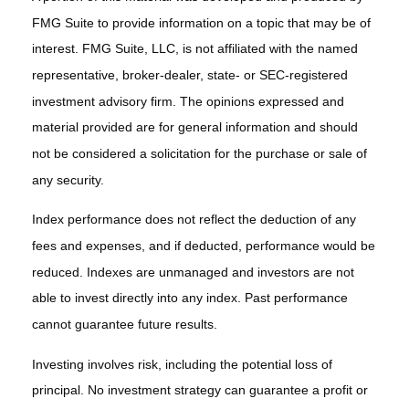
FMG Suite to provide information on a topic that may be of
interest. FMG Suite, LLC, is not affiliated with the named
representative, broker-dealer, state- or SEC-registered
investment advisory firm. The opinions expressed and
material provided are for general information and should
not be considered a solicitation for the purchase or sale of
any security.
Index performance does not reflect the deduction of any
fees and expenses, and if deducted, performance would be
reduced. Indexes are unmanaged and investors are not
able to invest directly into any index. Past performance
cannot guarantee future results.
Investing involves risk, including the potential loss of
principal. No investment strategy can guarantee a profit or