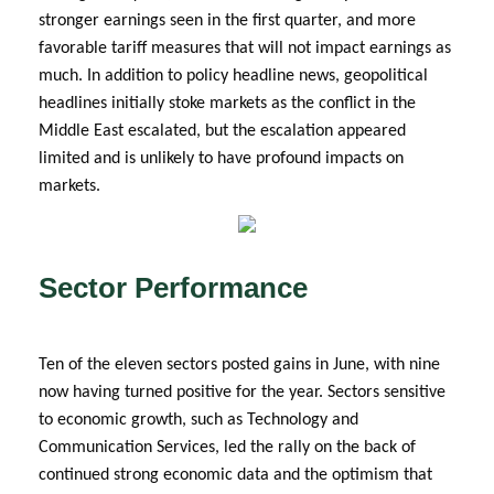
stronger earnings seen in the first quarter, and more
favorable tariff measures that will not impact earnings as
much. In addition to policy headline news, geopolitical
headlines initially stoke markets as the conflict in the
Middle East escalated, but the escalation appeared
limited and is unlikely to have profound impacts on
markets.
Sector Performance
Ten of the eleven sectors posted gains in June, with nine
now having turned positive for the year. Sectors sensitive
to economic growth, such as Technology and
Communication Services, led the rally on the back of
continued strong economic data and the optimism that