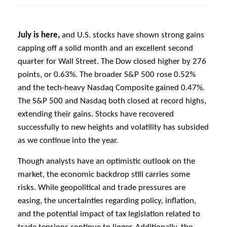
July is here,
and U.S. stocks have shown strong gains
capping off a solid month and an excellent second
quarter for Wall Street. The Dow closed higher by 276
points, or 0.63%. The broader S&P 500 rose 0.52%
and the tech-heavy Nasdaq Composite gained 0.47%.
The S&P 500 and Nasdaq both closed at record highs,
extending their gains. Stocks have recovered
successfully to new heights and volatility has subsided
as we continue into the year.
Though analysts have an optimistic outlook on the
market, the economic backdrop still carries some
risks. While geopolitical and trade pressures are
easing, the uncertainties regarding policy, inflation,
and the potential impact of tax legislation related to