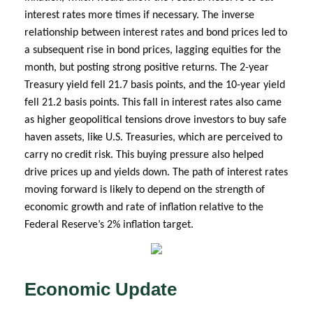
interest rates more times if necessary. The inverse
relationship between interest rates and bond prices led to
a subsequent rise in bond prices, lagging equities for the
month, but posting strong positive returns. The 2-year
Treasury yield fell 21.7 basis points, and the 10-year yield
fell 21.2 basis points. This fall in interest rates also came
as higher geopolitical tensions drove investors to buy safe
haven assets, like U.S. Treasuries, which are perceived to
carry no credit risk. This buying pressure also helped
drive prices up and yields down. The path of interest rates
moving forward is likely to depend on the strength of
economic growth and rate of inflation relative to the
Federal Reserve’s 2% inflation target.
Economic Update