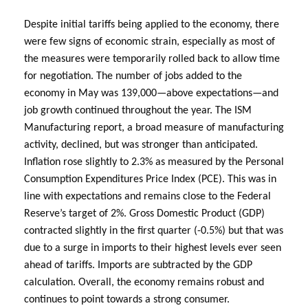
Despite initial tariffs being applied to the economy, there
were few signs of economic strain, especially as most of
the measures were temporarily rolled back to allow time
for negotiation. The number of jobs added to the
economy in May was 139,000—above expectations—and
job growth continued throughout the year. The ISM
Manufacturing report, a broad measure of manufacturing
activity, declined, but was stronger than anticipated.
Inflation rose slightly to 2.3% as measured by the Personal
Consumption Expenditures Price Index (PCE). This was in
line with expectations and remains close to the Federal
Reserve’s target of 2%. Gross Domestic Product (GDP)
contracted slightly in the first quarter (-0.5%) but that was
due to a surge in imports to their highest levels ever seen
ahead of tariffs. Imports are subtracted by the GDP
calculation. Overall, the economy remains robust and
continues to point towards a strong consumer.