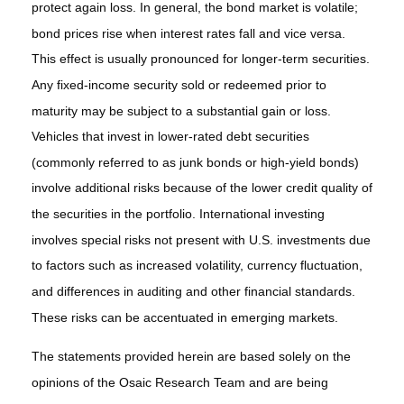
protect again loss. In general, the bond market is volatile;
bond prices rise when interest rates fall and vice versa.
This effect is usually pronounced for longer-term securities.
Any fixed-income security sold or redeemed prior to
maturity may be subject to a substantial gain or loss.
Vehicles that invest in lower-rated debt securities
(commonly referred to as junk bonds or high-yield bonds)
involve additional risks because of the lower credit quality of
the securities in the portfolio. International investing
involves special risks not present with U.S. investments due
to factors such as increased volatility, currency fluctuation,
and differences in auditing and other financial standards.
These risks can be accentuated in emerging markets.
The statements provided herein are based solely on the
opinions of the Osaic Research Team and are being