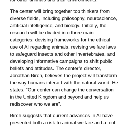
The center will bring together top thinkers from
diverse fields, including philosophy, neuroscience,
artificial intelligence, and biology. Initially, the
research will be divided into three main
categories: devising frameworks for the ethical
use of AI regarding animals, revising welfare laws
to safeguard insects and other invertebrates, and
developing informative campaigns to shift public
beliefs and attitudes. The center’s director,
Jonathan Birch, believes the project will transform
the way humans interact with the natural world. He
states, “Our center can change the conversation
in the United Kingdom and beyond and help us
rediscover who we are”.
Birch suggests that current advances in AI have
presented both a risk to animal welfare and a tool