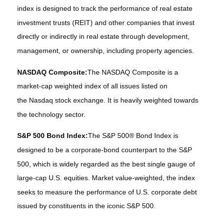
index is designed to track the performance of real estate
investment trusts (REIT) and other companies that invest
directly or indirectly in real estate through development,
management, or ownership, including property agencies.
NASDAQ Composite:
The NASDAQ Composite is a
market-cap weighted index of all issues listed on
the Nasdaq stock exchange. It is heavily weighted towards
the technology sector.
S&P 500 Bond Index:
The S&P 500® Bond Index is
designed to be a corporate-bond counterpart to the S&P
500, which is widely regarded as the best single gauge of
large-cap U.S. equities. Market value-weighted, the index
seeks to measure the performance of U.S. corporate debt
issued by constituents in the iconic S&P 500.