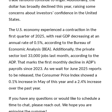
trade tensions continue to linger. Additionally, the
dollar has broadly declined this year, raising some
concerns about investors’ confidence in the United
States.
The U.S. economy experienced a contraction in the
first quarter of 2025, with real GDP decreasing at an
annual rate of 0.5%, according to the Bureau of
Economic Analysis (BEA). Additionally, the private
sector lost 33,000 jobs last month, according to the
ADP. That marks the first monthly decline in ADP’s
payrolls since 2023. As we wait for June 2025 reports
to be released, the Consumer Price Index showed a
0.1% increase in May of this year and a 2.4% increase
over the past year.
If you have any questions or would like to schedule a
time to chat, please reach out. We hope you are
enjoying the summer!