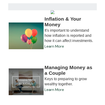
Inflation & Your
Money
It's important to understand
how inflation is reported and
how it can affect investments.
Learn More
Managing Money as
a Couple
Keys to preparing to grow
wealthy together.
Learn More