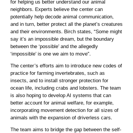
for helping us better understand our animal
neighbors. Experts believe the center can
potentially help decode animal communication,
and in turn, better protect all the planet’s creatures
and their environments. Birch states, “Some might
say it’s an impossible dream, but the boundary
between the ‘possible’ and the allegedly
‘impossible’ is one we aim to move”.
The center’s efforts aim to introduce new codes of
practice for farming invertebrates, such as
insects, and to install stronger protection for
ocean life, including crabs and lobsters. The team
is also hoping to develop AI systems that can
better account for animal welfare, for example,
incorporating movement detection for all sizes of
animals with the expansion of driverless cars.
The team aims to bridge the gap between the self-