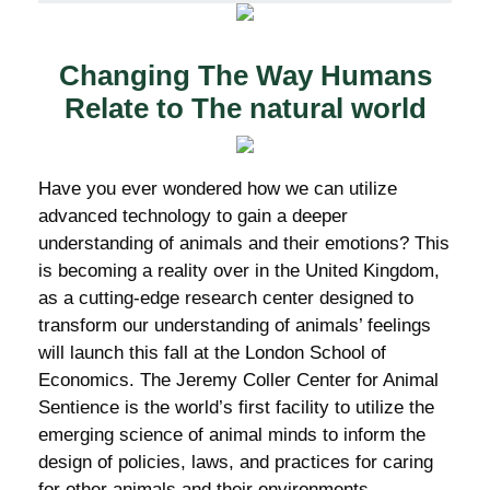
Changing The Way Humans
Relate to The natural world
Have you ever wondered how we can utilize
advanced technology to gain a deeper
understanding of animals and their emotions? This
is becoming a reality over in the United Kingdom,
as a cutting-edge research center designed to
transform our understanding of animals’ feelings
will launch this fall at the London School of
Economics. The Jeremy Coller Center for Animal
Sentience is the world’s first facility to utilize the
emerging science of animal minds to inform the
design of policies, laws, and practices for caring
for other animals and their environments.