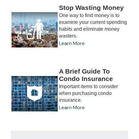
Stop Wasting Money
One way to find money is to
examine your current spending
habits and eliminate money
wasters.
Learn More
A Brief Guide To
Condo Insurance
Important items to consider
when purchasing condo
insurance.
Learn More