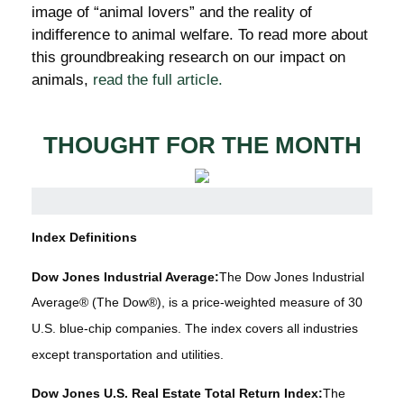
image of “animal lovers” and the reality of
indifference to animal welfare. To read more about
this groundbreaking research on our impact on
animals,
read the full article.
THOUGHT FOR THE MONTH
Index Definitions
Dow Jones Industrial Average:
The Dow Jones Industrial
Average® (The Dow®), is a price-weighted measure of 30
U.S. blue-chip companies. The index covers all industries
except transportation and utilities.
Dow Jones U.S. Real Estate Total Return Index:
The