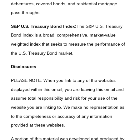
debentures, covered bonds, and residential mortgage
pass-throughs.
S&P U.S. Treasury Bond Index:
The S&P U.S. Treasury
Bond Index is a broad, comprehensive, market-value
weighted index that seeks to measure the performance of
the U.S. Treasury Bond market.
Disclosures
PLEASE NOTE: When you link to any of the websites
displayed within this email, you are leaving this email and
assume total responsibility and risk for your use of the
website you are linking to. We make no representation as
to the completeness or accuracy of any information
provided at these websites.
A portion of this material was developed and produced by