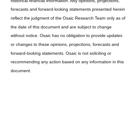
historical financial information. Any opinions, projections,
forecasts and forward-looking statements presented herein
reflect the judgment of the Osaic Research Team only as of
the date of this document and are subject to change
without notice. Osaic has no obligation to provide updates
or changes to these opinions, projections, forecasts and
forward-looking statements. Osaic is not soliciting or
recommending any action based on any information in this
document.