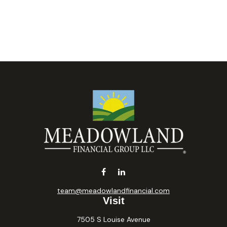
team@meadowlandfinancial.com
Visit
7505 S Louise Avenue