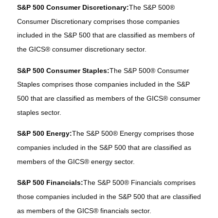
S&P 500 Consumer Discretionary:
The S&P 500®
Consumer Discretionary comprises those companies
included in the S&P 500 that are classified as members of
the GICS® consumer discretionary sector.
S&P 500 Consumer Staples:
The S&P 500® Consumer
Staples comprises those companies included in the S&P
500 that are classified as members of the GICS® consumer
staples sector.
S&P 500 Energy:
The S&P 500® Energy comprises those
companies included in the S&P 500 that are classified as
members of the GICS® energy sector.
S&P 500 Financials:
The S&P 500® Financials comprises
those companies included in the S&P 500 that are classified
as members of the GICS® financials sector.