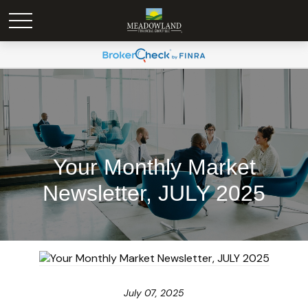
Your Monthly Market
Newsletter, JULY 2025
July 07, 2025